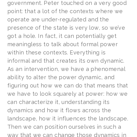
government. Peter touched on a very good
point: that a lot of the contexts where we
operate are under-regulated and the
presence of the state is very low, so we’ve
got a hole. In fact, it can potentially get
meaningless to talk about formal power
within these contexts. Everything is
informal and that creates its own dynamic.
As an intervention, we have a phenomenal
ability to alter the power dynamic, and
figuring out how we can do that means that
we have to look squarely at power: how we
can characterize it, understanding its
dynamics and how it flows across the
landscape, how it influences the landscape.
Then we can position ourselves in such a
way that we can change those dynamics in