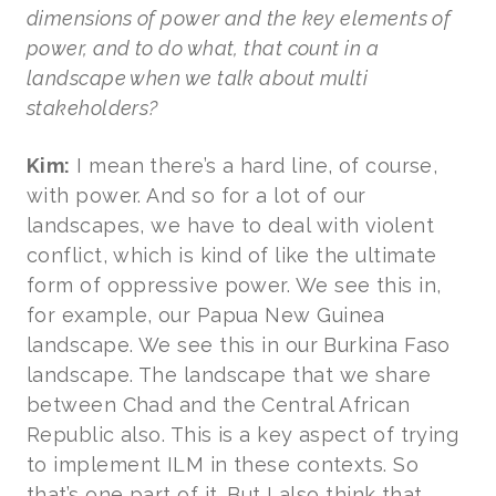
dimensions of power and the key elements of
power, and to do what, that count in a
landscape when we talk about multi
stakeholders?
Kim:
I mean there’s a hard line, of course,
with power. And so for a lot of our
landscapes, we have to deal with violent
conflict, which is kind of like the ultimate
form of oppressive power. We see this in,
for example, our Papua New Guinea
landscape. We see this in our Burkina Faso
landscape. The landscape that we share
between Chad and the Central African
Republic also. This is a key aspect of trying
to implement ILM in these contexts. So
that’s one part of it. But I also think that,