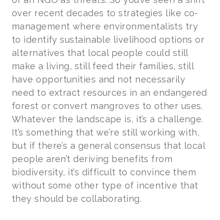
over recent decades to strategies like co-
management where environmentalists try
to identify sustainable livelihood options or
alternatives that local people could still
make a living, still feed their families, still
have opportunities and not necessarily
need to extract resources in an endangered
forest or convert mangroves to other uses.
Whatever the landscape is, it’s a challenge.
It’s something that we’re still working with,
but if there’s a general consensus that local
people aren’t deriving benefits from
biodiversity, it’s difficult to convince them
without some other type of incentive that
they should be collaborating.