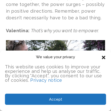
come together, the power surges – possibly
in positive directions. Remember, power
doesn’t necessarily have to be a bad thing.
Valentina:
That’s why you want to empower.
We value your privacy
This website uses cookies to improve your
experience and help us analyse our traffic.
By clicking "Accept", you consent to our use
of cookies.
Privacy notice
Accept
Kim:
Exactly, because characterizing the