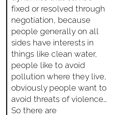
fixed or resolved through
negotiation, because
people generally on all
sides have interests in
things like clean water,
people like to avoid
pollution where they live,
obviously people want to
avoid threats of violence…
So there are