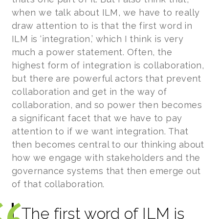
when we talk about ILM, we have to really
draw attention to is that the first word in
ILM is ‘integration,’ which I think is very
much a power statement. Often, the
highest form of integration is collaboration,
but there are powerful actors that prevent
collaboration and get in the way of
collaboration, and so power then becomes
a significant facet that we have to pay
attention to if we want integration. That
then becomes central to our thinking about
how we engage with stakeholders and the
governance systems that then emerge out
of that collaboration.
The first word of ILM is