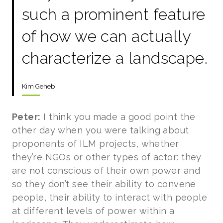
such a prominent feature
of how we can actually
characterize a landscape.
Kim Geheb
Peter:
I think you made a good point the
other day when you were talking about
proponents of ILM projects, whether
they’re NGOs or other types of actor: they
are not conscious of their own power and
so they don’t see their ability to convene
people, their ability to interact with people
at different levels of power within a