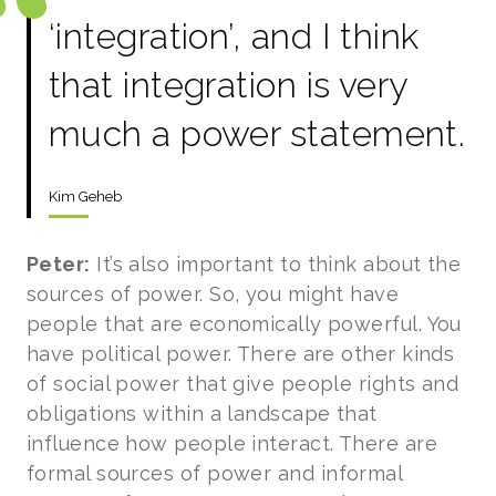
‘integration’, and I think
that integration is very
much a power statement.
Kim Geheb
Peter:
It’s also important to think about the
sources of power. So, you might have
people that are economically powerful. You
have political power. There are other kinds
of social power that give people rights and
obligations within a landscape that
influence how people interact. There are
formal sources of power and informal