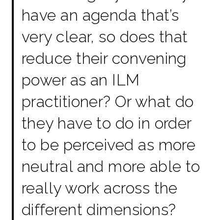
have an agenda that’s
very clear, so does that
reduce their convening
power as an ILM
practitioner? Or what do
they have to do in order
to be perceived as more
neutral and more able to
really work across the
different dimensions?