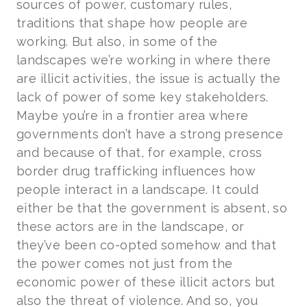
sources of power, customary rules,
traditions that shape how people are
working. But also, in some of the
landscapes we’re working in where there
are illicit activities, the issue is actually the
lack of power of some key stakeholders.
Maybe you’re in a frontier area where
governments don’t have a strong presence
and because of that, for example, cross
border drug trafficking influences how
people interact in a landscape. It could
either be that the government is absent, so
these actors are in the landscape, or
they’ve been co-opted somehow and that
the power comes not just from the
economic power of these illicit actors but
also the threat of violence. And so, you