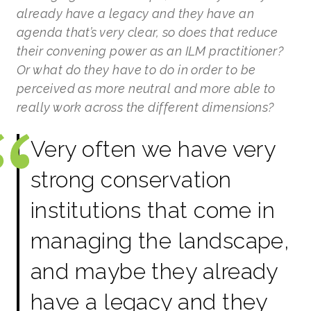
already have a legacy and they have an
agenda that’s very clear, so does that reduce
their convening power as an ILM practitioner?
Or what do they have to do in order to be
perceived as more neutral and more able to
really work across the different dimensions?
Very often we have very
strong conservation
institutions that come in
managing the landscape,
and maybe they already
have a legacy and they