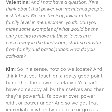
Valentina:
And I now have a question. If we
think about that power, you mentioned people,
institutions. We can think of power at the
family level in men, women, youth. Can you
make some examples of what would be the
entry points to move all these levers in a
nested way in the landscape, starting maybe
from family and participation. How do you
activate?
Kim:
So in a sense, how do we locate? And I
think that you touch on a really good point
here, that the power is relative. You can’t
have somebody all by themselves and then
they’re powerful. It’s power over, power
with, or power under. And so we get that
immediately when two people or groups