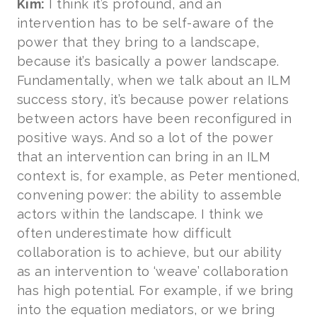
Kim:
I think it’s profound, and an
intervention has to be self-aware of the
power that they bring to a landscape,
because it’s basically a power landscape.
Fundamentally, when we talk about an ILM
success story, it’s because power relations
between actors have been reconfigured in
positive ways. And so a lot of the power
that an intervention can bring in an ILM
context is, for example, as Peter mentioned,
convening power: the ability to assemble
actors within the landscape. I think we
often underestimate how difficult
collaboration is to achieve, but our ability
as an intervention to ‘weave’ collaboration
has high potential. For example, if we bring
into the equation mediators, or we bring