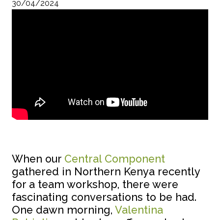
30/04/2024
When our
Central Component
gathered in Northern Kenya recently
for a team workshop, there were
fascinating conversations to be had.
One dawn morning,
Valentina