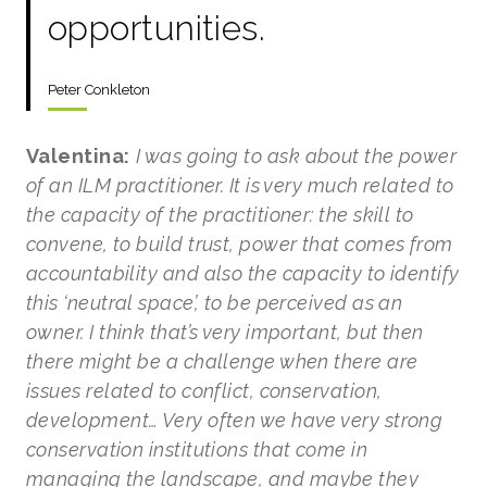
opportunities.
Peter Conkleton
Valentina:
I was going to ask about the power
of an ILM practitioner. It is very much related to
the capacity of the practitioner: the skill to
convene, to build trust, power that comes from
accountability and also the capacity to identify
this ‘neutral space’, to be perceived as an
owner. I think that’s very important, but then
there might be a challenge when there are
issues related to conflict, conservation,
development… Very often we have very strong
conservation institutions that come in
managing the landscape, and maybe they