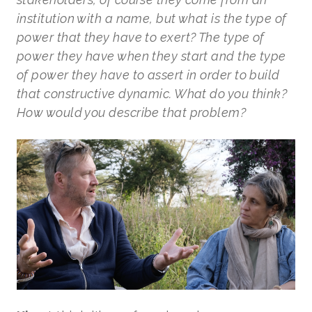
institution with a name, but what is the type of
power that they have to exert? The type of
power they have when they start and the type
of power they have to assert in order to build
that constructive dynamic. What do you think?
How would you describe that problem?