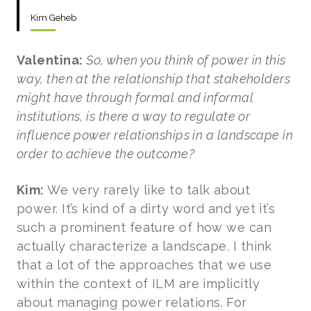
Kim Geheb
Valentina:
So, when you think of power in this
way, then at the relationship that stakeholders
might have through formal and informal
institutions, is there a way to regulate or
influence power relationships in a landscape in
order to achieve the outcome?
Kim:
We very rarely like to talk about
power. It’s kind of a dirty word and yet it’s
such a prominent feature of how we can
actually characterize a landscape. I think
that a lot of the approaches that we use
within the context of ILM are implicitly
about managing power relations. For