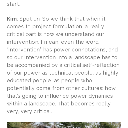
start.
Kim:
Spot on. So we think that when it
comes to project formulation, a really
critical part is how we understand our
intervention. I mean, even the word
“intervention” has power connotations, and
so our intervention into a landscape has to
be accompanied by a critical self-reflection
of our power as technical people, as highly
educated people, as people who
potentially come from other cultures: how
that’s going to influence power dynamics
within a landscape. That becomes really
very, very critical.