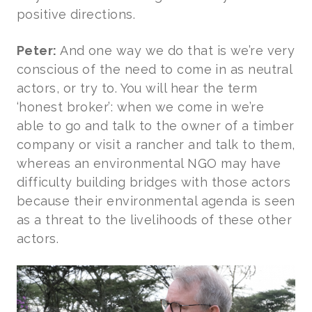
positive directions.
Peter:
And one way we do that is we’re very
conscious of the need to come in as neutral
actors, or try to. You will hear the term
‘honest broker’: when we come in we’re
able to go and talk to the owner of a timber
company or visit a rancher and talk to them,
whereas an environmental NGO may have
difficulty building bridges with those actors
because their environmental agenda is seen
as a threat to the livelihoods of these other
actors.