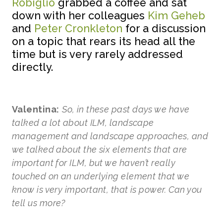
Robiglio
grabbed a coffee and sat
down with her colleagues
Kim Geheb
and
Peter Cronkleton
for a discussion
on a topic that rears its head all the
time but is very rarely addressed
directly.
Valentina:
So, in these past days we have
talked a lot about ILM, landscape
management and landscape approaches, and
we talked about the six elements that are
important for ILM, but we haven’t really
touched on an underlying element that we
know is very important, that is power. Can you
tell us more?