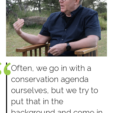
Often, we go in with a
conservation agenda
ourselves, but we try to
put that in the
background and come in