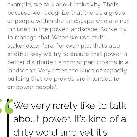
example, we talk about inclusivity. That’s
because we recognize that there’s a group
of people within the landscape who are not
included in the power landscape. So we try
to manage that. When we use multi-
stakeholder fora, for example, that’s also
another way we try to ensure that power is
better distributed amongst participants in a
landscape. Very often the kinds of capacity
building that we provide are intended to
empower people”.
We very rarely like to talk
about power. It’s kind of a
dirty word and yet it’s