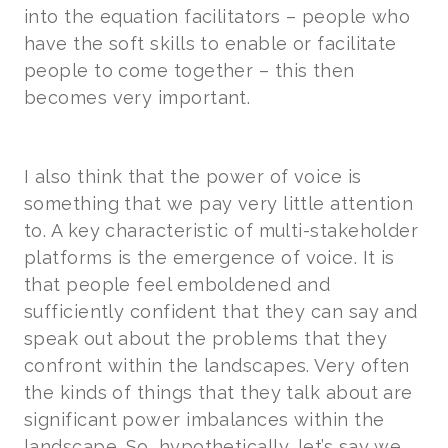
into the equation facilitators – people who
have the soft skills to enable or facilitate
people to come together – this then
becomes very important.
I also think that the power of voice is
something that we pay very little attention
to. A key characteristic of multi-stakeholder
platforms is the emergence of voice. It is
that people feel emboldened and
sufficiently confident that they can say and
speak out about the problems that they
confront within the landscapes. Very often
the kinds of things that they talk about are
significant power imbalances within the
landscape. So, hypothetically, let’s say we