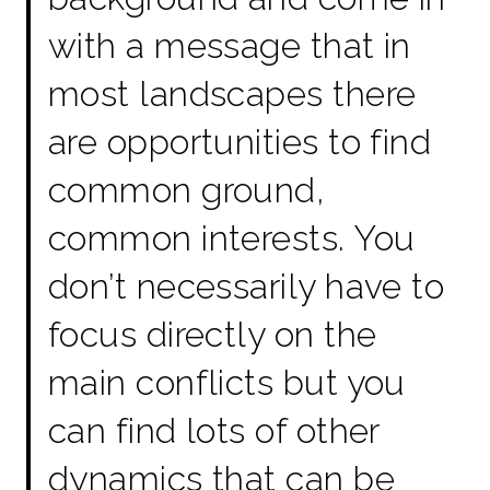
with a message that in
most landscapes there
are opportunities to find
common ground,
common interests. You
don’t necessarily have to
focus directly on the
main conflicts but you
can find lots of other
dynamics that can be