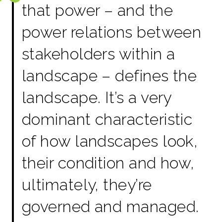
that power – and the
power relations between
stakeholders within a
landscape – defines the
landscape. It’s a very
dominant characteristic
of how landscapes look,
their condition and how,
ultimately, they’re
governed and managed.