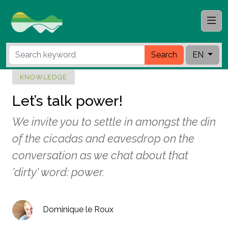
Search
EN
KNOWLEDGE
Let’s talk power!
We invite you to settle in amongst the din
of the cicadas and eavesdrop on the
conversation as we chat about that
'dirty' word: power.
Dominique le Roux