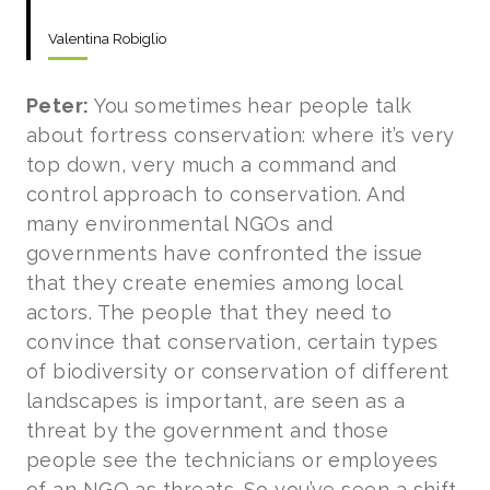
Valentina Robiglio
Peter:
You sometimes hear people talk
about fortress conservation: where it’s very
top down, very much a command and
control approach to conservation. And
many environmental NGOs and
governments have confronted the issue
that they create enemies among local
actors. The people that they need to
convince that conservation, certain types
of biodiversity or conservation of different
landscapes is important, are seen as a
threat by the government and those
people see the technicians or employees
of an NGO as threats. So you’ve seen a shift