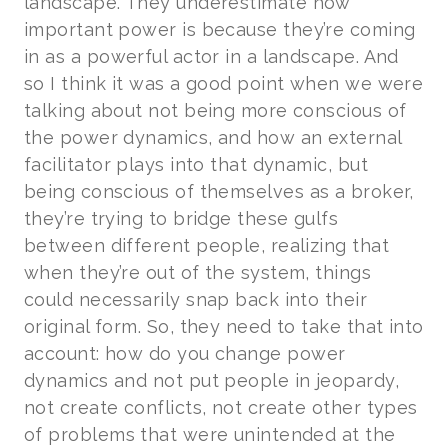
landscape. They underestimate how
important power is because they’re coming
in as a powerful actor in a landscape. And
so I think it was a good point when we were
talking about not being more conscious of
the power dynamics, and how an external
facilitator plays into that dynamic, but
being conscious of themselves as a broker,
they’re trying to bridge these gulfs
between different people, realizing that
when they’re out of the system, things
could necessarily snap back into their
original form. So, they need to take that into
account: how do you change power
dynamics and not put people in jeopardy,
not create conflicts, not create other types
of problems that were unintended at the