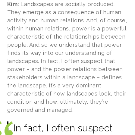
Kim:
Landscapes are socially produced.
They emerge as a consequence of human
activity and human relations. And, of course,
within human relations, power is a powerful
characteristic of the relationships between
people. And so we understand that power
finds its way into our understanding of
landscapes. In fact, I often suspect that
power – and the power relations between
stakeholders within a landscape – defines
the landscape. It’s a very dominant
characteristic of how landscapes look, their
condition and how, ultimately, they’re
governed and managed.
In fact, I often suspect