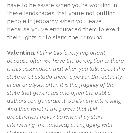
have to be aware when you’re working in
these landscapes that you’re not putting
people in jeopardy when you leave
because you’ve encouraged them to exert
their rights or to stand their ground.
Valentina:
I think this is very important
because often we have the perception or there
is this assumption that when you talk about the
state or ‘el estado’ there is power. But actually,
in our analysis, often it is the fragility of the
state that generates and often the public
authors can generate it. So it’s very interesting.
And then what is the power that ILM
practitioners have? So when they start
intervening in a landscape, engaging with
stakeholders, of course they come from an