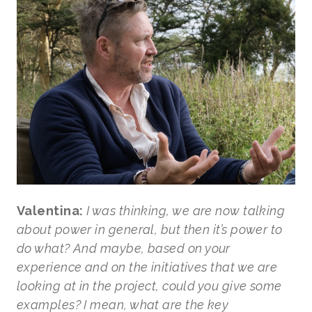
Valentina:
I was thinking, we are now talking
about power in general, but then it’s power to
do what? And maybe, based on your
experience and on the initiatives that we are
looking at in the project, could you give some
examples? I mean, what are the key