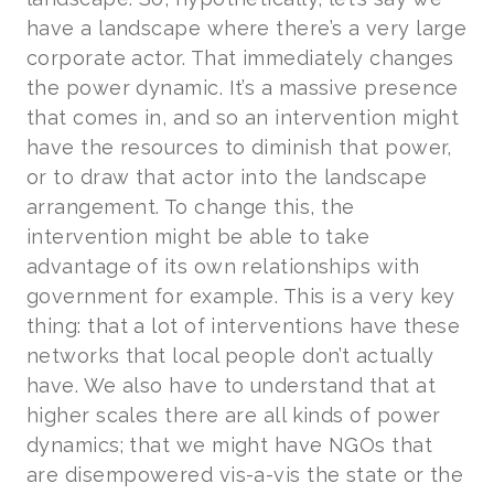
have a landscape where there’s a very large
corporate actor. That immediately changes
the power dynamic. It’s a massive presence
that comes in, and so an intervention might
have the resources to diminish that power,
or to draw that actor into the landscape
arrangement. To change this, the
intervention might be able to take
advantage of its own relationships with
government for example. This is a very key
thing: that a lot of interventions have these
networks that local people don’t actually
have. We also have to understand that at
higher scales there are all kinds of power
dynamics; that we might have NGOs that
are disempowered vis-a-vis the state or the