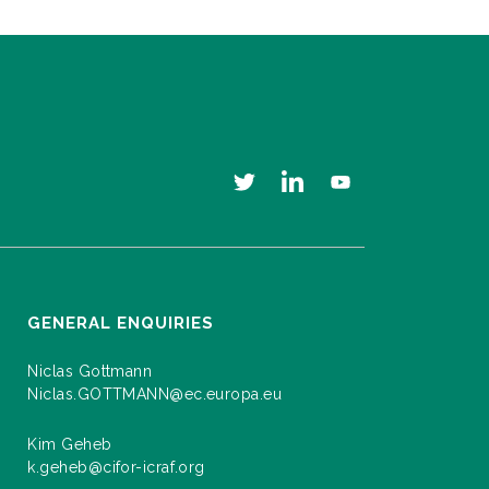
GENERAL ENQUIRIES
Niclas Gottmann
Niclas.GOTTMANN@ec.europa.eu
Kim Geheb
k.geheb@cifor-icraf.org