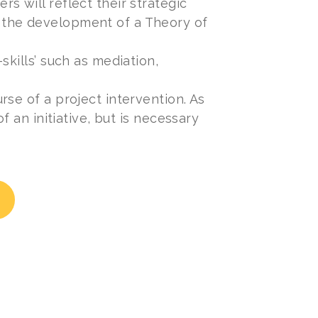
s will reflect their strategic
 the development of a Theory of
skills’ such as mediation,
se of a project intervention. As
f an initiative, but is necessary