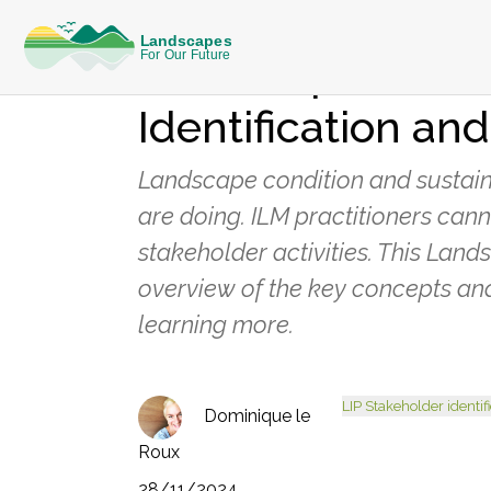
KNOWLEDGE
Landscapes in Pr
Identification and
Landscape condition and sustain
are doing. ILM practitioners cann
stakeholder activities. This Lan
overview of the key concepts and
learning more.
LIP Stakeholder identif
Dominique le
Roux
28/11/2024