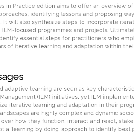
s in Practice edition aims to offer an overview
pproaches, identifying lessons and proposing way
 It will also synthesize steps to incorporate iter
o ILM-focused programmes and projects. Ultimately
dentify essential steps for practitioners who em
lars of iterative learning and adaptation within thei
sages
nd adaptive learning are seen as key characteristi
Management (ILM) initiatives, yet ILM implement
ize iterative learning and adaptation in their pro
landscapes are highly complex and dynamic socio
 over how they function, interact and react, sta
t a ‘learning by doing’ approach to identify best