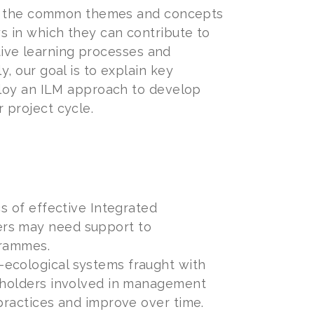
 of the common themes and concepts
s in which they can contribute to
ative learning processes and
, our goal is to explain key
ploy an ILM approach to develop
r project cycle.
cs of effective Integrated
ers may need support to
grammes.
-ecological systems fraught with
keholders involved in management
 practices and improve over time.