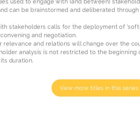
ies used to engage with (and between) stakeholder
and can be brainstormed and deliberated through
th stakeholders calls for the deployment of ‘soft-
n, convening and negotiation.
 relevance and relations will change over the cour
holder analysis is not restricted to the beginning o
its duration.
View more titles in this series