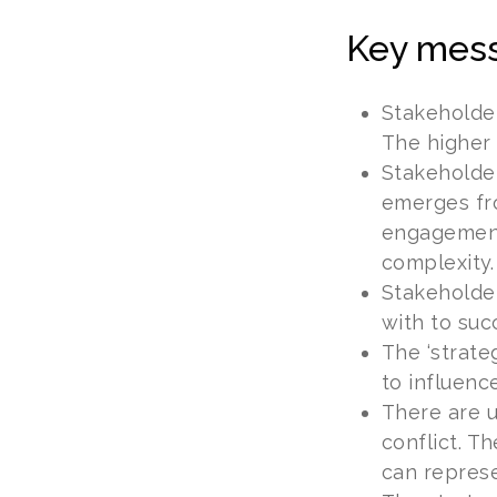
Key mes
Stakeholde
The higher 
Stakeholder
emerges fro
engagement,
complexity.
Stakeholder
with to suc
The ‘strate
to influence
There are u
conflict. T
can represe