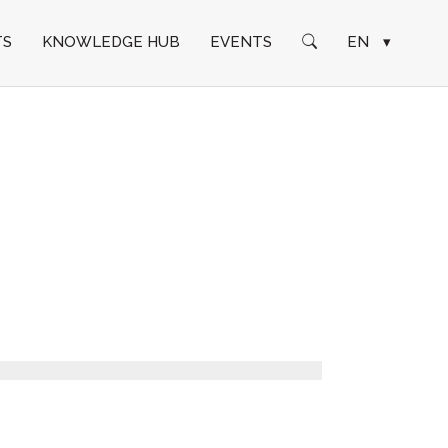
TS
KNOWLEDGE HUB
EVENTS
EN
▾