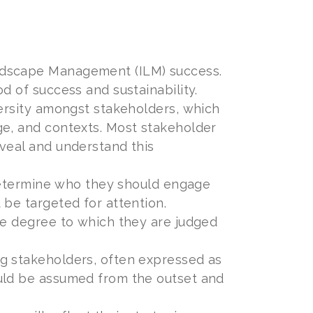
ndscape Management (ILM) success.
d of success and sustainability.
versity amongst stakeholders, which
ge, and contexts. Most stakeholder
eveal and understand this
o determine who they should engage
 be targeted for attention.
he degree to which they are judged
g stakeholders, often expressed as
ould be assumed from the outset and