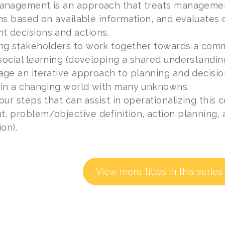
anagement is an approach that treats managemen
ns based on available information, and evaluates 
 decisions and actions.
ng stakeholders to work together towards a commo
ocial learning (developing a shared understanding 
age an iterative approach to planning and decisi
 in a changing world with many unknowns.
our steps that can assist in operationalizing this 
 problem/objective definition, action planning, 
on).
View more titles in this series