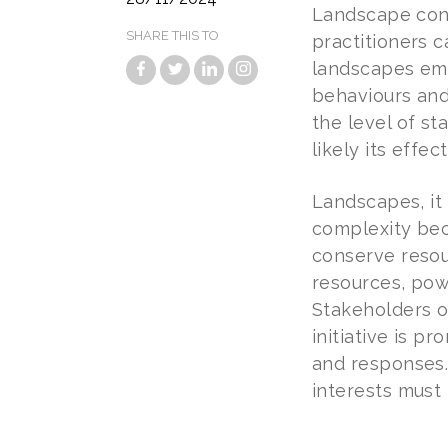
Landscape cond
SHARE THIS TO
practitioners c
landscapes eme
behaviours and 
the level of s
likely its effec
Landscapes, it
complexity beca
conserve resou
resources, pow
Stakeholders o
initiative is 
and responses.
interests must 