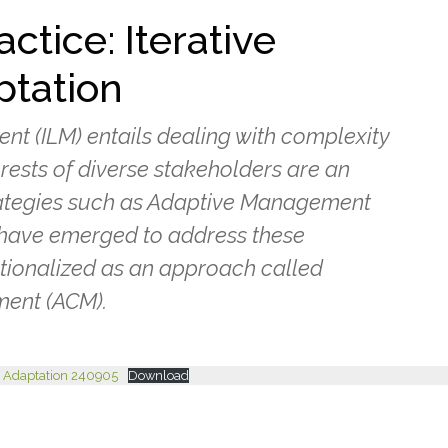
ctice: Iterative
ptation
 (ILM) entails dealing with complexity
erests of diverse stakeholders are an
ategies such as Adaptive Management
have emerged to address these
tionalized as an approach called
ent (ACM).
 & Adaptation 240905
Download