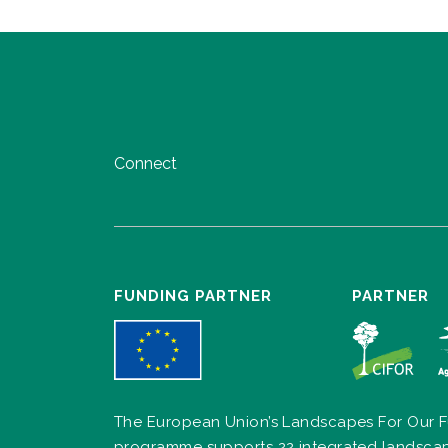
Connect
FUNDING PARTNER
PARTNER
The European Union’s Landscapes For Our F
programme supports 22 integrated landsca