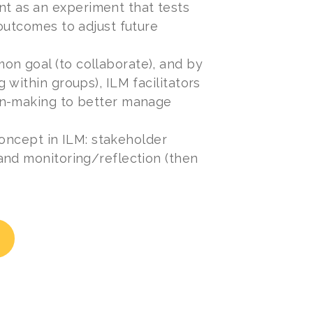
t as an experiment that tests
outcomes to adjust future
n goal (to collaborate), and by
within groups), ILM facilitators
on-making to better manage
concept in ILM: stakeholder
and monitoring/reflection (then