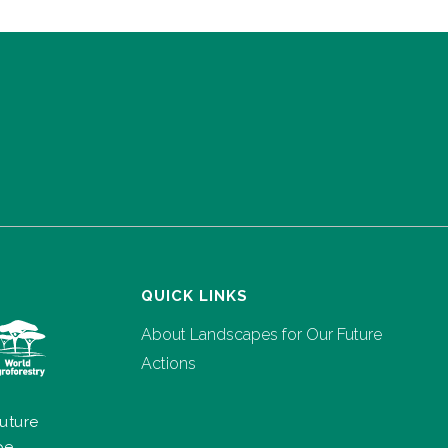
QUICK LINKS
About Landscapes for Our Future
Actions
uture
pe