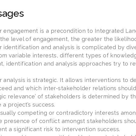
sages
r engagement is a precondition to Integrated La
the level of engagement, the greater the likelihoo
 identification and analysis is complicated by di
m variable interests, different types of knowled
 identification and analysis approaches try to r
 analysis is strategic. It allows interventions t
ceed and which inter-stakeholder relations should
gic relevance’ of stakeholders is determined by t
 a project’s success.
sually competing or contradictory interests amon
he presence of conflict amongst stakeholders sh
nt a significant risk to intervention success.