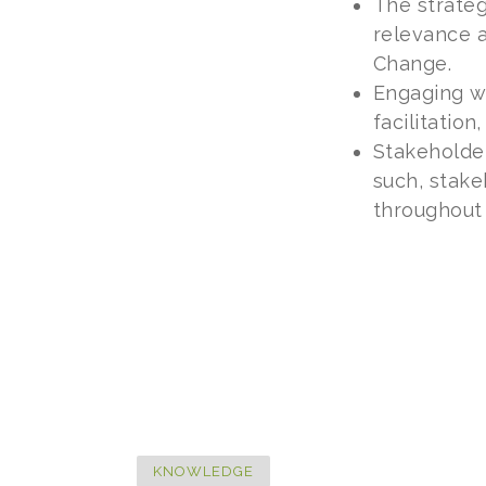
The strateg
relevance 
Change.
Engaging wi
facilitatio
Stakeholder
such, stake
throughout 
KNOWLEDGE