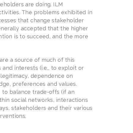
eholders are doing. ILM
tivities. The problems exhibited in
cesses that change stakeholder
generally accepted that the higher
ntion is to succeed, and the more
are a source of much of this
nd interests (i.e., to exploit or
f legitimacy, dependence on
dge, preferences and values.
to balance trade-offs (if an
hin social networks, interactions
ys, stakeholders and their various
rventions.