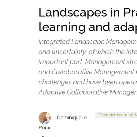
Landscapes in Pra
learning and ada
Integrated Landscape Management
and uncertainty, of which the int
important part. Management str
and Collaborative Management 
challenges and have been opera
Adaptive Collaborative Managem
LIP Iterative Learning
Dominique le
Roux