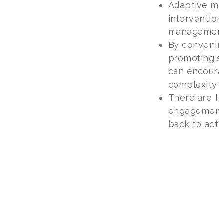
Adaptive m
interventio
management
By conveni
promoting s
can encour
complexity
There are f
engagement,
back to acti