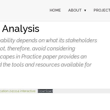
HOME
ABOUT
▾
PROJEC
actice: Stakeholder
 Analysis
ability depends on what its stakeholders
ot, therefore, avoid considering
dscapes in Practice paper provides an
 the tools and resources available for
ication 241114 interactive
Download