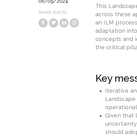
06/09/2024
This Landscape
SHARE THIS TO
across these a
an ILM process.
adaptation int
concepts and i
the critical pil
Key mes
Iterative a
Landscape 
operational
Given that 
uncertainty
should adop