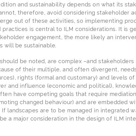
ition and sustainability depends on what its stak
annot, therefore, avoid considering stakeholder ac
rge out of these activities, so implementing pro
practices is central to ILM considerations. It is 
takeholder engagement, the more likely an interve
ts will be sustainable.
 should be noted, are complex –and stakeholders 
use of their multiple, and often divergent, needs a
rces), rights (formal and customary) and levels o
er and influence (economic and political), knowle
ften have competing goals that require mediation 
promoting changed behaviour) and are embedded wit
 If landscapes are to be managed in integrated wa
be a major consideration in the design of ILM inte