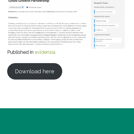
Published in
evidensia
Download here