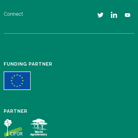
Connect
FUNDING PARTNER
PARTNER