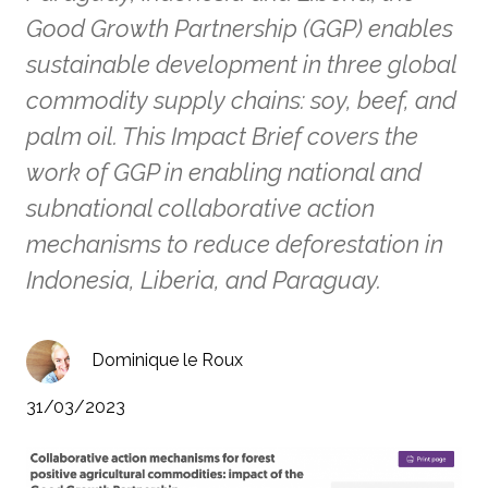
Good Growth Partnership (GGP) enables
sustainable development in three global
commodity supply chains: soy, beef, and
palm oil. This Impact Brief covers the
work of GGP in enabling national and
subnational collaborative action
mechanisms to reduce deforestation in
Indonesia, Liberia, and Paraguay.
Dominique le Roux
31/03/2023