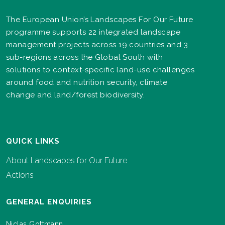
The European Union’s Landscapes For Our Future
programme supports 22 integrated landscape
management projects across 19 countries and 3
sub-regions across the Global South with
solutions to context-specific land-use challenges
around food and nutrition security, climate
change and land/forest biodiversity.
QUICK LINKS
About Landscapes for Our Future
Actions
GENERAL ENQUIRIES
Niclas Gottmann