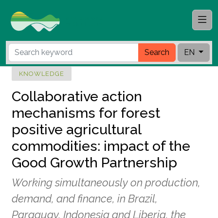
Search
EN
KNOWLEDGE
Collaborative action
mechanisms for forest
positive agricultural
commodities: impact of the
Good Growth Partnership
Working simultaneously on production,
demand, and finance, in Brazil,
Paraguay, Indonesia and Liberia, the