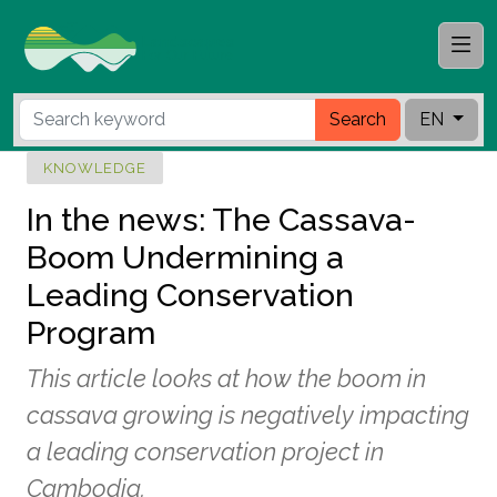
Search
EN
KNOWLEDGE
In the news: The Cassava-
Boom Undermining a
Leading Conservation
Program
This article looks at how the boom in
cassava growing is negatively impacting
a leading conservation project in
Cambodia.