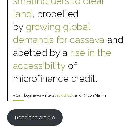
smallholders to clear
land
, propelled
by
growing global
demands for cassava
and
abetted by a
rise in the
accessibility
of
microfinance credit.
– Cambojanews writers
Jack Brook
and Khuon Narim
Read the article