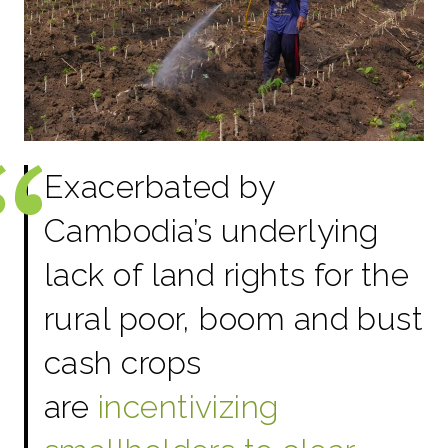
Exacerbated by
Cambodia’s underlying
lack of land rights for the
rural poor, boom and bust
cash crops
are
incentivizing