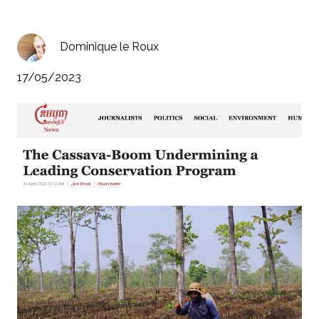
Dominique le Roux
17/05/2023