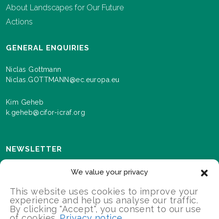
About Landscapes for Our Future
Actions
GENERAL ENQUIRIES
Niclas Gottmann
Niclas.GOTTMANN@ec.europa.eu
Kim Geheb
k.geheb@cifor-icraf.org
NEWSLETTER
Sign up here to receive news and information about
We value your privacy
events and progress as we roll out the Landscapes For
Our Future programme.
This website uses cookies to improve your
experience and help us analyse our traffic.
By clicking "Accept", you consent to our use
of cookies.
Privacy notice
SIGN UP