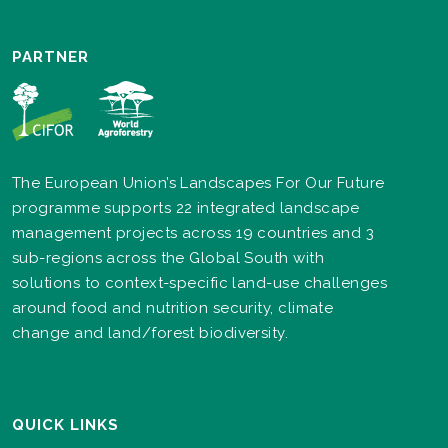
PARTNER
The European Union’s Landscapes For Our Future
programme supports 22 integrated landscape
management projects across 19 countries and 3
sub-regions across the Global South with
solutions to context-specific land-use challenges
around food and nutrition security, climate
change and land/forest biodiversity.
QUICK LINKS