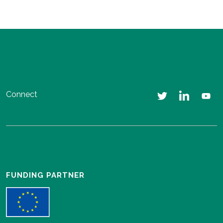
Connect
FUNDING PARTNER