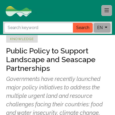
Search
EN
KNOWLEDGE
Public Policy to Support
Landscape and Seascape
Partnerships
Governments have recently launched
major policy initiatives to address the
multiple urgent land and resource
challenges facing their countries: food
and water insecurity, climate change,