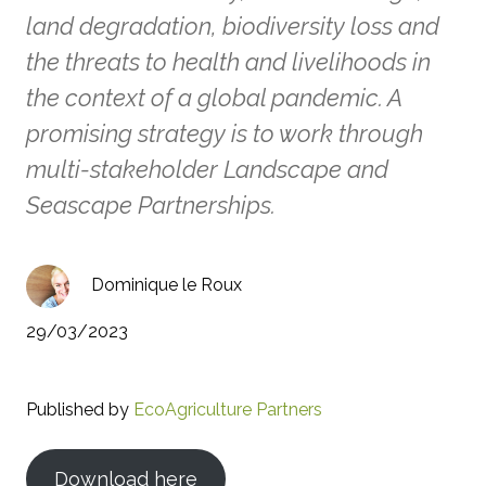
land degradation, biodiversity loss and
the threats to health and livelihoods in
the context of a global pandemic. A
promising strategy is to work through
multi-stakeholder Landscape and
Seascape Partnerships.
Dominique le Roux
29/03/2023
Published by
EcoAgriculture Partners
Download here