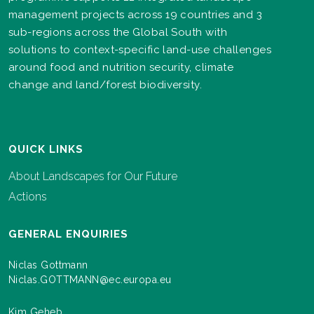
management projects across 19 countries and 3
sub-regions across the Global South with
solutions to context-specific land-use challenges
around food and nutrition security, climate
change and land/forest biodiversity.
QUICK LINKS
About Landscapes for Our Future
Actions
GENERAL ENQUIRIES
Niclas Gottmann
Niclas.GOTTMANN@ec.europa.eu
Kim Geheb