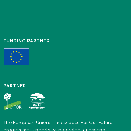
FUNDING PARTNER
PARTNER
The European Union’s Landscapes For Our Future
programme supports 22 integrated landscape