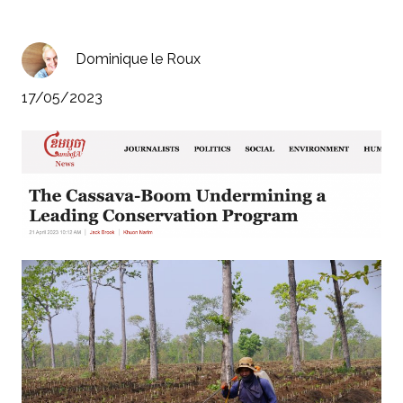
Dominique le Roux
17/05/2023