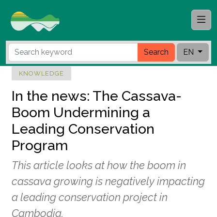
Search
EN
KNOWLEDGE
In the news: The Cassava-
Boom Undermining a
Leading Conservation
Program
This article looks at how the boom in
cassava growing is negatively impacting
a leading conservation project in
Cambodia.