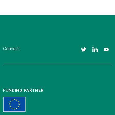
Connect
FUNDING PARTNER