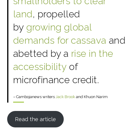
smallholders to clear
land
, propelled
by
growing global
demands for cassava
and
abetted by a
rise in the
accessibility
of
microfinance credit.
– Cambojanews writers
Jack Brook
and Khuon Narim
Read the article