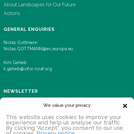
About Landscapes for Our Future
Actions
GENERAL ENQUIRIES
Niclas Gottmann
Niclas.GOTTMANN@ec.europa.eu
Kim Geheb
k.geheb@cifor-icraf.org
NEWSLETTER
Sign up here to receive news and information about
We value your privacy
events and progress as we roll out the Landscapes For
Our Future programme.
This website uses cookies to improve your
experience and help us analyse our traffic.
By clicking "Accept", you consent to our use
of cookies.
Privacy notice
SIGN UP