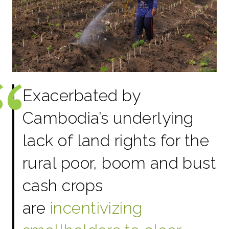
Exacerbated by
Cambodia’s underlying
lack of land rights for the
rural poor, boom and bust
cash crops
are
incentivizing