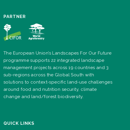
PARTNER
The European Union’s Landscapes For Our Future
programme supports 22 integrated landscape
management projects across 19 countries and 3
sub-regions across the Global South with
solutions to context-specific land-use challenges
around food and nutrition security, climate
change and land/forest biodiversity.
QUICK LINKS