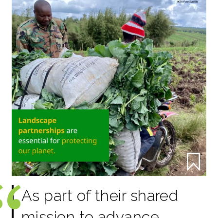
As part of their shared
mission to advance