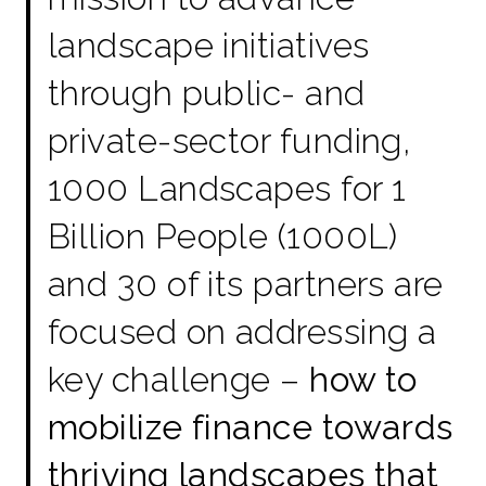
landscape initiatives
through public- and
private-sector funding,
1000 Landscapes for 1
Billion People (1000L)
and 30 of its partners are
focused on addressing a
key challenge –
how to
mobilize finance towards
thriving landscapes that