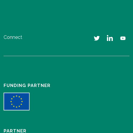
Connect
FUNDING PARTNER
PARTNER