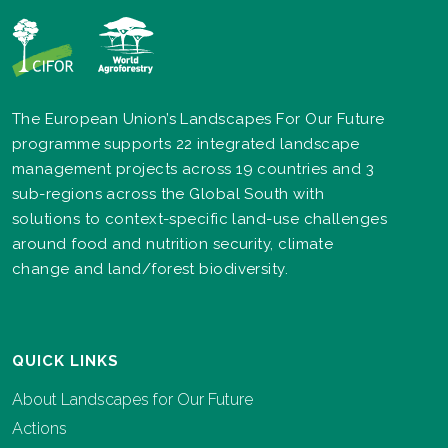
The European Union’s Landscapes For Our Future
programme supports 22 integrated landscape
management projects across 19 countries and 3
sub-regions across the Global South with
solutions to context-specific land-use challenges
around food and nutrition security, climate
change and land/forest biodiversity.
QUICK LINKS
About Landscapes for Our Future
Actions