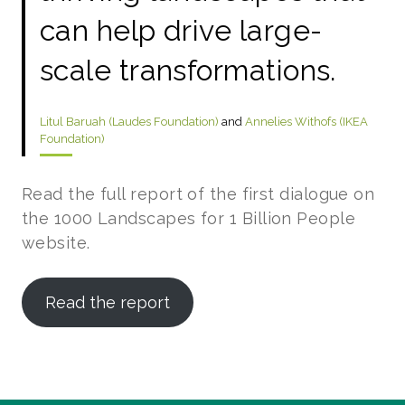
can help drive large-
scale transformations.
Litul Baruah (Laudes Foundation)
and
Annelies Withofs (IKEA
Foundation)
Read the full report of the first dialogue on
the 1000 Landscapes for 1 Billion People
website.
Read the report