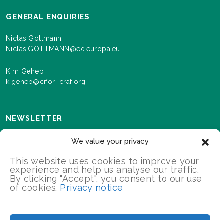
GENERAL ENQUIRIES
Niclas Gottmann
Niclas.GOTTMANN@ec.europa.eu
Kim Geheb
k.geheb@cifor-icraf.org
NEWSLETTER
Sign up here to receive news and information about
We value your privacy
events and progress as we roll out the Landscapes For
Our Future programme.
This website uses cookies to improve your
experience and help us analyse our traffic.
By clicking "Accept", you consent to our use
of cookies.
Privacy notice
SIGN UP
2026 Landscapes For Our Future/All Rights Reserved