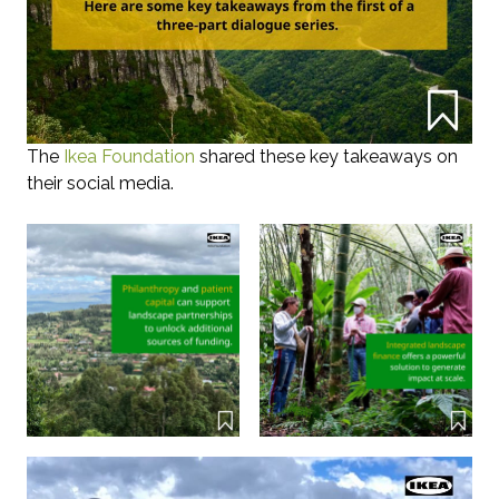
The
Ikea Foundation
shared these key takeaways on
their social media.