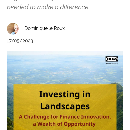
needed to make a difference.
Dominique le Roux
17/05/2023