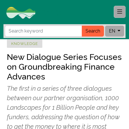
Search
EN
KNOWLEDGE
New Dialogue Series Focuses
on Groundbreaking Finance
Advances
The first in a series of three dialogues
between our partner organisation, 1000
Landscapes for 1 Billion People and key
funders, addressing the question of how
to get the money to where it is most