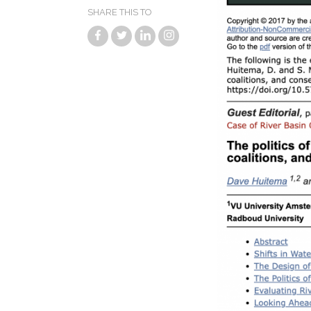
SHARE THIS TO