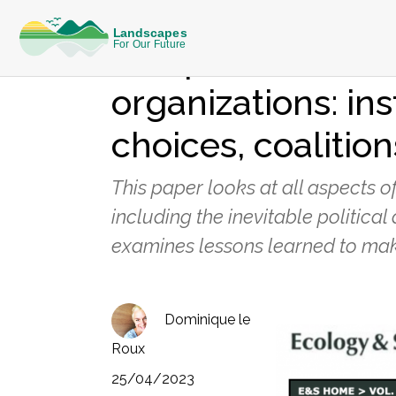
KNOWLEDGE
The politics of ri
organizations: ins
choices, coaliti
This paper looks at all aspects o
including the inevitable politica
examines lessons learned to make
Dominique le
Roux
25/04/2023