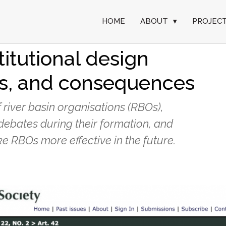
HOME
ABOUT
▾
PROJEC
ver basin
titutional design
ons, and consequences
f river basin organisations (RBOs),
l debates during their formation, and
 RBOs more effective in the future.