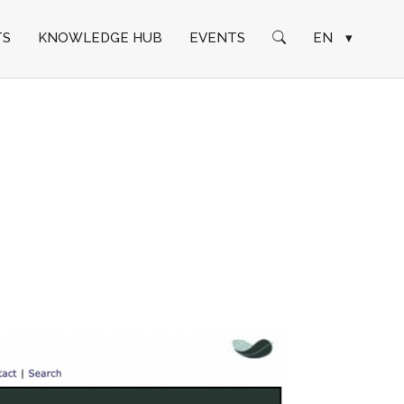
TS
KNOWLEDGE HUB
EVENTS
EN
▾