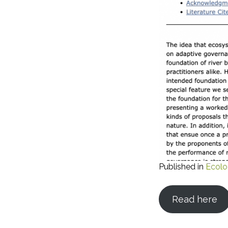
Published in
Ecolo
Read here