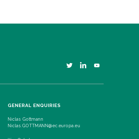
GENERAL ENQUIRIES
Niclas Gottmann
Niclas.GOTTMANN@ec.europa.eu