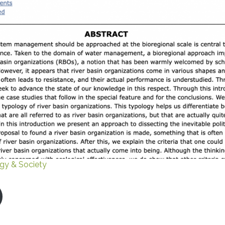
gy & Society