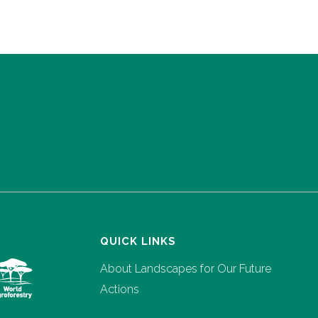
QUICK LINKS
About Landscapes for Our Future
Actions