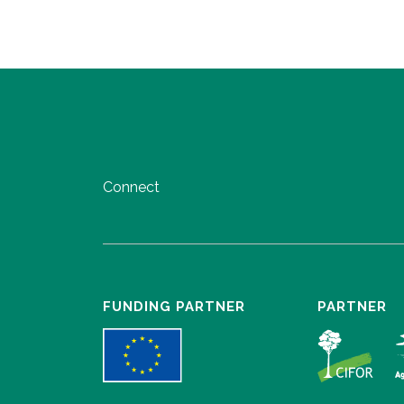
Connect
FUNDING PARTNER
PARTNER