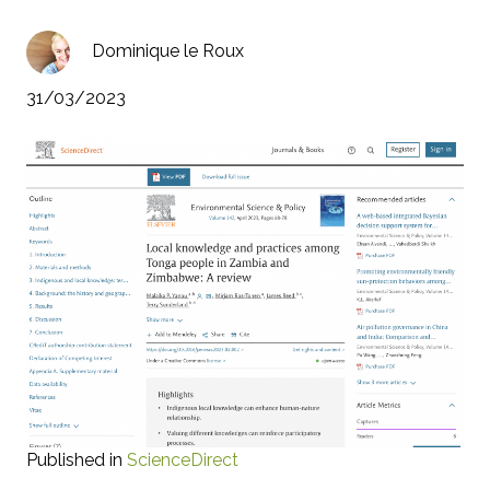
Dominique le Roux
31/03/2023
Published in
ScienceDirect