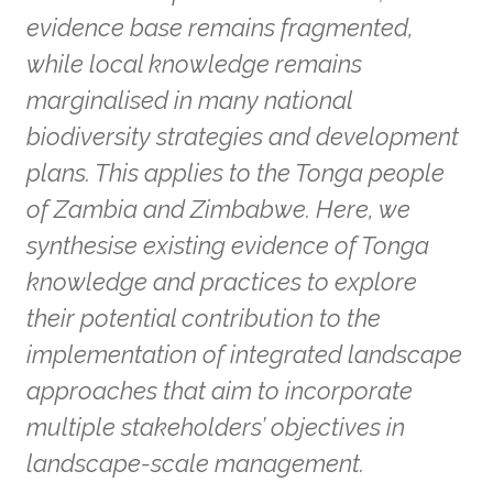
evidence base remains fragmented,
while local knowledge remains
marginalised in many national
biodiversity strategies and development
plans. This applies to the Tonga people
of Zambia and Zimbabwe. Here, we
synthesise existing evidence of Tonga
knowledge and practices to explore
their potential contribution to the
implementation of integrated landscape
approaches that aim to incorporate
multiple stakeholders’ objectives in
landscape-scale management.