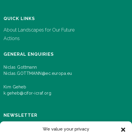
QUICK LINKS
About Landscapes for Our Future
Actions
GENERAL ENQUIRIES
Niclas Gottmann
Niclas.GOTTMANN@ec.europa.eu
Kim Geheb
k.geheb@cifor-icraf.org
NEWSLETTER
Sign up here to receive news and information about
We value your privacy
events and progress as we roll out the Landscapes For