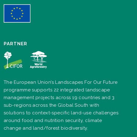
PARTNER
The European Union’s Landscapes For Our Future
programme supports 22 integrated landscape
management projects across 19 countries and 3
sub-regions across the Global South with
solutions to context-specific land-use challenges
around food and nutrition security, climate
change and land/forest biodiversity.