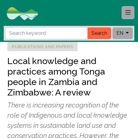
Search
EN
PUBLICATIONS AND PAPERS
Local knowledge and
practices among Tonga
people in Zambia and
Zimbabwe: A review
There is increasing recognition of the
role of Indigenous and local knowledge
systems in sustainable land use and
conservation practices. However, the