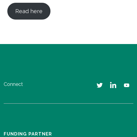
Read here
Connect
FUNDING PARTNER