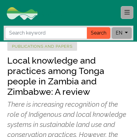
Search
EN
PUBLICATIONS AND PAPERS
Local knowledge and
practices among Tonga
people in Zambia and
Zimbabwe: A review
There is increasing recognition of the
role of Indigenous and local knowledge
systems in sustainable land use and
conservation practices. However, the