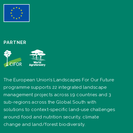
PARTNER
The European Union’s Landscapes For Our Future
programme supports 22 integrated landscape
management projects across 19 countries and 3
sub-regions across the Global South with
solutions to context-specific land-use challenges
around food and nutrition security, climate
change and land/forest biodiversity.