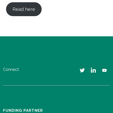
Read here
Connect
FUNDING PARTNER