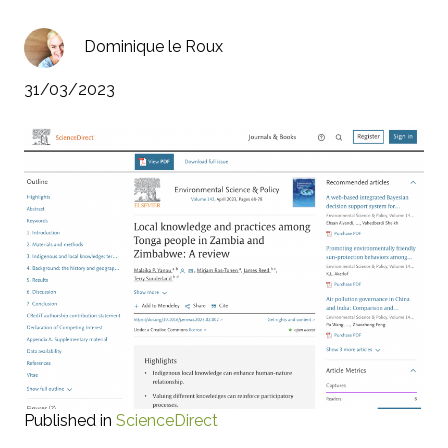
Dominique le Roux
31/03/2023
Published in
ScienceDirect