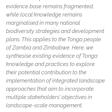
evidence base remains fragmented,
while local knowledge remains
marginalised in many national
biodiversity strategies and development
plans. This applies to the Tonga people
of Zambia and Zimbabwe. Here, we
synthesise existing evidence of Tonga
knowledge and practices to explore
their potential contribution to the
implementation of integrated landscape
approaches that aim to incorporate
multiple stakeholders’ objectives in
landscape-scale management.