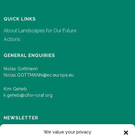
QUICK LINKS
About Landscapes for Our Future
Actions
GENERAL ENQUIRIES
Niclas Gottmann
Niclas.GOTTMANN@ec.europa.eu
Kim Geheb
k.geheb@cifor-icraf.org
NEWSLETTER
Sign up here to receive news and information about
We value your privacy
events and progress as we roll out the Landscapes For