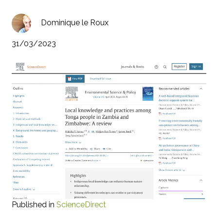
Dominique le Roux
31/03/2023
Published in
ScienceDirect