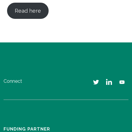
Read here
Connect
FUNDING PARTNER