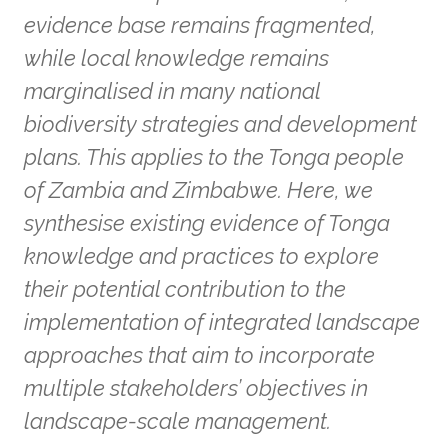
evidence base remains fragmented,
while local knowledge remains
marginalised in many national
biodiversity strategies and development
plans. This applies to the Tonga people
of Zambia and Zimbabwe. Here, we
synthesise existing evidence of Tonga
knowledge and practices to explore
their potential contribution to the
implementation of integrated landscape
approaches that aim to incorporate
multiple stakeholders’ objectives in
landscape-scale management.