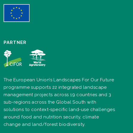
PARTNER
The European Union’s Landscapes For Our Future
programme supports 22 integrated landscape
management projects across 19 countries and 3
sub-regions across the Global South with
solutions to context-specific land-use challenges
around food and nutrition security, climate
change and land/forest biodiversity.