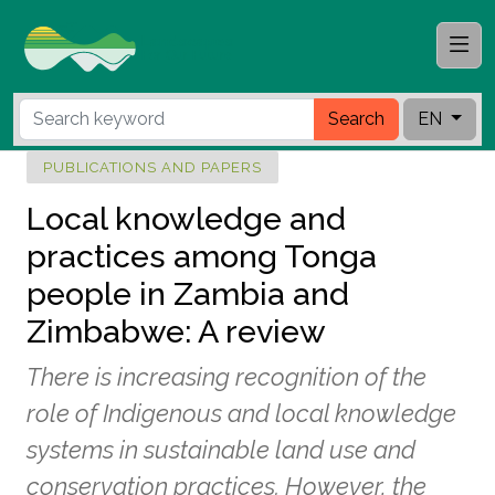
Search
EN
PUBLICATIONS AND PAPERS
Local knowledge and
practices among Tonga
people in Zambia and
Zimbabwe: A review
There is increasing recognition of the
role of Indigenous and local knowledge
systems in sustainable land use and
conservation practices. However, the