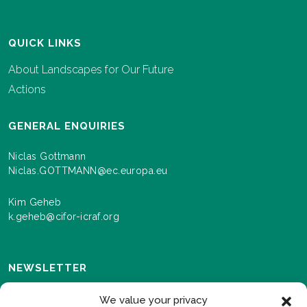
QUICK LINKS
About Landscapes for Our Future
Actions
GENERAL ENQUIRIES
Niclas Gottmann
Niclas.GOTTMANN@ec.europa.eu
Kim Geheb
k.geheb@cifor-icraf.org
NEWSLETTER
Sign up here to receive news and information about
We value your privacy
events and progress as we roll out the Landscapes For