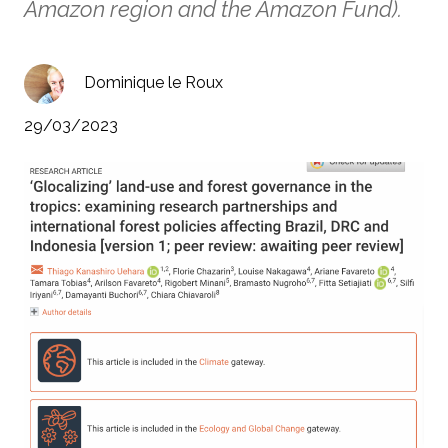
Amazon region and the Amazon Fund).
Dominique le Roux
29/03/2023