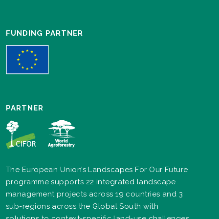
FUNDING PARTNER
PARTNER
The European Union’s Landscapes For Our Future
programme supports 22 integrated landscape
management projects across 19 countries and 3
sub-regions across the Global South with
solutions to context-specific land-use challenges