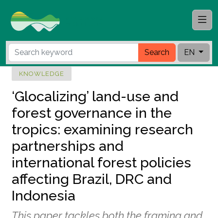
Search
EN
KNOWLEDGE
‘Glocalizing’ land-use and
forest governance in the
tropics: examining research
partnerships and
international forest policies
affecting Brazil, DRC and
Indonesia
This paper tackles both the framing and