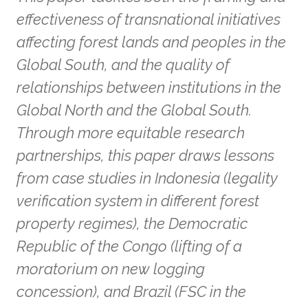
effectiveness of transnational initiatives
affecting forest lands and peoples in the
Global South, and the quality of
relationships between institutions in the
Global North and the Global South.
Through more equitable research
partnerships, this paper draws lessons
from case studies in Indonesia (legality
verification system in different forest
property regimes), the Democratic
Republic of the Congo (lifting of a
moratorium on new logging
concession), and Brazil (FSC in the