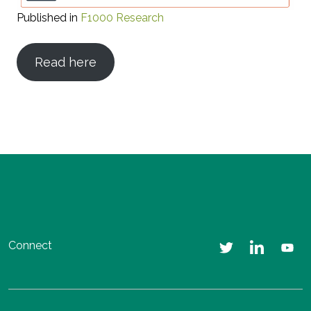
Published in
F1000 Research
Read here
Connect