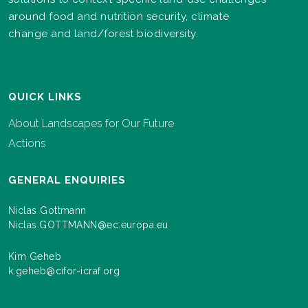
around food and nutrition security, climate
change and land/forest biodiversity.
QUICK LINKS
About Landscapes for Our Future
Actions
GENERAL ENQUIRIES
Niclas Gottmann
Niclas.GOTTMANN@ec.europa.eu
Kim Geheb
k.geheb@cifor-icraf.org