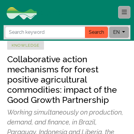
Search
EN
KNOWLEDGE
Collaborative action
mechanisms for forest
positive agricultural
commodities: impact of the
Good Growth Partnership
Working simultaneously on production,
demand, and finance, in Brazil,
Paraguay, Indonesia and Liberia, the