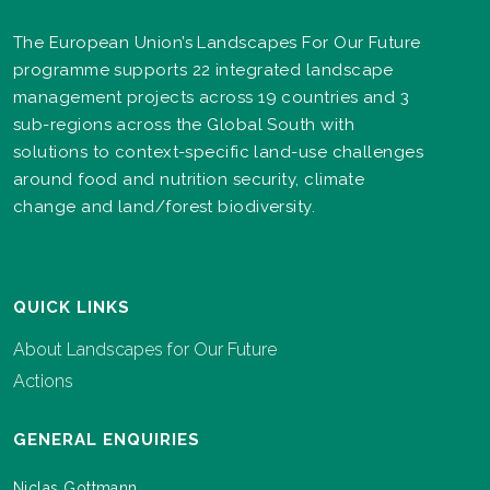
The European Union’s Landscapes For Our Future
programme supports 22 integrated landscape
management projects across 19 countries and 3
sub-regions across the Global South with
solutions to context-specific land-use challenges
around food and nutrition security, climate
change and land/forest biodiversity.
QUICK LINKS
About Landscapes for Our Future
Actions
GENERAL ENQUIRIES
Niclas Gottmann