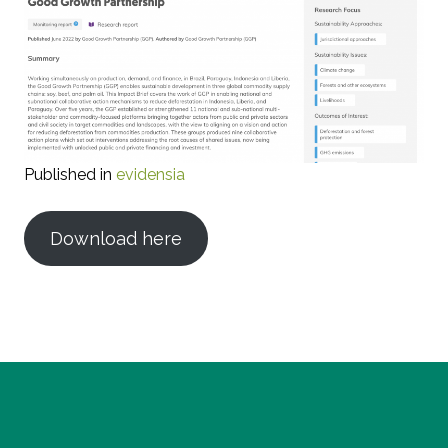
Published in
evidensia
Download here