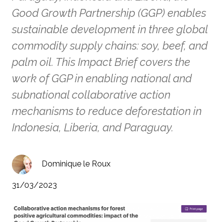
Good Growth Partnership (GGP) enables
sustainable development in three global
commodity supply chains: soy, beef, and
palm oil. This Impact Brief covers the
work of GGP in enabling national and
subnational collaborative action
mechanisms to reduce deforestation in
Indonesia, Liberia, and Paraguay.
Dominique le Roux
31/03/2023