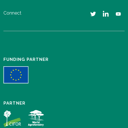
Connect
FUNDING PARTNER
PARTNER