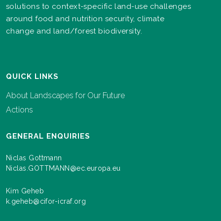
solutions to context-specific land-use challenges
around food and nutrition security, climate
change and land/forest biodiversity.
QUICK LINKS
About Landscapes for Our Future
Actions
GENERAL ENQUIRIES
Niclas Gottmann
Niclas.GOTTMANN@ec.europa.eu
Kim Geheb
k.geheb@cifor-icraf.org