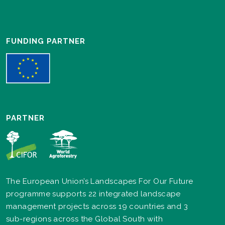
FUNDING PARTNER
PARTNER
The European Union’s Landscapes For Our Future
programme supports 22 integrated landscape
management projects across 19 countries and 3
sub-regions across the Global South with