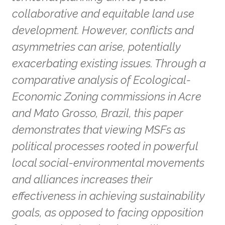
collaborative and equitable land use
development. However, conflicts and
asymmetries can arise, potentially
exacerbating existing issues. Through a
comparative analysis of Ecological-
Economic Zoning commissions in Acre
and Mato Grosso, Brazil, this paper
demonstrates that viewing MSFs as
political processes rooted in powerful
local social-environmental movements
and alliances increases their
effectiveness in achieving sustainability
goals, as opposed to facing opposition