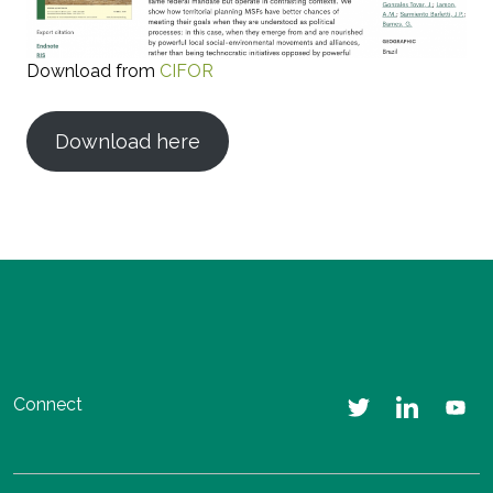
Download from
CIFOR
Download here
Connect