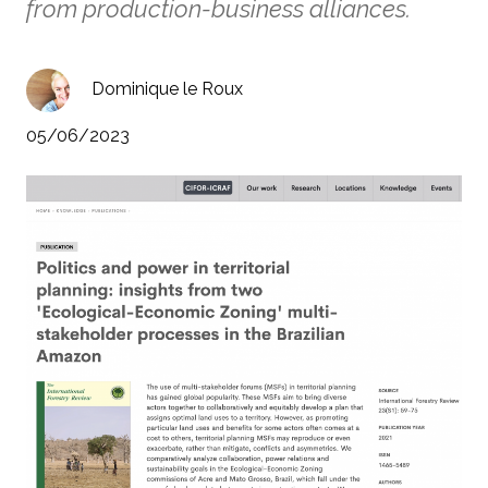
from production-business alliances.
Dominique le Roux
05/06/2023