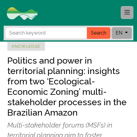
Search
EN
KNOWLEDGE
Politics and power in
territorial planning: insights
from two ‘Ecological-
Economic Zoning’ multi-
stakeholder processes in the
Brazilian Amazon
Multi-stakeholder forums (MSFs) in
territorial planning aim to foster