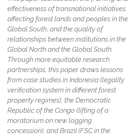
effectiveness of transnational initiatives
affecting forest lands and peoples in the
Global South, and the quality of
relationships between institutions in the
Global North and the Global South.
Through more equitable research
partnerships, this paper draws lessons
from case studies in Indonesia (legality
verification system in different forest
property regimes), the Democratic
Republic of the Congo (lifting of a
moratorium on new logging
concession), and Brazil (FSC in the