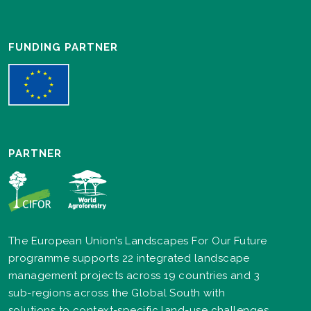
FUNDING PARTNER
PARTNER
The European Union’s Landscapes For Our Future
programme supports 22 integrated landscape
management projects across 19 countries and 3
sub-regions across the Global South with
solutions to context-specific land-use challenges