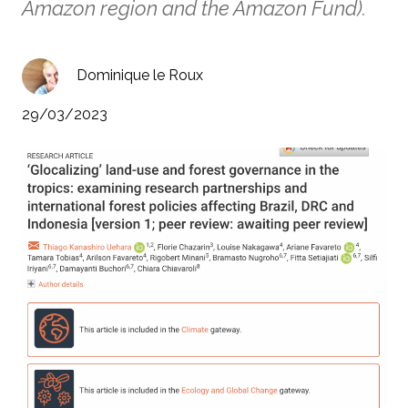
Amazon region and the Amazon Fund).
Dominique le Roux
29/03/2023