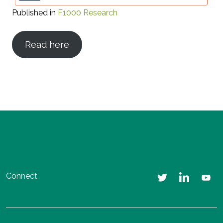
Published in
F1000 Research
Read here
Connect