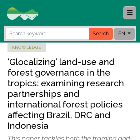
Search
EN
KNOWLEDGE
‘Glocalizing’ land-use and
forest governance in the
tropics: examining research
partnerships and
international forest policies
affecting Brazil, DRC and
Indonesia
This paper tackles both the framing and