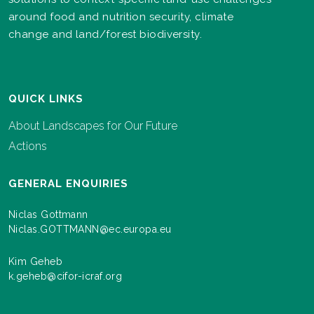
around food and nutrition security, climate
change and land/forest biodiversity.
QUICK LINKS
About Landscapes for Our Future
Actions
GENERAL ENQUIRIES
Niclas Gottmann
Niclas.GOTTMANN@ec.europa.eu
Kim Geheb
k.geheb@cifor-icraf.org