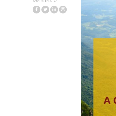
SHARE THIS TO