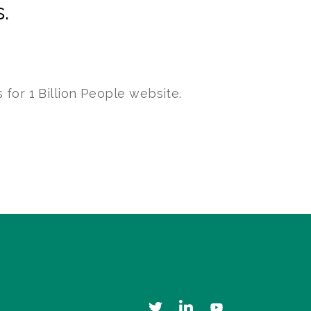
.
 for 1 Billion People website.