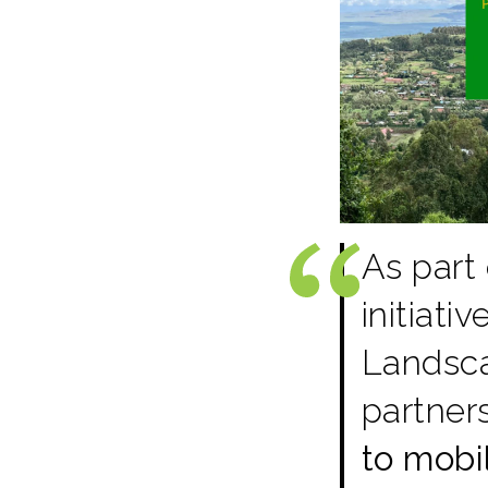
As part
initiati
Landscap
partner
to mobi