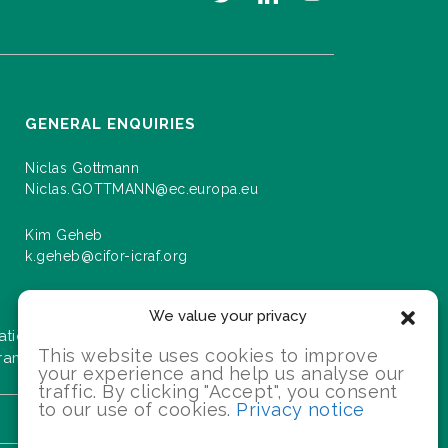
GENERAL ENQUIRIES
Niclas Gottmann
Niclas.GOTTMANN@ec.europa.eu
Kim Geheb
k.geheb@cifor-icraf.org
We value your privacy
ation about events and progress as we roll
This website uses cookies to improve
gramme.
your experience and help us analyse our
traffic. By clicking "Accept", you consent
to our use of cookies.
Privacy notice
SIGN UP