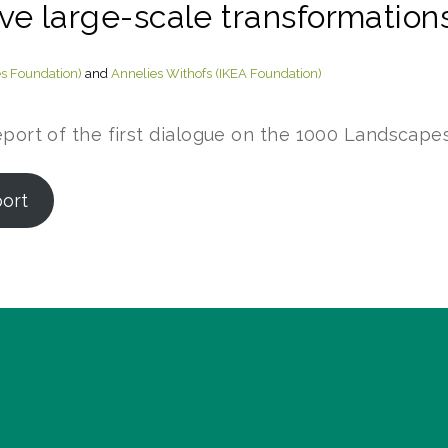
ive large-scale transformations
es Foundation)
and
Annelies Withofs (IKEA Foundation)
eport of the first dialogue on the 1000 Landscapes
port