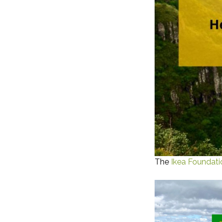
The
Ikea Foundati