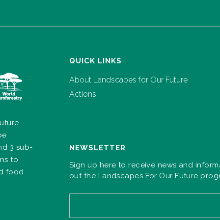
QUICK LINKS
About Landscapes for Our Future
Actions
uture
pe
nd 3 sub-
NEWSLETTER
ns to
Sign up here to receive news and inform
nd food
out the Landscapes For Our Future pro