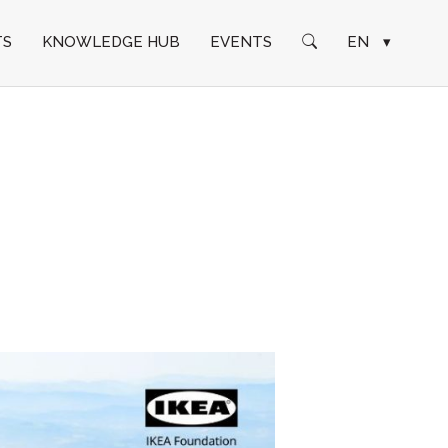
TS
KNOWLEDGE HUB
EVENTS
EN
▾