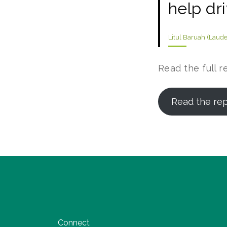
help dr
Litul Baruah (Laud
Read the full r
Read the re
Connect