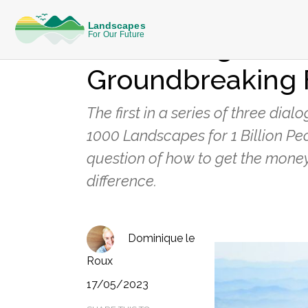
KNOWLEDGE
New Dialogue Ser
Groundbreaking 
The first in a series of three di
1000 Landscapes for 1 Billion Pe
question of how to get the money
difference.
Dominique le
Roux
17/05/2023