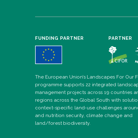
FUNDING PARTNER
PARTNER
The European Union’s Landscapes For Our F
programme supports 22 integrated landsca
management projects across 19 countries a
regions across the Global South with solutio
context-specific land-use challenges arou
and nutrition security, climate change and
land/forest biodiversity.