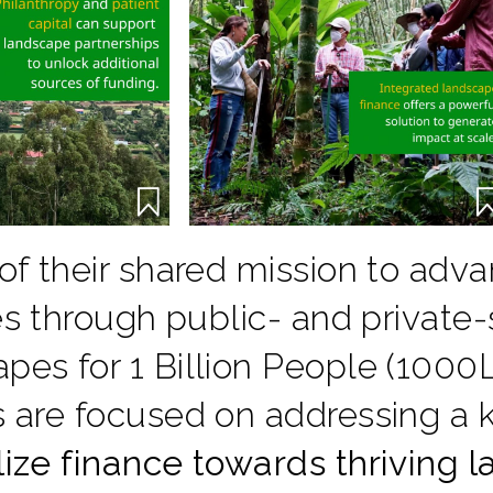
 of their shared mission to ad
ves through public- and private
es for 1 Billion People (1000L
s are focused on addressing a 
lize finance towards thriving 