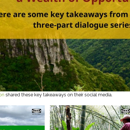
on
shared these key takeaways on their social media.