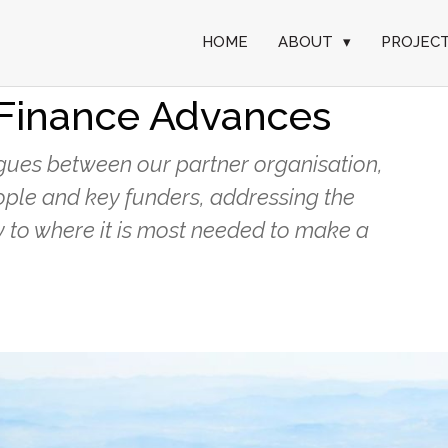
HOME
ABOUT
▾
PROJEC
ies Focuses on
Finance Advances
alogues between our partner organisation,
ople and key funders, addressing the
 to where it is most needed to make a