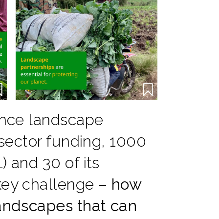
vance landscape
-sector funding, 1000
) and 30 of its
key challenge –
how
landscapes that can