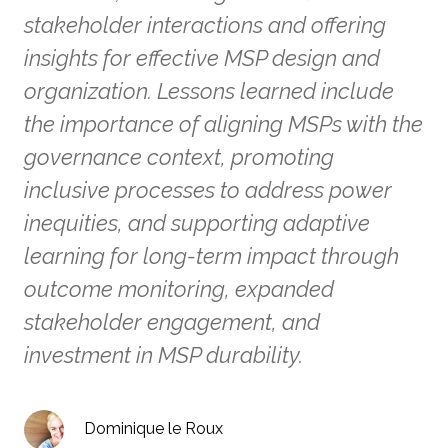
stakeholder interactions and offering
insights for effective MSP design and
organization. Lessons learned include
the importance of aligning MSPs with the
governance context, promoting
inclusive processes to address power
inequities, and supporting adaptive
learning for long-term impact through
outcome monitoring, expanded
stakeholder engagement, and
investment in MSP durability.
Dominique le Roux