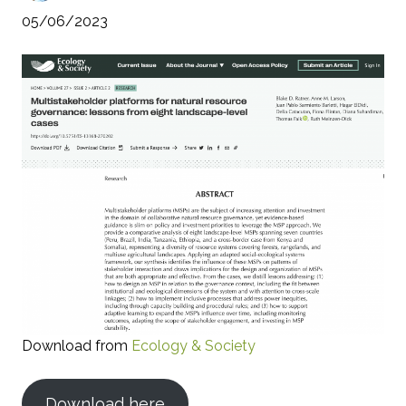
05/06/2023
Download from
Ecology & Society
Download here