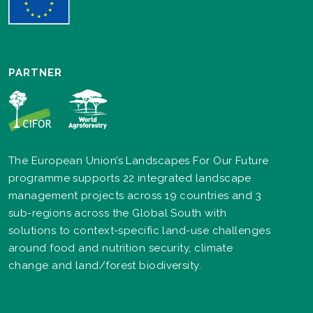
PARTNER
The European Union’s Landscapes For Our Future
programme supports 22 integrated landscape
management projects across 19 countries and 3
sub-regions across the Global South with
solutions to context-specific land-use challenges
around food and nutrition security, climate
change and land/forest biodiversity.