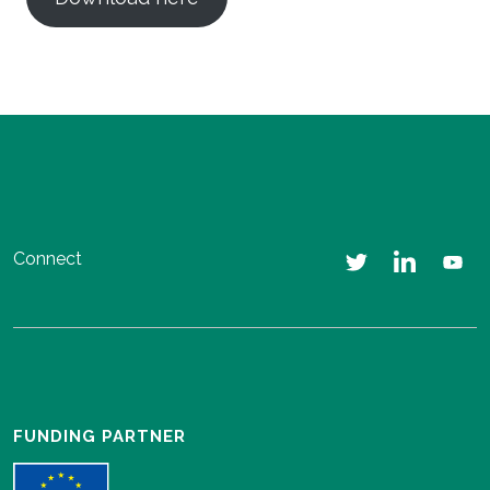
Connect
FUNDING PARTNER