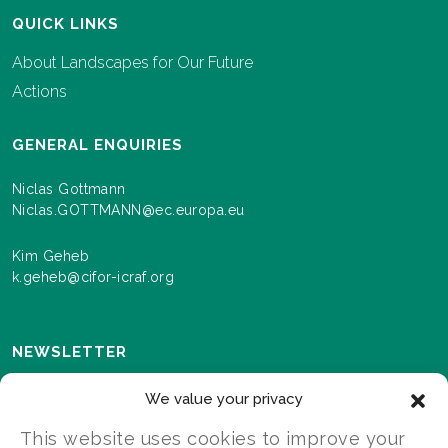
QUICK LINKS
About Landscapes for Our Future
Actions
GENERAL ENQUIRIES
Niclas Gottmann
Niclas.GOTTMANN@ec.europa.eu
Kim Geheb
k.geheb@cifor-icraf.org
NEWSLETTER
Sign up here to receive news and information about
We value your privacy
events and progress as we roll out the Landscapes For
Our Future programme.
This website uses cookies to improve your