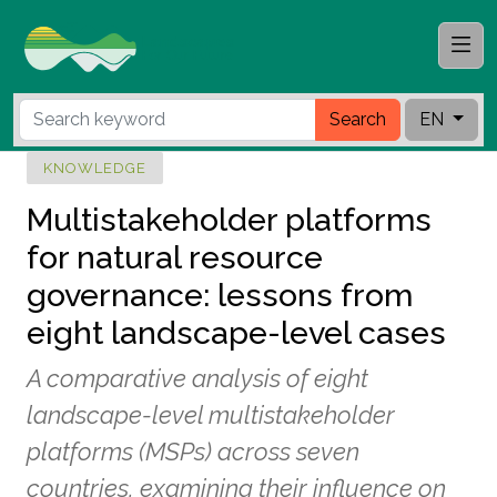
Search
EN
KNOWLEDGE
Multistakeholder platforms
for natural resource
governance: lessons from
eight landscape-level cases
A comparative analysis of eight
landscape-level multistakeholder
platforms (MSPs) across seven
countries, examining their influence on