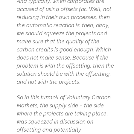
And typically, when corporates are
accused of using offsets for… Well, not
reducing in their own processes, then
the automatic reaction is ‘then, okay,
we should squeeze the projects and
make sure that the quality of the
carbon credits is good enough. Which
does not make sense. Because if the
problem is with the offsetting, then the
solution should be with the offsetting,
and not with the projects.
So in this turmoil of Voluntary Carbon
Markets, the supply side – the side
where the projects are taking place,
was squeezed in discussion on
offsetting and potentially