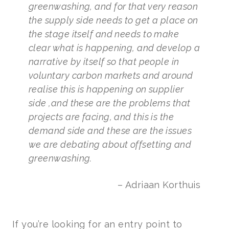
greenwashing, and for that very reason
the supply side needs to get a place on
the stage itself and needs to make
clear what is happening, and develop a
narrative by itself so that people in
voluntary carbon markets and around
realise this is happening on supplier
side ,and these are the problems that
projects are facing, and this is the
demand side and these are the issues
we are debating about offsetting and
greenwashing.
– Adriaan Korthuis
If you’re looking for an entry point to