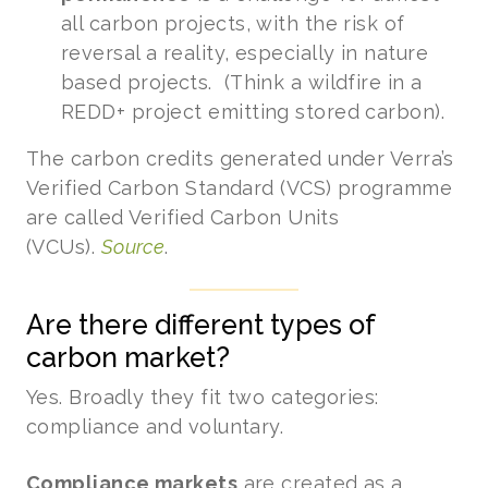
all carbon projects, with the risk of
reversal a reality, especially in nature
based projects. (Think a wildfire in a
REDD+ project emitting stored carbon).
The carbon credits generated under Verra’s
Verified Carbon Standard (VCS) programme
are called Verified Carbon Units
(VCUs).
Source
.
Are there different types of
carbon market?
Yes. Broadly they fit two categories:
compliance and voluntary.
Compliance markets
are created as a