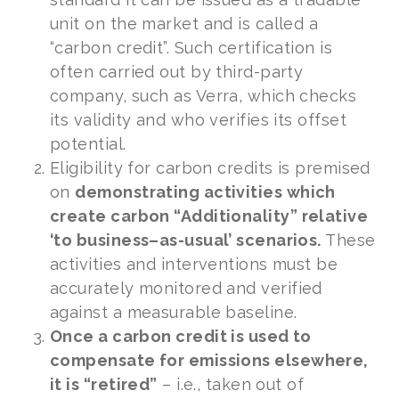
unit on the market and is called a
“carbon credit”. Such certification is
often carried out by third-party
company, such as Verra, which checks
its validity and who verifies its offset
potential.
Eligibility for carbon credits is premised
on
demonstrating activities which
create carbon “Additionality” relative
‘to business–as-usual’ scenarios.
These
activities and interventions must be
accurately monitored and verified
against a measurable baseline.
Once a carbon credit is used to
compensate for emissions elsewhere,
it is “retired”
– i.e., taken out of