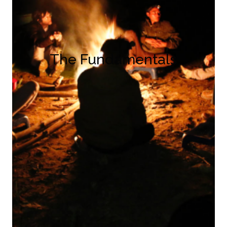
The Fundamentals