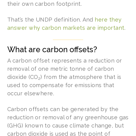
their own carbon footprint.
That’s the UNDP definition. And
here they
answer why carbon markets are important
.
What are carbon offsets?
A carbon offset represents a reduction or
removal of one metric tonne of carbon
dioxide (CO
) from the atmosphere that is
2
used to compensate for emissions that
occur elsewhere.
Carbon offsets can be generated by the
reduction or removal of any greenhouse gas
(GHG) known to cause climate change, but
carbon dioxide is used as the point of