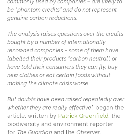
commonly used by companies – are likely to
be “phantom credits” and do not represent
genuine carbon reductions.
The analysis raises questions over the credits
bought by a number of internationally
renowned companies – some of them have
labelled their products “carbon neutral”, or
have told their consumers they can fly, buy
new clothes or eat certain foods without
making the climate crisis worse.
But doubts have been raised repeatedly over
whether they are really effective
,” began the
article, written by
Patrick Greenfield
, the
biodiversity and environment reporter
for
The Guardian
and the
Observer
.