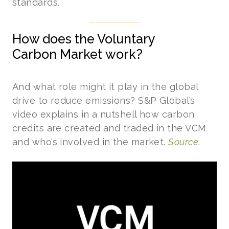
standards.
How does the Voluntary
Carbon Market work?
And what role might it play in the global
drive to reduce emissions? S&P Global’s
video explains in a nutshell how carbon
credits are created and traded in the VCM
and who’s involved in the market.
Source
.