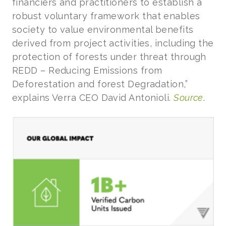
financiers and practitioners to establish a
robust voluntary framework that enables
society to value environmental benefits
derived from project activities, including the
protection of forests under threat through
REDD – Reducing Emissions from
Deforestation and forest Degradation,”
explains Verra CEO David Antonioli.
Source
.