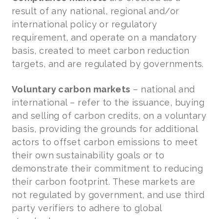
result of any national, regional and/or
international policy or regulatory
requirement, and operate on a mandatory
basis, created to meet carbon reduction
targets, and are regulated by governments.
Voluntary carbon markets
– national and
international – refer to the issuance, buying
and selling of carbon credits, on a voluntary
basis, providing the grounds for additional
actors to offset carbon emissions to meet
their own sustainability goals or to
demonstrate their commitment to reducing
their carbon footprint. These markets are
not regulated by government, and use third
party verifiers to adhere to global