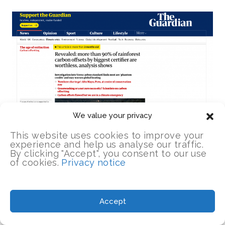
We value your privacy
This website uses cookies to improve your
experience and help us analyse our traffic.
By clicking "Accept", you consent to our use
of cookies.
Privacy notice
Almost immediately,
The Guardian
’s
Accept
environment editor, Fiona Harvey, published
an
“analysis” piece
that began in far more a