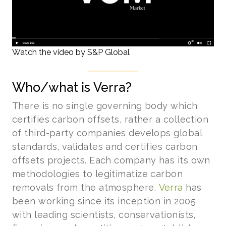
Watch the video by S&P Global
Who/what is Verra?
There is no single governing body which
certifies carbon offsets, rather a collection
of third-party companies develops global
standards, validates and certifies carbon
offsets projects. Each company has its own
methodologies to legitimatize carbon
removals from the atmosphere.
Verra
has
been working since its inception in 2005
with leading scientists, conservationists,