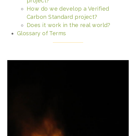
project?
How do we develop a Verified
Carbon Standard project?
Does it work in the real world?
Glossary of Terms