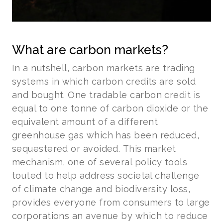
What are carbon markets?
In a nutshell, carbon markets are trading
systems in which carbon credits are sold
and bought. One tradable carbon credit is
equal to one tonne of carbon dioxide or the
equivalent amount of a different
greenhouse gas which has been reduced,
sequestered or avoided. This market
mechanism, one of several policy tools
touted to help address societal challenge
of climate change and biodiversity loss,
provides everyone from consumers to large
corporations an avenue by which to reduce