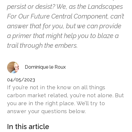
persist or desist? We, as the Landscapes
For Our Future Central Component, can’t
answer that for you, but we can provide
a primer that might help you to blaze a
trail through the embers.
Dominique le Roux
04/05/2023
If you’re not in the know on all things
carbon market related, you’re not alone. But
you are in the right place. We’ll try to
answer your questions below.
In this article