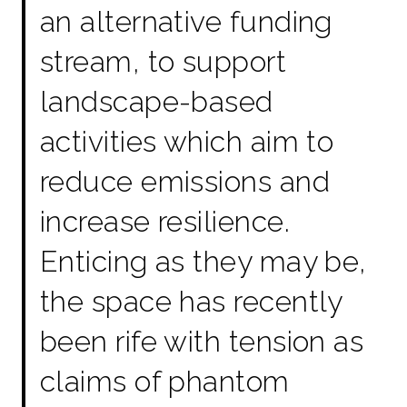
an alternative funding
stream, to support
landscape-based
activities which aim to
reduce emissions and
increase resilience.
Enticing as they may be,
the space has recently
been rife with tension as
claims of phantom