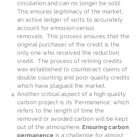
circulation and can no longer be sold.
This ensures legitimacy of the market,
an active ledger of sorts to accurately
account for emission versus
removals. This process ensures that the
original purchaser of the credit is the
only one who received the reduction
credit. The process of retiring credits
was established to counteract claims of
double counting and poor-quality credits
which have plagued the market.
Another critical aspect of a high quality
carbon project is its ‘Permanence’, which
refers to the length of time the
removed or avoided carbon will be kept
out of the atmosphere.
Ensuring carbon
permanence
is a challenge for almost