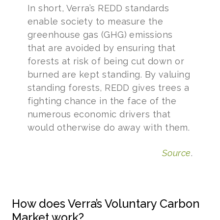
In short, Verra’s REDD standards
enable society to measure the
greenhouse gas (GHG) emissions
that are avoided by ensuring that
forests at risk of being cut down or
burned are kept standing. By valuing
standing forests, REDD gives trees a
fighting chance in the face of the
numerous economic drivers that
would otherwise do away with them.
Source
.
How does Verra’s Voluntary Carbon
Market work?