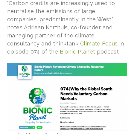
“Carbon credits are increasingly used to
neutralise the emissions of large
companies, predominantly in the West,”
notes Adriaan Korthuis, co-founder and
managing partner of the climate
consultancy and thinktank
Climate Focus
in
episode 074 of the
Bionic Planet
podcast.