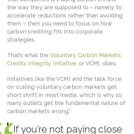
the way they are supposed to – namely to
accelerate reductions rather than avoiding
them – then you need to focus on how
carbon crediting fits into corporate
strategies.
That’s what the
Voluntary Carbon Markets
Credits Integrity Initiative
, or VCMI, does.
Initiatives like the VCMI and the task force
on scaling voluntary carbon markets get
short shrift in most media, which is why so
many outlets get the fundamental nature of
carbon markets wrong.”
If you’re not paying close