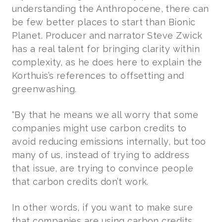
understanding the Anthropocene, there can
be few better places to start than Bionic
Planet. Producer and narrator Steve Zwick
has a real talent for bringing clarity within
complexity, as he does here to explain the
Korthuis’s references to offsetting and
greenwashing.
“By that he means we all worry that some
companies might use carbon credits to
avoid reducing emissions internally, but too
many of us, instead of trying to address
that issue, are trying to convince people
that carbon credits don’t work.
In other words, if you want to make sure
that companies are using carbon credits