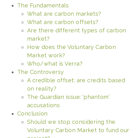
The Fundamentals
What are carbon markets?
What ar
e carbon offsets?
Are there different types of carbon
market?
How does the Voluntary Carbon
Market work?
Who/what is Verra?
The Controversy
A credible offset: are credits based
on reality?
The Guardian issue: ‘phantom’
accusations
Conclusion
Should we stop considering the
Voluntary Carbon Market to fund our