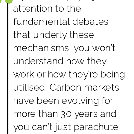
attention to the
fundamental debates
that underly these
mechanisms, you won’t
understand how they
work or how they’re being
utilised. Carbon markets
have been evolving for
more than 30 years and
you can’t just parachute