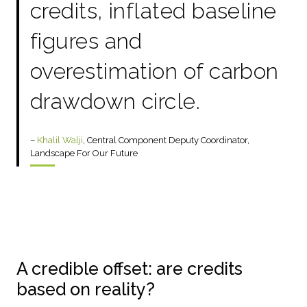
credits, inflated baseline
figures and
overestimation of carbon
drawdown circle.
–
Khalil Walji
, Central Component Deputy Coordinator,
Landscape For Our Future
A credible offset: are credits
based on reality?