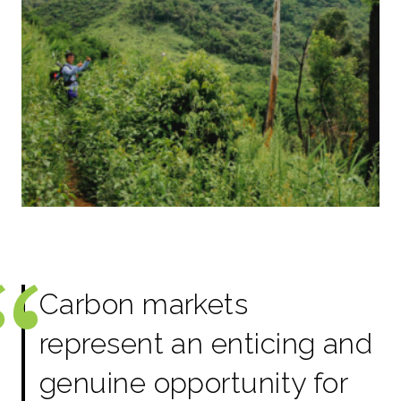
Carbon markets
represent an enticing and
genuine opportunity for