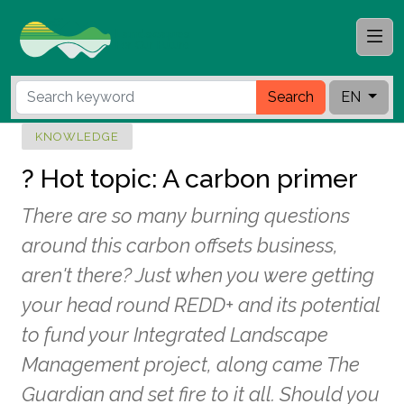
Search
EN
KNOWLEDGE
? Hot topic: A carbon primer
There are so many burning questions
around this carbon offsets business,
aren't there? Just when you were getting
your head round REDD+ and its potential
to fund your Integrated Landscape
Management project, along came The
Guardian and set fire to it all. Should you