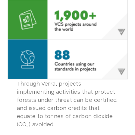
Through Verra, projects
implementing activities that protect
forests under threat can be certified
and issued carbon credits that
equate to tonnes of carbon dioxide
(CO
) avoided.
2