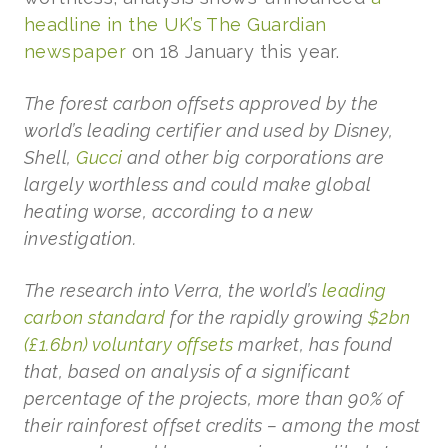
headline in the UK’s The Guardian
newspaper
on 18 January this year.
The forest carbon offsets approved by the
world’s leading certifier and used by Disney,
Shell,
Gucci
and other big corporations are
largely worthless and could make global
heating worse, according to a new
investigation.
The research into Verra, the world’s
leading
carbon standard
for the rapidly growing
$2bn
(£1.6bn) voluntary offsets
market, has found
that, based on analysis of a significant
percentage of the projects, more than 90% of
their rainforest offset credits – among the most