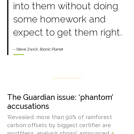
into them without doing
some homework and
expect to get them right.
– Steve Zwick, Bionic Planet
The Guardian issue: ‘phantom’
accusations
‘Revealed: more than 90% of rainforest
carbon offsets by biggest certifier are
worthless, analysis shows’ announced
a