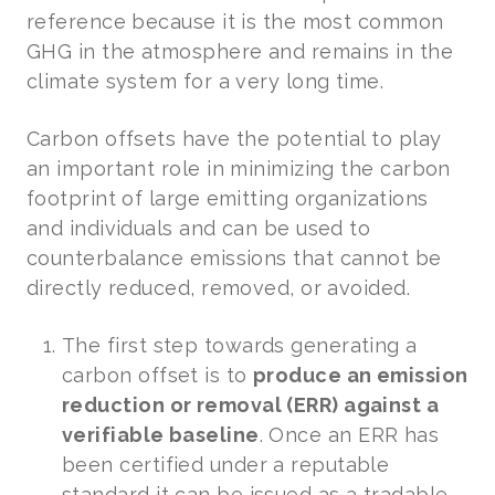
reference because it is the most common
GHG in the atmosphere and remains in the
climate system for a very long time.
Carbon offsets have the potential to play
an important role in minimizing the carbon
footprint of large emitting organizations
and individuals and can be used to
counterbalance emissions that cannot be
directly reduced, removed, or avoided.
The first step towards generating a
carbon offset is to
produce an emission
reduction or removal (ERR) against a
verifiable baseline
. Once an ERR has
been certified under a reputable
standard it can be issued as a tradable