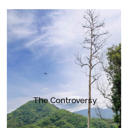
The Controversy