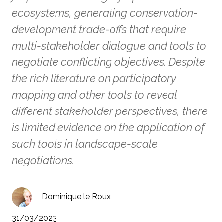
ecosystems, generating conservation-
development trade-offs that require
multi-stakeholder dialogue and tools to
negotiate conflicting objectives. Despite
the rich literature on participatory
mapping and other tools to reveal
different stakeholder perspectives, there
is limited evidence on the application of
such tools in landscape-scale
negotiations.
Dominique le Roux
31/03/2023