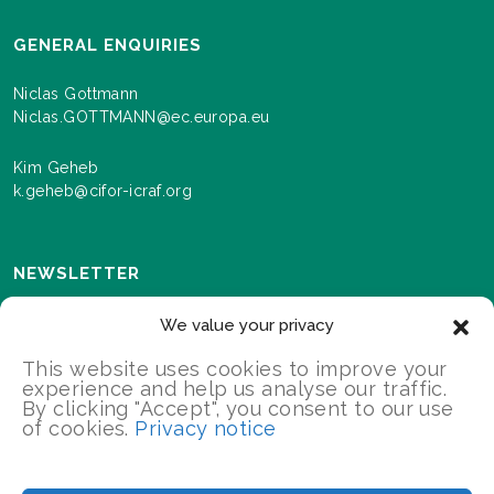
GENERAL ENQUIRIES
Niclas Gottmann
Niclas.GOTTMANN@ec.europa.eu
Kim Geheb
k.geheb@cifor-icraf.org
NEWSLETTER
Sign up here to receive news and information about
We value your privacy
events and progress as we roll out the Landscapes For
Our Future programme.
This website uses cookies to improve your
experience and help us analyse our traffic.
By clicking "Accept", you consent to our use
of cookies.
Privacy notice
SIGN UP
2026 Landscapes For Our Future/All Rights Reserved