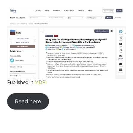
Published in
MDPI
Read here