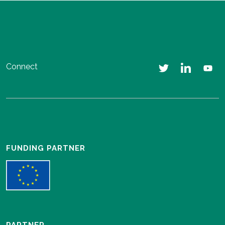
Connect
FUNDING PARTNER