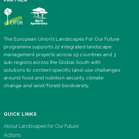
PARTNER
The European Union’s Landscapes For Our Future
programme supports 22 integrated landscape
management projects across 19 countries and 3
sub-regions across the Global South with
solutions to context-specific land-use challenges
around food and nutrition security, climate
change and land/forest biodiversity.
QUICK LINKS
About Landscapes for Our Future
Actions