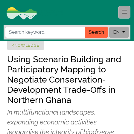
Search
EN
KNOWLEDGE
Using Scenario Building and
Participatory Mapping to
Negotiate Conservation-
Development Trade-Offs in
Northern Ghana
In multifunctional landscapes,
expanding economic activities
jeopardise the integrity of biodiverse