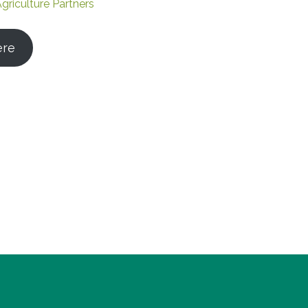
griculture Partners
ere