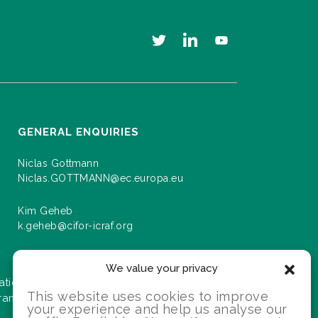
GENERAL ENQUIRIES
Niclas Gottmann
Niclas.GOTTMANN@ec.europa.eu
Kim Geheb
k.geheb@cifor-icraf.org
We value your privacy
ation about events and progress as we roll
This website uses cookies to improve
gramme.
your experience and help us analyse our