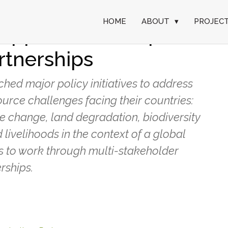
HOME
ABOUT
▾
PROJEC
 Support Landscape
rtnerships
ed major policy initiatives to address
urce challenges facing their countries:
te change, land degradation, biodiversity
 livelihoods in the context of a global
s to work through multi-stakeholder
rships.