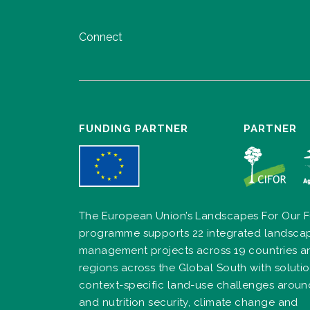
Connect
FUNDING PARTNER
PARTNER
The European Union’s Landscapes For Our F
programme supports 22 integrated landsca
management projects across 19 countries a
regions across the Global South with solutio
context-specific land-use challenges arou
and nutrition security, climate change and