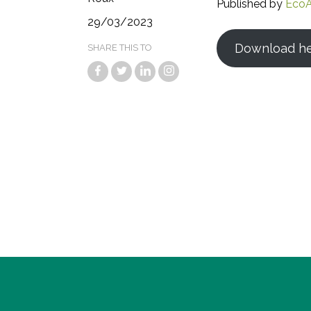
Published by
EcoA
29/03/2023
Download h
SHARE THIS TO