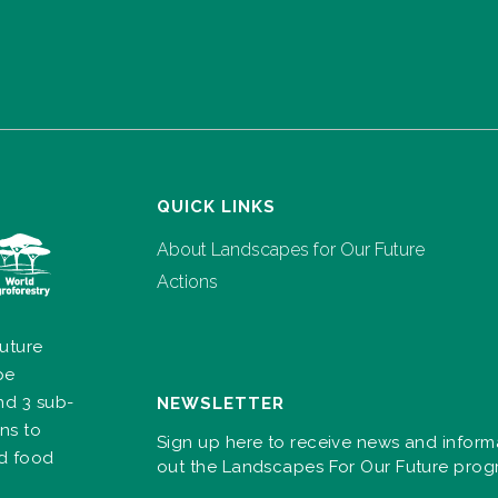
QUICK LINKS
About Landscapes for Our Future
Actions
uture
pe
nd 3 sub-
NEWSLETTER
ns to
Sign up here to receive news and inform
nd food
out the Landscapes For Our Future pro