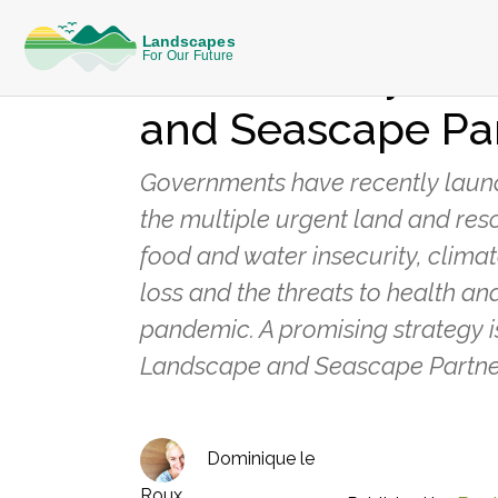
KNOWLEDGE
Public Policy to
and Seascape Pa
Governments have recently launch
the multiple urgent land and reso
food and water insecurity, clima
loss and the threats to health and
pandemic. A promising strategy i
Landscape and Seascape Partne
Dominique le
Roux