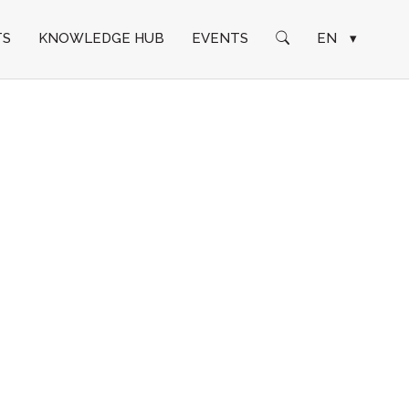
TS
KNOWLEDGE HUB
EVENTS
EN
▾