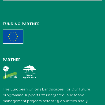
FUNDING PARTNER
PARTNER
The European Union’s Landscapes For Our Future
programme supports 22 integrated landscape
management projects across 19 countries and 3