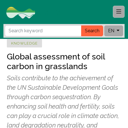
Search
EN
KNOWLEDGE
Global assessment of soil
carbon in grasslands
Soils contribute to the achievement of
the UN Sustainable Development Goals
through carbon sequestration. By
enhancing soil health and fertility, soils
can play a crucial role in climate action,
land degradation neutrality, and