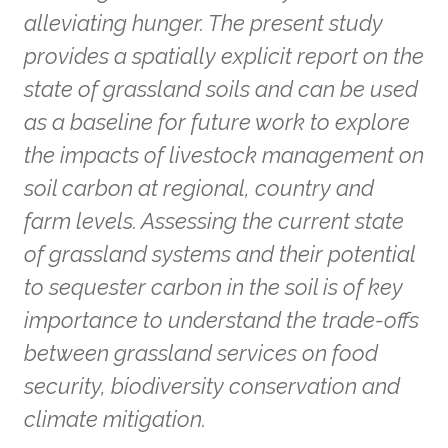
alleviating hunger. The present study
provides a spatially explicit report on the
state of grassland soils and can be used
as a baseline for future work to explore
the impacts of livestock management on
soil carbon at regional, country and
farm levels. Assessing the current state
of grassland systems and their potential
to sequester carbon in the soil is of key
importance to understand the trade-offs
between grassland services on food
security, biodiversity conservation and
climate mitigation.