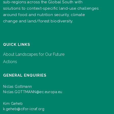
sub-regions across the Global South with
solutions to context-specific land-use challenges
around food and nutrition security, climate
change and land/forest biodiversity.
QUICK LINKS
About Landscapes for Our Future
Actions
GENERAL ENQUIRIES
Niclas Gottmann
Niclas.GOTTMANN@ec.europa.eu
Kim Geheb
k.geheb@cifor-icraf.org