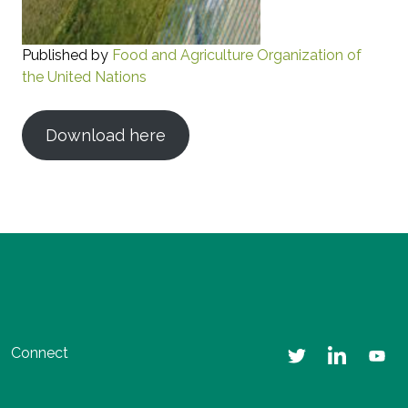
Published by
Food and Agriculture Organization of
the United Nations
Download here
Connect