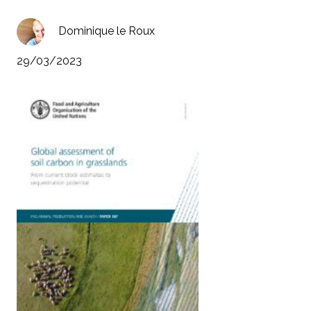
Dominique le Roux
29/03/2023