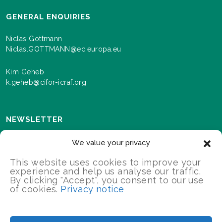
GENERAL ENQUIRIES
Niclas Gottmann
Niclas.GOTTMANN@ec.europa.eu
Kim Geheb
k.geheb@cifor-icraf.org
NEWSLETTER
Sign up here to receive news and information about
We value your privacy
events and progress as we roll out the Landscapes For
Our Future programme.
This website uses cookies to improve your
experience and help us analyse our traffic.
By clicking "Accept", you consent to our use
of cookies.
Privacy notice
SIGN UP
2026 Landscapes For Our Future/All Rights Reserved