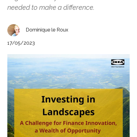
needed to make a difference.
Dominique le Roux
17/05/2023