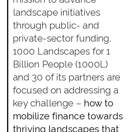
landscape initiatives
through public- and
private-sector funding,
1000 Landscapes for 1
Billion People (1000L)
and 30 of its partners are
focused on addressing a
key challenge –
how to
mobilize finance towards
thriving landscapes that