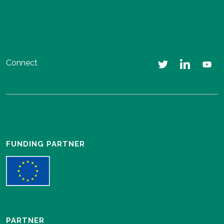
Connect
FUNDING PARTNER
PARTNER