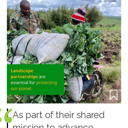
As part of their shared
mission to advance