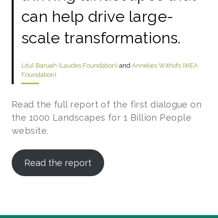
can help drive large-
scale transformations.
Litul Baruah (Laudes Foundation)
and
Annelies Withofs (IKEA
Foundation)
Read the full report of the first dialogue on
the 1000 Landscapes for 1 Billion People
website.
Read the report