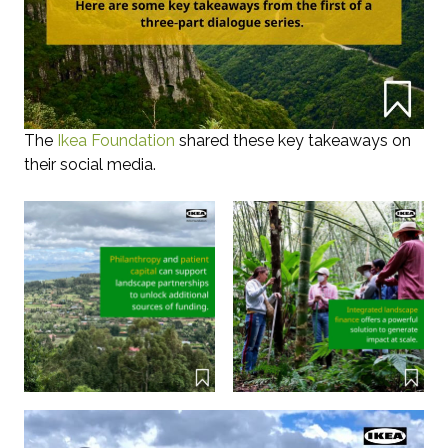
The
Ikea Foundation
shared these key takeaways on
their social media.