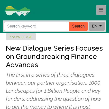
Search
EN
KNOWLEDGE
New Dialogue Series Focuses
on Groundbreaking Finance
Advances
The first in a series of three dialogues
between our partner organisation, 1000
Landscapes for 1 Billion People and key
funders, addressing the question of how
to get the money to where it is most