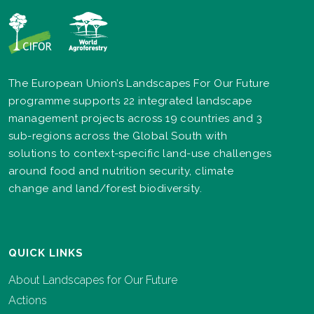
The European Union’s Landscapes For Our Future
programme supports 22 integrated landscape
management projects across 19 countries and 3
sub-regions across the Global South with
solutions to context-specific land-use challenges
around food and nutrition security, climate
change and land/forest biodiversity.
QUICK LINKS
About Landscapes for Our Future
Actions