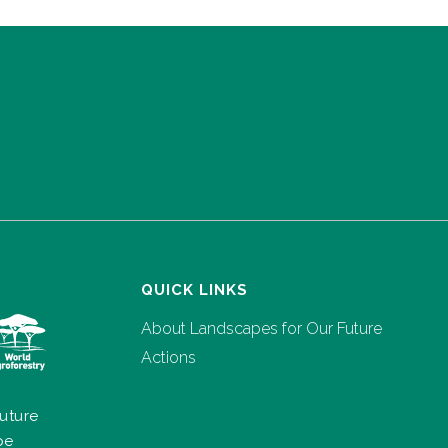
QUICK LINKS
About Landscapes for Our Future
Actions
uture
pe