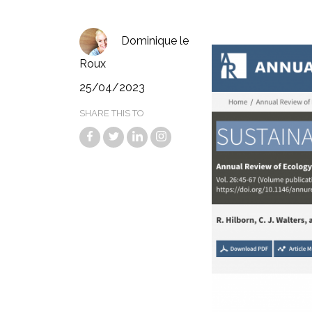
Dominique le
Roux
25/04/2023
SHARE THIS TO