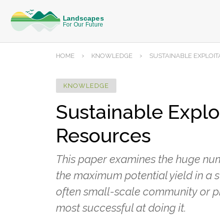
›
›
HOME
KNOWLEDGE
SUSTAINABLE EXPLOI
KNOWLEDGE
Sustainable Explo
Resources
This paper examines the huge numb
the maximum potential yield in a s
often small-scale community or pri
most successful at doing it.