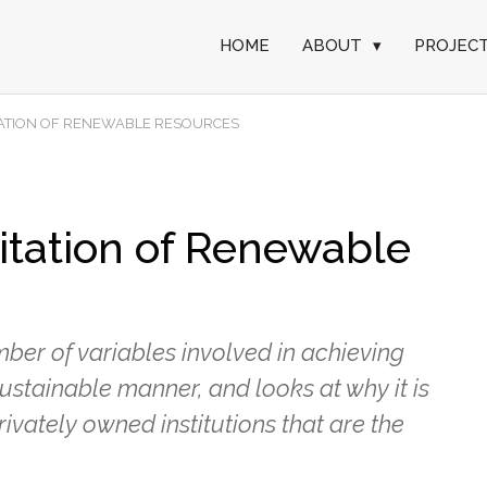
HOME
ABOUT
▾
PROJEC
TATION OF RENEWABLE RESOURCES
itation of Renewable
er of variables involved in achieving
ustainable manner, and looks at why it is
vately owned institutions that are the