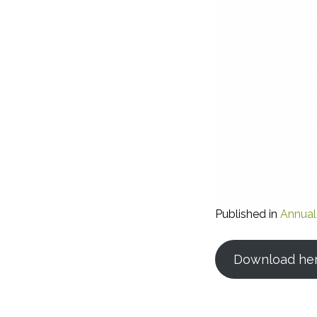
Published in
Annual
Download he