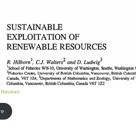
 Reviews
re