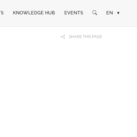
TS
KNOWLEDGE HUB
EVENTS
EN
▾
SHARE THIS PAGE