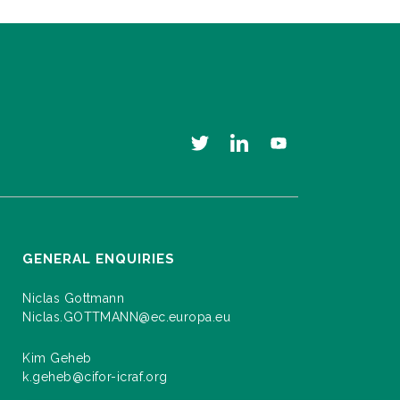
GENERAL ENQUIRIES
Niclas Gottmann
Niclas.GOTTMANN@ec.europa.eu
Kim Geheb
k.geheb@cifor-icraf.org