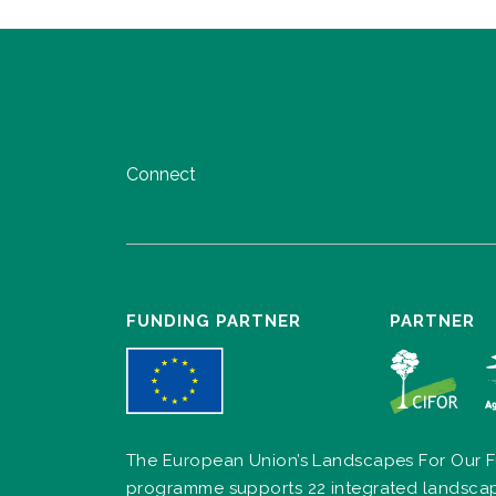
Connect
FUNDING PARTNER
PARTNER
The European Union’s Landscapes For Our F
programme supports 22 integrated landsca