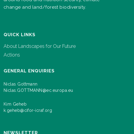
change and land/forest biodiversity.
QUICK LINKS
About Landscapes for Our Future
Actions
GENERAL ENQUIRIES
Niclas Gottmann
Niclas.GOTTMANN@ec.europa.eu
Kim Geheb
k.geheb@cifor-icraf.org
NEWSLETTER