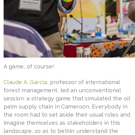
A game, of course!
Claude A. Garcia
, professor of international
forest management, led an unconventional
session: a strategy game that simulated the oil
palm supply chain in Cameroon. Everybody in
the room had to set aside their usual roles and
imagine themselves as stakeholders in this
landscape, so as to better understand the