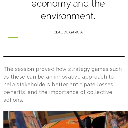
economy and the
environment.
CLAUDE GARCIA
The session proved how strategy games such
as these can be an innovative approach to
help stakeholders better anticipate losses,
benefits, and the importance of collective
actions.