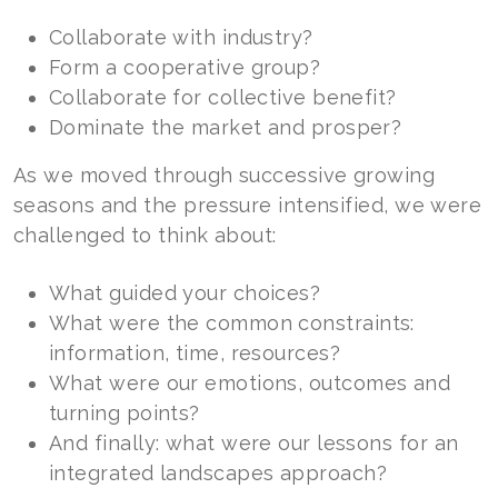
Collaborate with industry?
Form a cooperative group?
Collaborate for collective benefit?
Dominate the market and prosper?
As we moved through successive growing
seasons and the pressure intensified, we were
challenged to think about:
What guided your choices?
What were the common constraints:
information, time, resources?
What were our emotions, outcomes and
turning points?
And finally: what were our lessons for an
integrated landscapes approach?