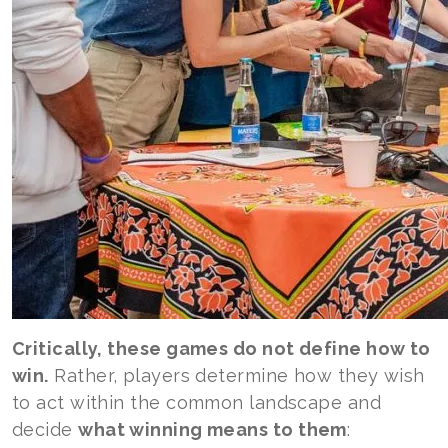
Critically, these games do not define how to
win.
Rather, players determine how they wish
to act within the common landscape and
decide
what winning means to them
: