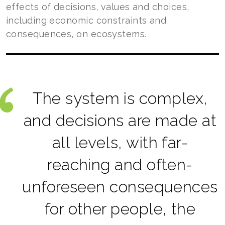
effects of decisions, values and choices,
including economic constraints and
consequences, on ecosystems.
The system is complex,
and decisions are made at
all levels, with far-
reaching and often-
unforeseen consequences
for other people, the