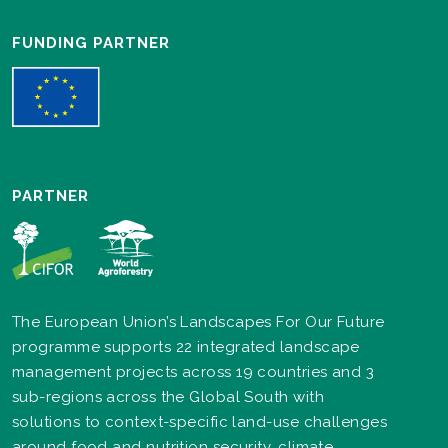
FUNDING PARTNER
PARTNER
The European Union’s Landscapes For Our Future
programme supports 22 integrated landscape
management projects across 19 countries and 3
sub-regions across the Global South with
solutions to context-specific land-use challenges
around food and nutrition security, climate