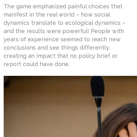
The game emphasized painful choices that
manifest in the real world – how social
dynamics translate to ecological dynamics –
and the results were powerful! People with
years of experience seemed to reach new
conclusions and see things differently,
creating an impact that no policy brief or
report could have done.