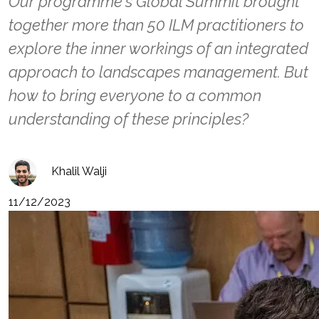
Our programme's Global Summit brought
together more than 50 ILM practitioners to
explore the inner workings of an integrated
approach to landscapes management. But
how to bring everyone to a common
understanding of these principles?
Khalil Walji
11/12/2023