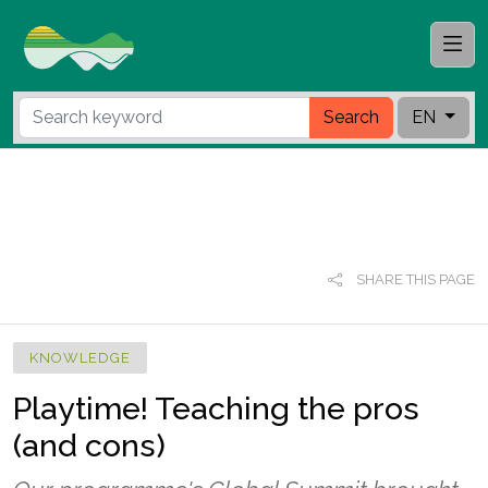
Search
EN
SHARE THIS PAGE
KNOWLEDGE
Playtime! Teaching the pros
(and cons)