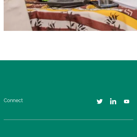
Connect