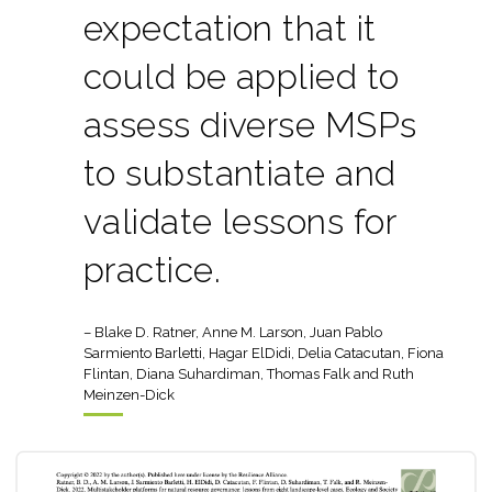
expectation that it
could be applied to
assess diverse MSPs
to substantiate and
validate lessons for
practice.
– Blake D. Ratner, Anne M. Larson, Juan Pablo
Sarmiento Barletti, Hagar ElDidi, Delia Catacutan, Fiona
Flintan, Diana Suhardiman, Thomas Falk and Ruth
Meinzen-Dick