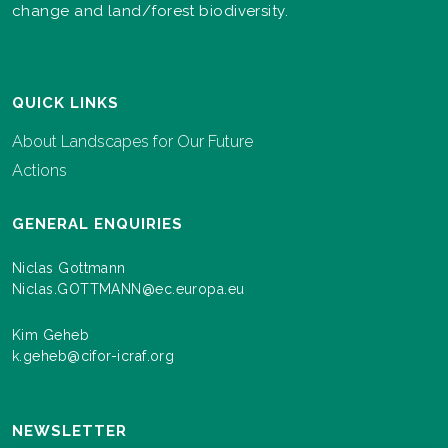
change and land/forest biodiversity.
QUICK LINKS
About Landscapes for Our Future
Actions
GENERAL ENQUIRIES
Niclas Gottmann
Niclas.GOTTMANN@ec.europa.eu
Kim Geheb
k.geheb@cifor-icraf.org
NEWSLETTER