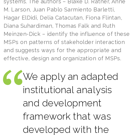
systems. The authors – Blake D. Ratner, Anne
M. Larson, Juan Pablo Sarmiento Barletti,
Hagar ElDidi, Delia Catacutan, Fiona Flintan,
Diana Suhardiman, Thomas Falk and Ruth
Meinzen-Dick – identify the influence of these
MSPs on patterns of stakeholder interaction
and suggests ways for the appropriate and
effective, design and organization of MSPs.
We apply an adapted
institutional analysis
and development
framework that was
developed with the