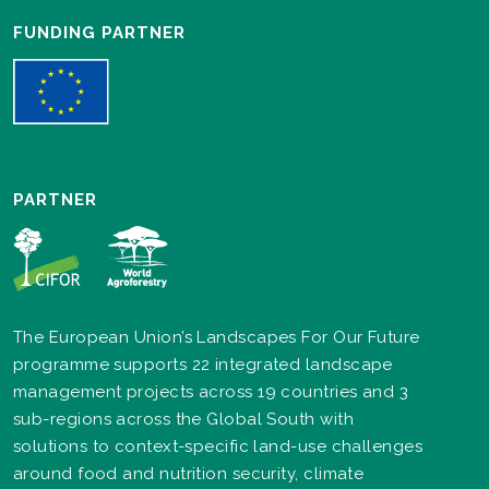
FUNDING PARTNER
PARTNER
The European Union’s Landscapes For Our Future
programme supports 22 integrated landscape
management projects across 19 countries and 3
sub-regions across the Global South with
solutions to context-specific land-use challenges
around food and nutrition security, climate