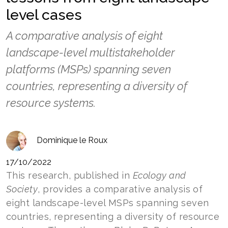
level cases
A comparative analysis of eight
landscape-level multistakeholder
platforms (MSPs) spanning seven
countries, representing a diversity of
resource systems.
Dominique le Roux
17/10/2022
This research, published in
Ecology and
Society
, provides a comparative analysis of
eight landscape-level MSPs spanning seven
countries, representing a diversity of resource