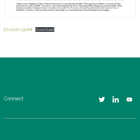
ES-2021-13168
Download
Connect