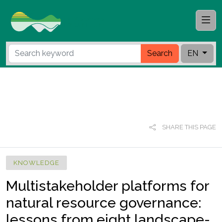
Search
EN
SHARE THIS PAGE
KNOWLEDGE
Multistakeholder platforms for
natural resource governance:
lessons from eight landscape-