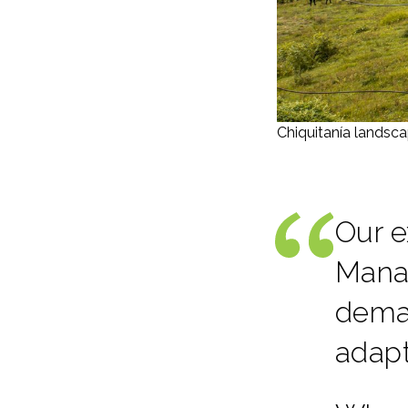
Chiquitanía landsca
Our e
Mana
deman
adap