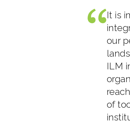
It is
integ
our p
lands
ILM i
organ
reach
of to
insti