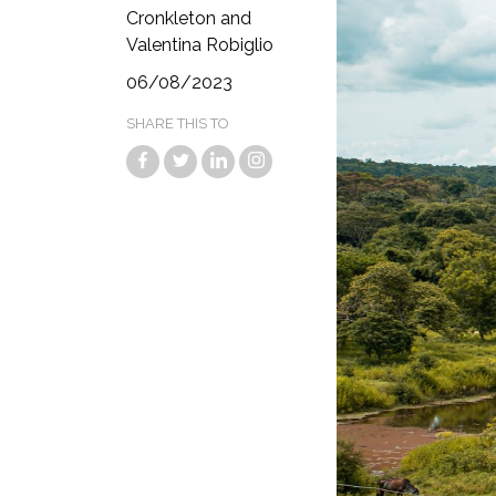
Cronkleton and
Valentina Robiglio
06/08/2023
SHARE THIS TO