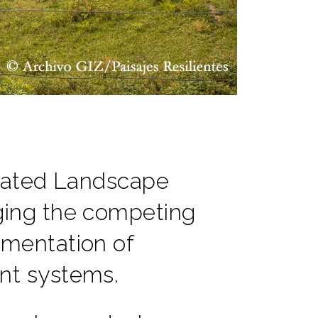
grated Landscape
ing the competing
mentation of
nt systems.