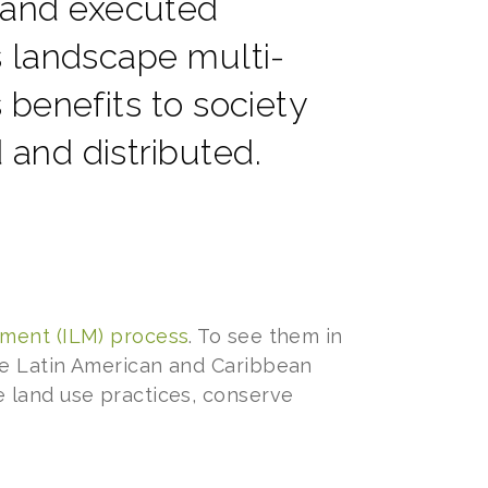
 and executed
s landscape multi-
 benefits to society
and distributed.
ement (ILM) process
. To see them in
le Latin American and Caribbean
 land use practices, conserve