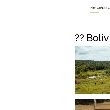
Kim Geheb, C
??
Bolivi