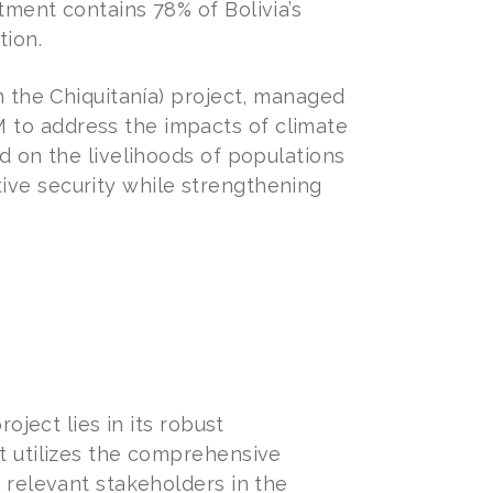
tment contains 78% of Bolivia’s
tion.
n the Chiquitanía) project, managed
 to address the impacts of climate
d on the livelihoods of populations
ive security while strengthening
oject lies in its robust
t utilizes the comprehensive
 relevant stakeholders in the