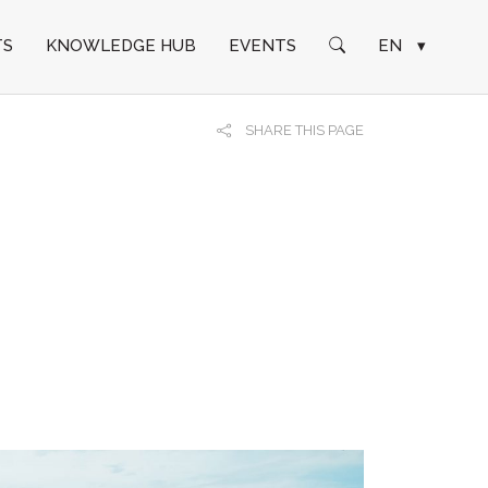
TS
KNOWLEDGE HUB
EVENTS
EN
▾
SHARE THIS PAGE