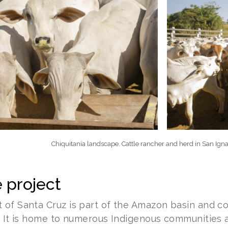
Chiquitanía landscape. Cattle rancher and herd in San Igna
 project
of Santa Cruz is part of the Amazon basin and com
. It is home to numerous Indigenous communities