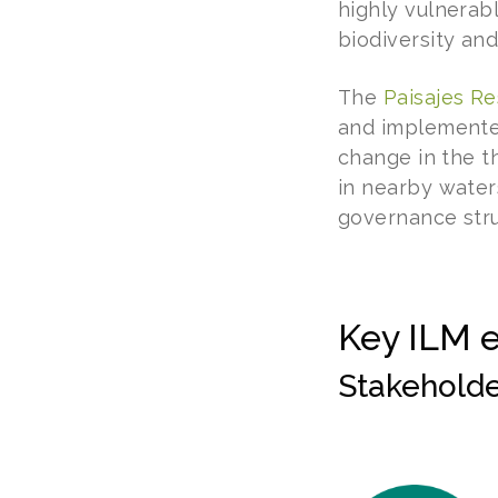
highly vulnerab
biodiversity and
The
Paisajes Re
and implemented
change in the th
in nearby water
governance stru
Key ILM 
Stakeholder