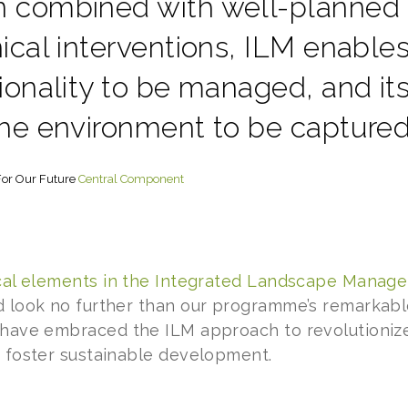
 combined with well-planned
ical interventions, ILM enable
ionality to be managed, and its
he environment to be captured 
or Our Future
Central Component
tical elements in the Integrated Landscape Manag
d look no further than our programme’s remarkab
 have embraced the ILM approach to revolutionize
d foster sustainable development.