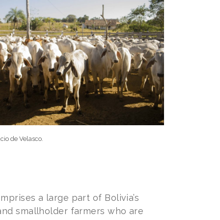
cio de Velasco.
prises a large part of Bolivia’s
 and smallholder farmers who are