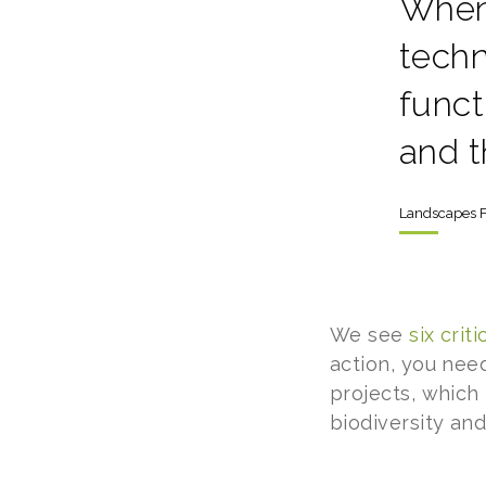
When
techn
funct
and t
Landscapes F
We see
six cri
action, you nee
projects, which
biodiversity an