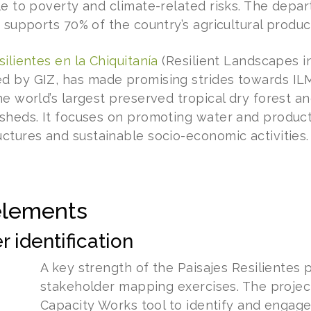
le to poverty and climate-related risks. The depar
 supports 70% of the country’s agricultural produc
silientes en la Chiquitanía
(Resilient Landscapes i
 by GIZ, has made promising strides towards ILM
e world’s largest preserved tropical dry forest an
sheds. It focuses on promoting water and product
ctures and sustainable socio-economic activities.
elements
 identification
A key strength of the Paisajes Resilientes pr
stakeholder mapping exercises. The projec
Capacity Works tool to identify and engage