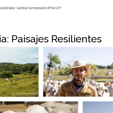
oordinator, Central Component of the LFF
a: Paisajes Resilientes