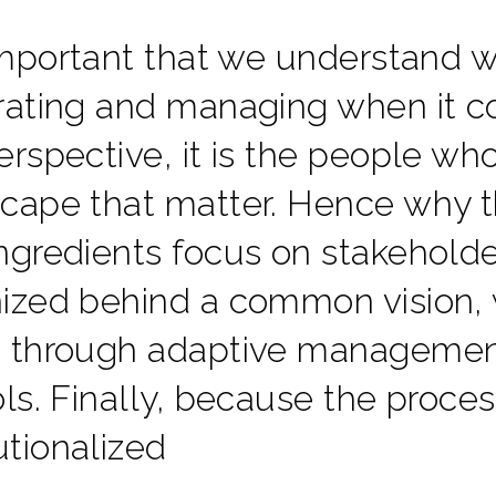
 important that we understand wh
rating and managing when it 
erspective, it is the people w
cape that matter. Hence why th
ngredients focus on stakehold
ized behind a common vision, 
 through adaptive management
ols. Finally, because the process
tutionalized