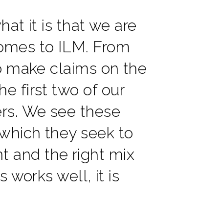
at it is that we are
comes to ILM. From
ho make claims on the
e first two of our
ers. We see these
which they seek to
 and the right mix
 works well, it is