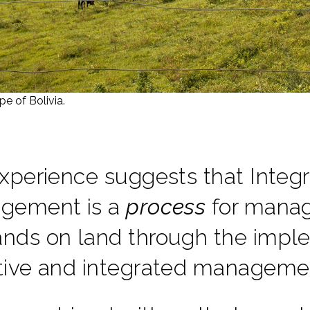
pe of Bolivia.
xperience suggests that Inte
gement is a
process
for manag
ds on land through the imple
tive and integrated manageme