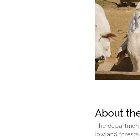
About the
The department 
lowland forests