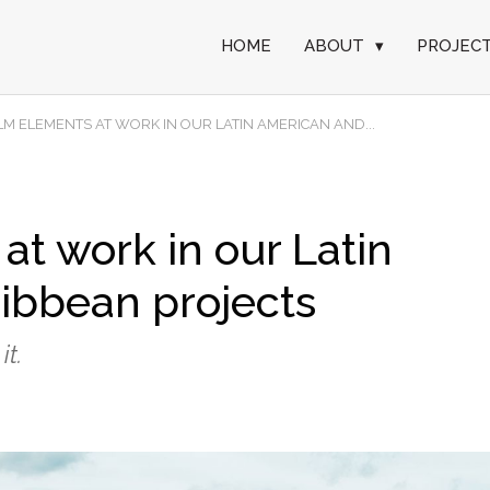
HOME
ABOUT
▾
PROJEC
ILM ELEMENTS AT WORK IN OUR LATIN AMERICAN AND...
at work in our Latin
ibbean projects
it.