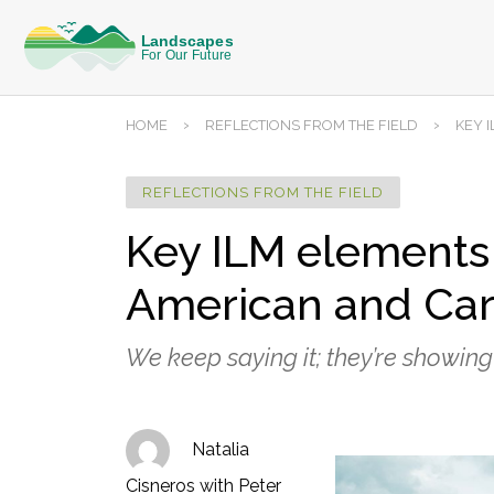
›
›
HOME
REFLECTIONS FROM THE FIELD
KEY 
REFLECTIONS FROM THE FIELD
Key ILM elements 
American and Car
We keep saying it; they’re showing 
Natalia
Cisneros with Peter