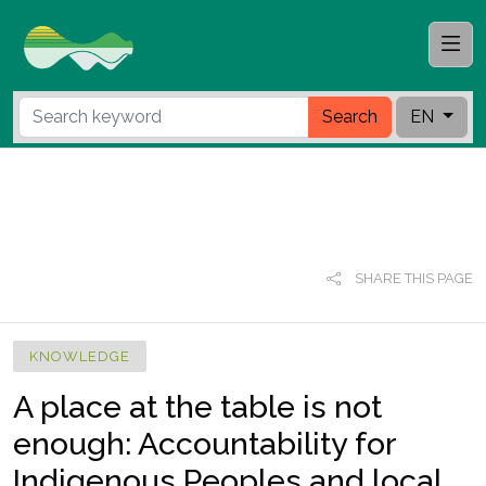
Search
EN
SHARE THIS PAGE
KNOWLEDGE
A place at the table is not
enough: Accountability for
Indigenous Peoples and local