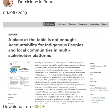
Dominique le Roux
06/06/2023
Download from
CIFOR