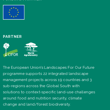
PARTNER
The European Union’s Landscapes For Our Future
programme supports 22 integrated landscape
management projects across 19 countries and 3
sub-regions across the Global South with
solutions to context-specific land-use challenges
around food and nutrition security, climate
change and land/forest biodiversity.