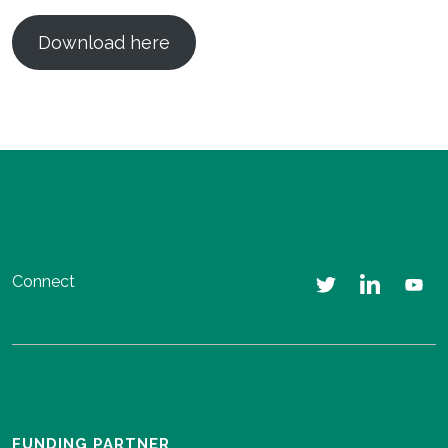
Download here
Connect
FUNDING PARTNER