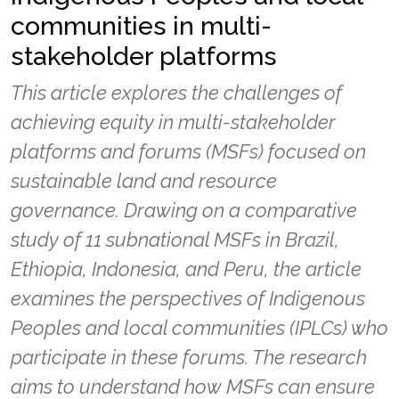
communities in multi-
stakeholder platforms
This article explores the challenges of
achieving equity in multi-stakeholder
platforms and forums (MSFs) focused on
sustainable land and resource
governance. Drawing on a comparative
study of 11 subnational MSFs in Brazil,
Ethiopia, Indonesia, and Peru, the article
examines the perspectives of Indigenous
Peoples and local communities (IPLCs) who
participate in these forums. The research
aims to understand how MSFs can ensure