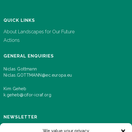
QUICK LINKS
About Landscapes for Our Future
Actions
GENERAL ENQUIRIES
Niclas Gottmann
Niclas.GOTTMANN@ec.europa.eu
Kim Geheb
k.geheb@cifor-icraf.org
NEWSLETTER
Sign up here to receive news and information about
We value your privacy