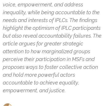
voice, empowerment, and address
inequality, while being accountable to the
needs and interests of IPLCs. The findings
highlight the optimism of IPLC participants
but also reveal accountability failures. The
article argues for greater strategic
attention to how marginalized groups
perceive their participation in MSFs and
proposes ways to foster collective action
and hold more powerful actors
accountable to achieve equality,
empowerment, and justice.