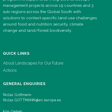
management projects across 19 countries and 3
sub-regions across the Global South with
solutions to context-specific land-use challenges
around food and nutrition security, climate
change and land/forest biodiversity.
QUICK LINKS
About Landscapes for Our Future
Actions
GENERAL ENQUIRIES
Niclas Gottmann
Niclas.GOTTMANN@ec.europa.eu
Kim Geheb