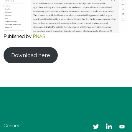
Published by
PNAS
Download here
Connect