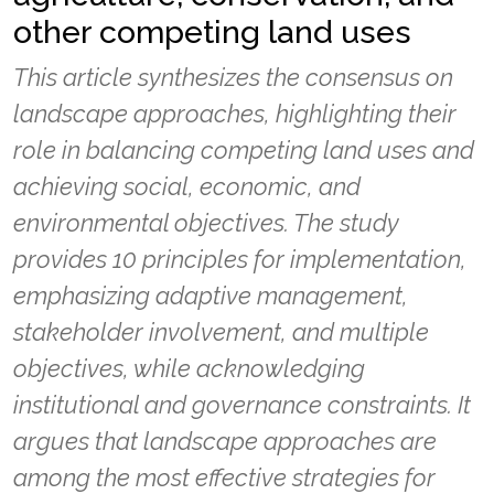
other competing land uses
This article synthesizes the consensus on
landscape approaches, highlighting their
role in balancing competing land uses and
achieving social, economic, and
environmental objectives. The study
provides 10 principles for implementation,
emphasizing adaptive management,
stakeholder involvement, and multiple
objectives, while acknowledging
institutional and governance constraints. It
argues that landscape approaches are
among the most effective strategies for