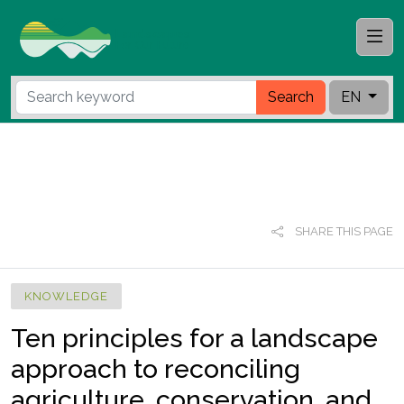
Search
EN
SHARE THIS PAGE
KNOWLEDGE
Ten principles for a landscape
approach to reconciling
agriculture, conservation, and