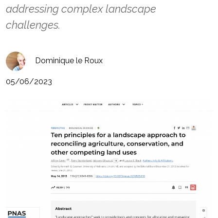
addressing complex landscape
challenges.
Dominique le Roux
05/06/2023