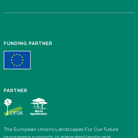
FUNDING PARTNER
PARTNER
The European Union’s Landscapes For Our Future
programme supports 22 integrated landscape