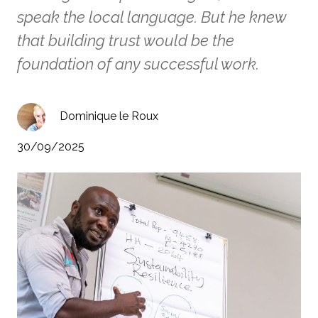
speak the local language. But he knew
that building trust would be the
foundation of any successful work.
Dominique le Roux
30/09/2025