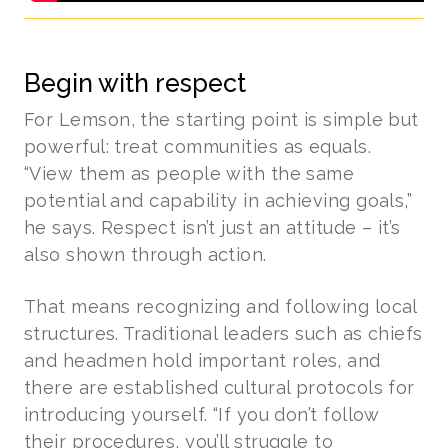
Begin with respect
For Lemson, the starting point is simple but
powerful: treat communities as equals.
“View them as people with the same
potential and capability in achieving goals,”
he says. Respect isn’t just an attitude – it’s
also shown through action.
That means recognizing and following local
structures. Traditional leaders such as chiefs
and headmen hold important roles, and
there are established cultural protocols for
introducing yourself. “If you don’t follow
their procedures, you’ll struggle to