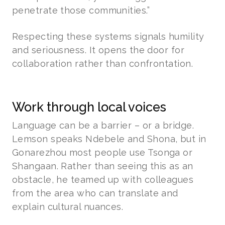
penetrate those communities.”
Respecting these systems signals humility
and seriousness. It opens the door for
collaboration rather than confrontation.
Work through local voices
Language can be a barrier – or a bridge.
Lemson speaks Ndebele and Shona, but in
Gonarezhou most people use Tsonga or
Shangaan. Rather than seeing this as an
obstacle, he teamed up with colleagues
from the area who can translate and
explain cultural nuances.