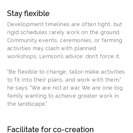
Stay flexible
Development timelines are often tight, but
rigid schedules rarely work on the ground.
Community events, ceremonies, or farming
activities may clash with planned
workshops. Lemson’s advice: don’t force it.
“Be flexible to change, tailor-make activities
to fit into their plans, and work with them,”
he says. “We are not at war. We are one big
family wanting to achieve greater work in
the landscape.”
Facilitate for co-creation