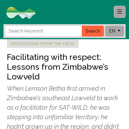
Search
EN
REFLECTIONS FROM THE FIELD
Facilitating with respect:
Lessons from Zimbabwe’s
Lowveld
When Lemson Betha first arrived in
Zimbabwe’s southeast Lowveld to work
as a facilitator for SAT-WILD, he was
stepping into unfamiliar territory: he
hadn’t grown up in the region, and didn’t