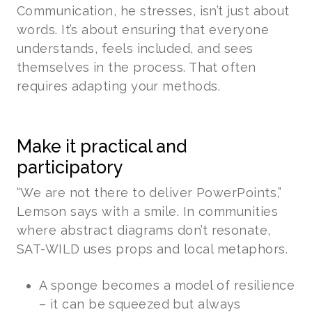
Communication, he stresses, isn’t just about
words. It’s about ensuring that everyone
understands, feels included, and sees
themselves in the process. That often
requires adapting your methods.
Make it practical and
participatory
“We are not there to deliver PowerPoints,”
Lemson says with a smile. In communities
where abstract diagrams don’t resonate,
SAT-WILD uses props and local metaphors.
A sponge becomes a model of resilience
– it can be squeezed but always