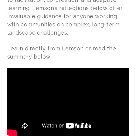
learning. Lemson’s reflections below offer
invaluable guidance for anyone working
with communities on complex, long-term
landscape challenges.
Learn directly from Lemson or read the
summary below: