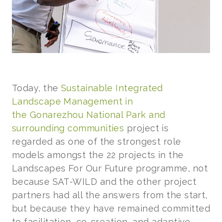
Today, the
Sustainable Integrated
Landscape Management in
the Gonarezhou National Park and
surrounding communities
project is
regarded as one of the strongest role
models amongst the 22 projects in the
Landscapes For Our Future programme, not
because SAT-WILD and the other project
partners had all the answers from the start,
but because they have remained committed
to facilitation, co-creation, and adaptive