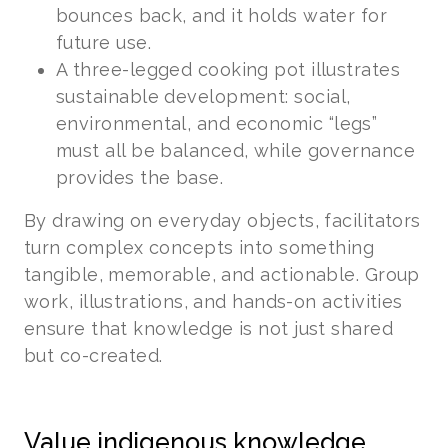
bounces back, and it holds water for
future use.
A three-legged cooking pot illustrates
sustainable development: social,
environmental, and economic “legs”
must all be balanced, while governance
provides the base.
By drawing on everyday objects, facilitators
turn complex concepts into something
tangible, memorable, and actionable. Group
work, illustrations, and hands-on activities
ensure that knowledge is not just shared
but co-created.
Value indigenous knowledge