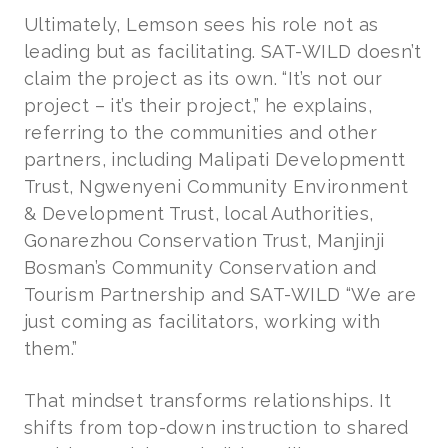
Ultimately, Lemson sees his role not as
leading but as facilitating. SAT-WILD doesn’t
claim the project as its own. “It’s not our
project – it’s their project,” he explains,
referring to the communities and other
partners, including Malipati Developmentt
Trust, Ngwenyeni Community Environment
& Development Trust, local Authorities,
Gonarezhou Conservation Trust, Manjinji
Bosman’s Community Conservation and
Tourism Partnership and SAT-WILD “We are
just coming as facilitators, working with
them.”
That mindset transforms relationships. It
shifts from top-down instruction to shared