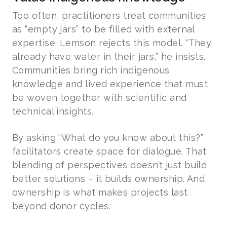
Too often, practitioners treat communities
as “empty jars” to be filled with external
expertise. Lemson rejects this model. “They
already have water in their jars,” he insists.
Communities bring rich indigenous
knowledge and lived experience that must
be woven together with scientific and
technical insights.
By asking “What do you know about this?”
facilitators create space for dialogue. That
blending of perspectives doesn’t just build
better solutions – it builds ownership. And
ownership is what makes projects last
beyond donor cycles.