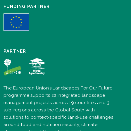
FUNDING PARTNER
PARTNER
The European Union’s Landscapes For Our Future
programme supports 22 integrated landscape
management projects across 19 countries and 3
sub-regions across the Global South with
solutions to context-specific land-use challenges
around food and nutrition security, climate