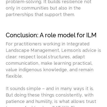
problem-solving. It builds resilience not
only in communities but also in the
partnerships that support them.
Conclusion: A role model for ILM
For practitioners working in Integrated
Landscape Management, Lemson’s advice is
clear: respect local structures, adapt
communication, make learning practical,
value indigenous knowledge, and remain
flexible.
It sounds simple – and in many ways it is.
But doing these things consistently, with
patience and humility, is what allows trust