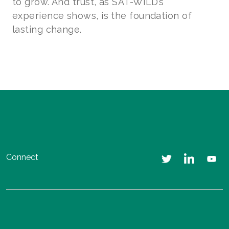
to grow. And trust, as SAT-WILD’s
experience shows, is the foundation of
lasting change.
Connect