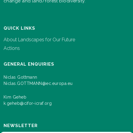
change and land/forest biodiversity.
QUICK LINKS
About Landscapes for Our Future
Actions
GENERAL ENQUIRIES
Niclas Gottmann
Niclas.GOTTMANN@ec.europa.eu
Kim Geheb
k.geheb@cifor-icraf.org
NEWSLETTER