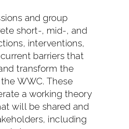
ssions and group
ete short-, mid-, and
tions, interventions,
 current barriers that
and transform the
 the WWC. These
rate a working theory
at will be shared and
akeholders, including