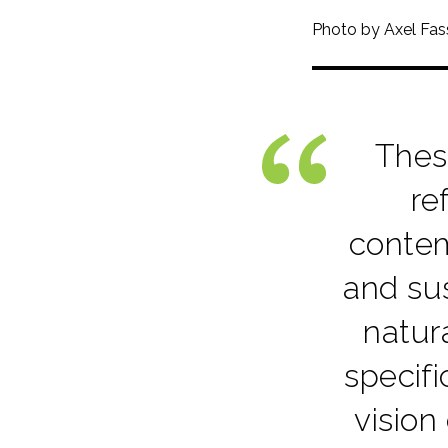
Photo by Axel Fa
Thes
re
contem
and sus
natur
specif
vision