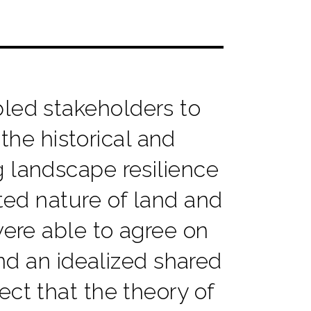
ed stakeholders to
 the historical and
 landscape resilience
sted nature of land and
were able to agree on
d an idealized shared
ect that the theory of