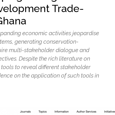
velopment Trade-
 Ghana
xpanding economic activities jeopardise
ystems, generating conservation-
uire multi-stakeholder dialogue and
ectives. Despite the rich literature on
tools to reveal different stakeholder
dence on the application of such tools in