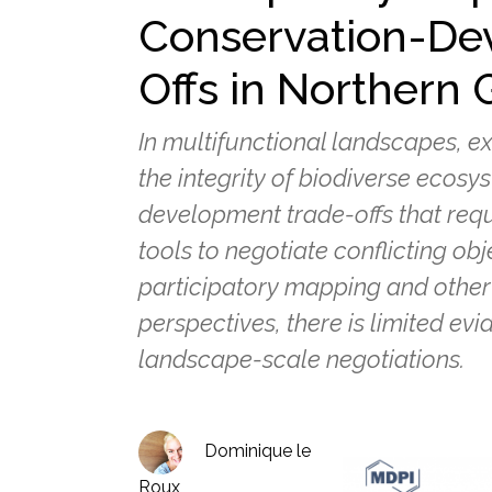
Conservation-De
Offs in Northern
In multifunctional landscapes, e
the integrity of biodiverse ecos
development trade-offs that req
tools to negotiate conflicting obj
participatory mapping and other 
perspectives, there is limited evi
landscape-scale negotiations.
Dominique le
Roux