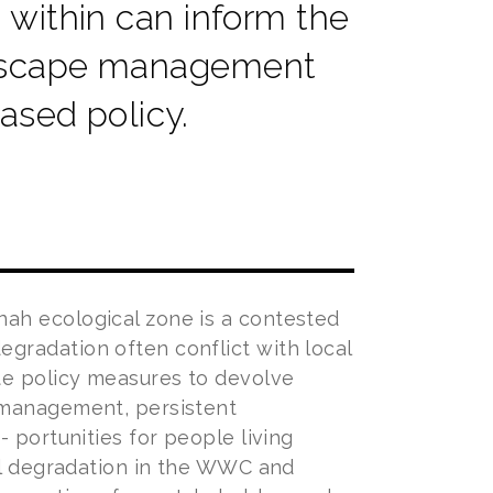
ithin can inform the
ndscape management
ased policy.
ah ecological zone is a contested
gradation often conflict with local
te policy measures to devolve
 management, persistent
 portunities for people living
tal degradation in the WWC and