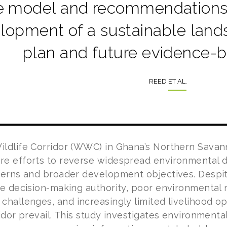
 model and recommendations w
lopment of a sustainable la
plan and future evidence-b
REED ET AL.
ldlife Corridor (WWC) in Ghana’s Northern Savann
e efforts to reverse widespread environmental de
cerns and broader development objectives. Despi
ce decision-making authority, poor environmental
hallenges, and increasingly limited livelihood op-
ridor prevail. This study investigates environmen