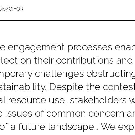
ssio/CIFOR
e engagement processes enabl
flect on their contributions and
porary challenges obstructing
tainability. Despite the conte
al resource use, stakeholders 
ic issues of common concern an
 of a future landscape… We exp