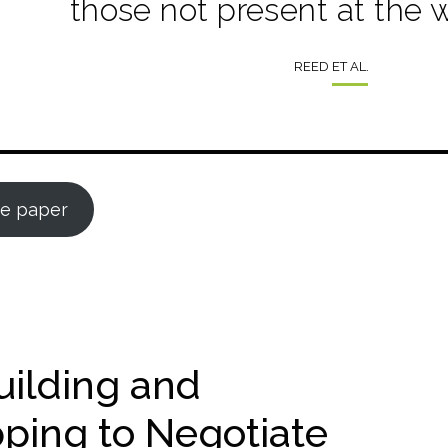
those not present at the 
REED ET AL.
e paper
uilding and
pping to Negotiate