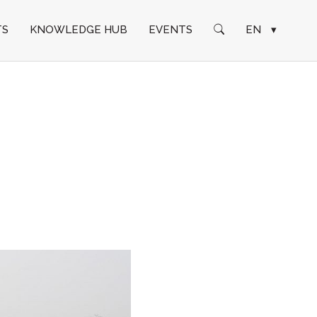
TS
KNOWLEDGE HUB
EVENTS
EN
▾