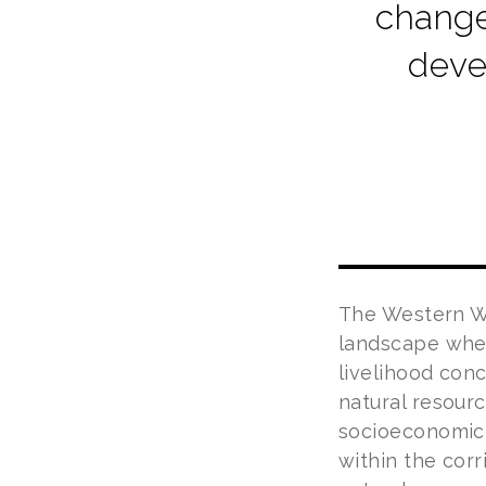
change
deve
The Western Wi
landscape wher
livelihood con
natural resour
socioeconomic c
within the cor