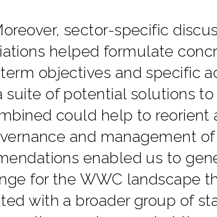
oreover, sector-specific discu
iations helped formulate concr
term objectives and specific ac
 suite of potential solutions to
mbined could help to reorient 
vernance and management of
endations enabled us to gene
nge for the WWC landscape th
ated with a broader group of st