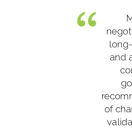
M
negot
long-
and a
co
go
recomm
of cha
valid