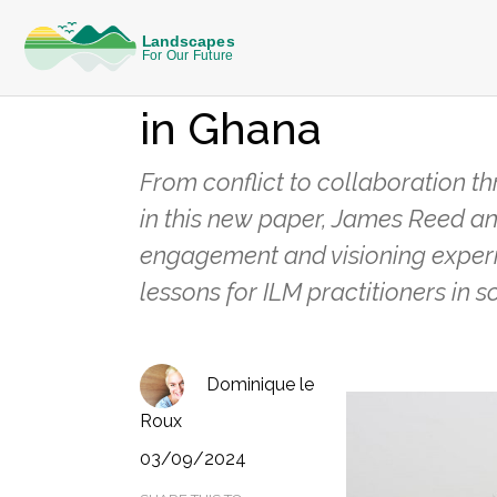
REFLECTIONS FROM THE FIELD
Evidence from a 
in Ghana
From conflict to collaboration t
in this new paper, James Reed an
engagement and visioning experi
lessons for ILM practitioners in
Dominique le
Roux
03/09/2024