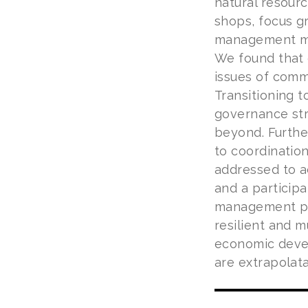
natural resour
shops, focus g
management mig
We found that 
issues of comm
Transitioning t
governance str
beyond. Furthe
to coordinatio
addressed to a
and a particip
management pl
resilient and m
economic deve
are extrapolata