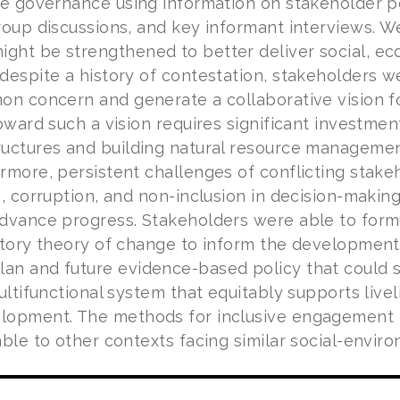
ce governance using information on stakeholder 
roup discussions, and key informant interviews. W
ht be strengthened to better deliver social, ec
despite a history of contestation, stakeholders w
on concern and generate a collaborative vision 
oward such a vision requires significant investmen
uctures and building natural resource management
rmore, persistent challenges of conflicting stake
n, corruption, and non-inclusion in decision-makin
dvance progress. Stakeholders were able to for
atory theory of change to inform the development
an and future evidence-based policy that could
ultifunctional system that equitably supports livel
lopment. The methods for inclusive engagement 
ble to other contexts facing similar social-envir