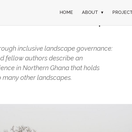
HOME
ABOUT
▾
PROJEC
contested landscape
hrough inclusive landscape governance:
d fellow authors describe an
ence in Northern Ghana that holds
 so many other landscapes.