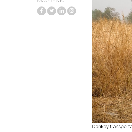
SHARE THIS TO
Donkey transporta