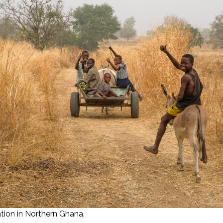
tion in Northern Ghana.