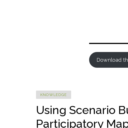
Download th
KNOWLEDGE
Using Scenario B
Participatory Ma