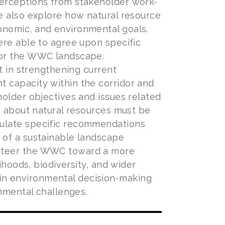
perceptions from stakeholder work-
e also explore how natural resource
onomic, and environmental goals.
ere able to agree upon specific
for the WWC landscape.
t in strengthening current
 capacity within the corridor and
holder objectives and issues related
g about natural resources must be
mulate specific recommendations
 of a sustainable landscape
 steer the WWC toward a more
ihoods, biodiversity, and wider
in environmental decision-making
onmental challenges.