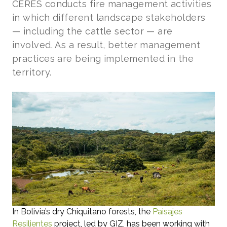
CERES conducts fire management activities
in which different landscape stakeholders
— including the cattle sector — are
involved. As a result, better management
practices are being implemented in the
territory.
In Bolivia’s dry Chiquitano forests, the
Paisajes
Resilientes
project, led by GIZ, has been working with