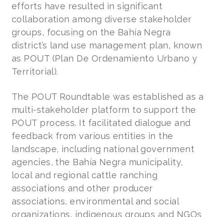
efforts have resulted in significant
collaboration among diverse stakeholder
groups, focusing on the Bahía Negra
district’s land use management plan, known
as POUT (Plan De Ordenamiento Urbano y
Territorial).
The POUT Roundtable was established as a
multi-stakeholder platform to support the
POUT process. It facilitated dialogue and
feedback from various entities in the
landscape, including national government
agencies, the Bahía Negra municipality,
local and regional cattle ranching
associations and other producer
associations, environmental and social
organizations, indigenous groups and NGOs