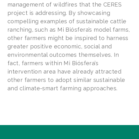
management of wildfires that the CERES
project is addressing. By showcasing
compelling examples of sustainable cattle
ranching, such as Mi Biósfera’s model farms,
other farmers might be inspired to harness
greater positive economic, social and
environmental outcomes themselves. In
fact, farmers within Mi Biósfera’s
intervention area have already attracted
other farmers to adopt similar sustainable
and climate-smart farming approaches.