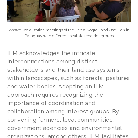
Above:
Socialization meetings of the Bahía Negra Land Use Plan in
Paraguay with different local stakeholder groups
ILM acknowledges the intricate
interconnections among distinct
stakeholders and their land use systems
within landscapes, such as forests, pastures
and water bodies. Adopting an ILM
approach requires recognizing the
importance of coordination and
collaboration among interest groups. By
convening farmers, local communities,
government agencies and environmental
organizations, among others, ILM facilitates