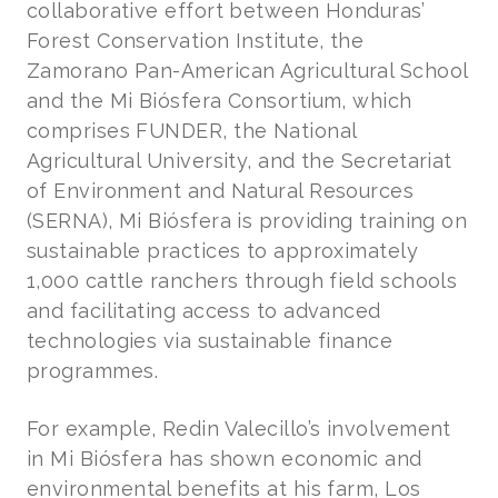
collaborative effort between Honduras’
Forest Conservation Institute, the
Zamorano Pan-American Agricultural School
and the Mi Biósfera Consortium, which
comprises FUNDER, the National
Agricultural University, and the Secretariat
of Environment and Natural Resources
(SERNA), Mi Biósfera is providing training on
sustainable practices to approximately
1,000 cattle ranchers through field schools
and facilitating access to advanced
technologies via sustainable finance
programmes.
For example, Redin Valecillo’s involvement
in Mi Biósfera has shown economic and
environmental benefits at his farm, Los