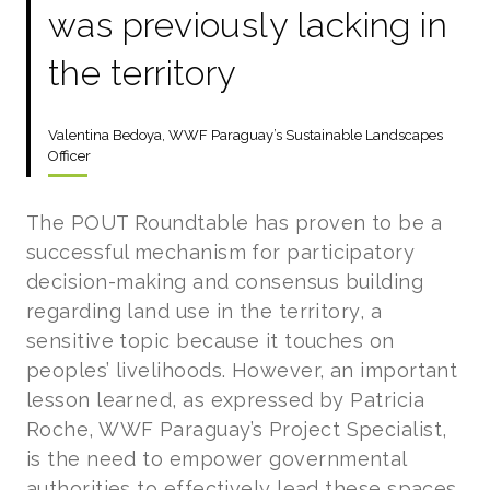
was previously lacking in
the territory
Valentina Bedoya, WWF Paraguay’s Sustainable Landscapes
Officer
The POUT Roundtable has proven to be a
successful mechanism for participatory
decision-making and consensus building
regarding land use in the territory, a
sensitive topic because it touches on
peoples’ livelihoods. However, an important
lesson learned, as expressed by Patricia
Roche, WWF Paraguay’s Project Specialist,
is the need to empower governmental
authorities to effectively lead these spaces.