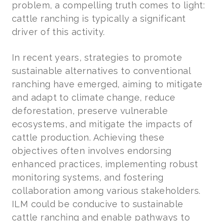
problem, a compelling truth comes to light:
cattle ranching is typically a significant
driver of this activity.
In recent years, strategies to promote
sustainable alternatives to conventional
ranching have emerged, aiming to mitigate
and adapt to climate change, reduce
deforestation, preserve vulnerable
ecosystems, and mitigate the impacts of
cattle production. Achieving these
objectives often involves endorsing
enhanced practices, implementing robust
monitoring systems, and fostering
collaboration among various stakeholders.
ILM could be conducive to sustainable
cattle ranching and enable pathways to