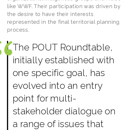
like WWF. Their participation was driven by
the desire to have their interests
represented in the final territorial planning
process.
The POUT Roundtable,
initially established with
one specific goal, has
evolved into an entry
point for multi-
stakeholder dialogue on
a range of issues that