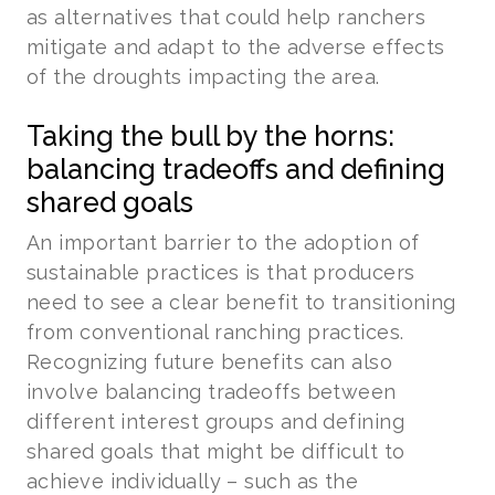
as alternatives that could help ranchers
mitigate and adapt to the adverse effects
of the droughts impacting the area.
Taking the bull by the horns:
balancing tradeoffs and defining
shared goals
An important barrier to the adoption of
sustainable practices is that producers
need to see a clear benefit to transitioning
from conventional ranching practices.
Recognizing future benefits can also
involve balancing tradeoffs between
different interest groups and defining
shared goals that might be difficult to
achieve individually – such as the