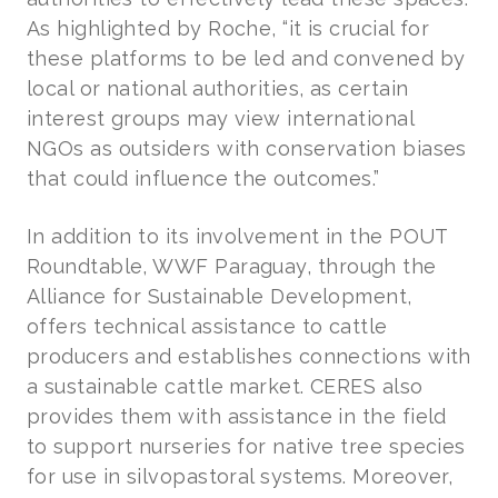
As highlighted by Roche, “it is crucial for
these platforms to be led and convened by
local or national authorities, as certain
interest groups may view international
NGOs as outsiders with conservation biases
that could influence the outcomes.”
In addition to its involvement in the POUT
Roundtable, WWF Paraguay, through the
Alliance for Sustainable Development,
offers technical assistance to cattle
producers and establishes connections with
a sustainable cattle market. CERES also
provides them with assistance in the field
to support nurseries for native tree species
for use in silvopastoral systems. Moreover,