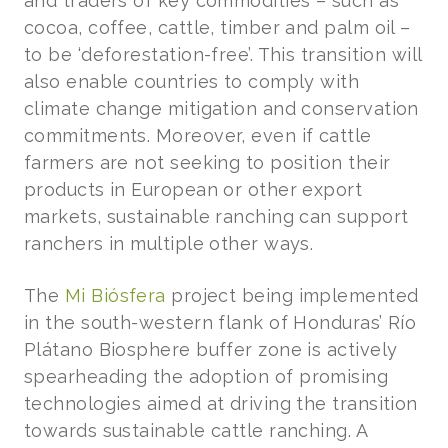
and traders of key commodities – such as
cocoa, coffee, cattle, timber and palm oil –
to be ‘deforestation-free’. This transition will
also enable countries to comply with
climate change mitigation and conservation
commitments. Moreover, even if cattle
farmers are not seeking to position their
products in European or other export
markets, sustainable ranching can support
ranchers in multiple other ways.
The
Mi Biósfera
project being implemented
in the south-western flank of Honduras’ Río
Plátano Biosphere buffer zone is actively
spearheading the adoption of promising
technologies aimed at driving the transition
towards sustainable cattle ranching. A