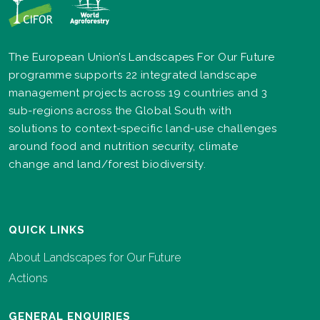
The European Union’s Landscapes For Our Future
programme supports 22 integrated landscape
management projects across 19 countries and 3
sub-regions across the Global South with
solutions to context-specific land-use challenges
around food and nutrition security, climate
change and land/forest biodiversity.
QUICK LINKS
About Landscapes for Our Future
Actions
GENERAL ENQUIRIES