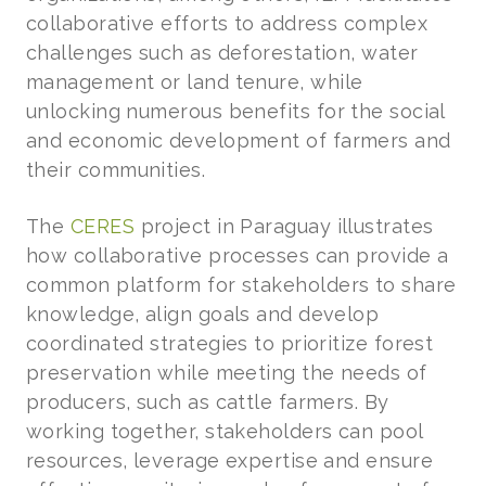
collaborative efforts to address complex
challenges such as deforestation, water
management or land tenure, while
unlocking numerous benefits for the social
and economic development of farmers and
their communities.
The
CERES
project in Paraguay illustrates
how collaborative processes can provide a
common platform for stakeholders to share
knowledge, align goals and develop
coordinated strategies to prioritize forest
preservation while meeting the needs of
producers, such as cattle farmers. By
working together, stakeholders can pool
resources, leverage expertise and ensure