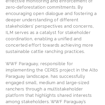
effective monitoring and enforcement of
zero-deforestation commitments. By
encouraging open dialogue and fostering a
deeper understanding of different
stakeholders’ perspectives and concerns,
ILM serves as a catalyst for stakeholder
coordination, enabling a unified and
concerted effort towards achieving more
sustainable cattle ranching practices.
WWF Paraguay, responsible for
implementing the CERES project in the Alto
Paraguay landscape, has successfully
engaged small, medium and large-sized
ranchers through a multistakeholder
platform that highlights shared interests
among stakeholders. WWF Paraguay’s