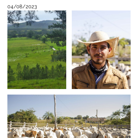
04/08/2023