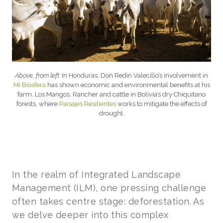
Above, from left:
In Honduras, Don Redin Valecillo’s involvement in
Mi Biósfera
has shown economic and environmental benefits at his
farm, Los Mangos. Rancher and cattle in Bolivia’s dry Chiquitano
forests, where
Paisajes Resilientes
works to mitigate the effects of
drought.
In the realm of Integrated Landscape
Management (ILM), one pressing challenge
often takes centre stage: deforestation. As
we delve deeper into this complex