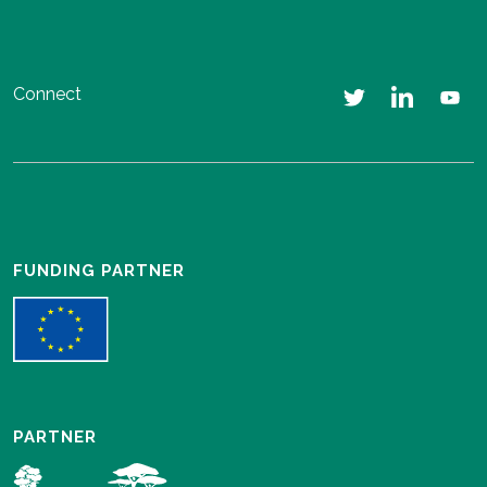
Connect
FUNDING PARTNER
PARTNER