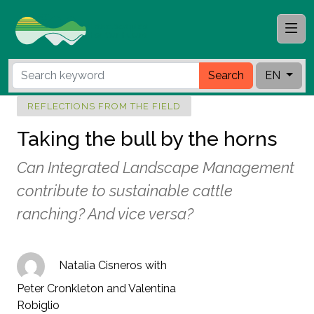
Search
EN
REFLECTIONS FROM THE FIELD
Taking the bull by the horns
Can Integrated Landscape Management
contribute to sustainable cattle
ranching? And vice versa?
Natalia Cisneros with
Peter Cronkleton and Valentina
Robiglio