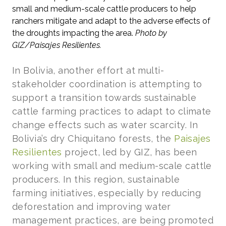
small and medium-scale cattle producers to help
ranchers mitigate and adapt to the adverse effects of
the droughts impacting the area.
Photo by
GIZ/Paisajes Resilientes.
In Bolivia, another effort at multi-
stakeholder coordination is attempting to
support a transition towards sustainable
cattle farming practices to adapt to climate
change effects such as water scarcity. In
Bolivia’s dry Chiquitano forests, the
Paisajes
Resilientes
project, led by GIZ, has been
working with small and medium-scale cattle
producers. In this region, sustainable
farming initiatives, especially by reducing
deforestation and improving water
management practices, are being promoted