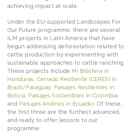
achieving impact at scale.
Under the EU-supported Landscapes For
Our Future programme, there are several
ILM projects in Latin America that have
begun addressing deforestation related to
cattle production by experimenting with
sustainable approaches to cattle ranching.
These projects include
Mi Biósfera in
Honduras
,
Cerrado Resiliente (CERES) in
Brazil/Paraguay
,
Paisajes Resilientes in
Bolivia
,
Paisajes Sostenibles in Colombia
and
Paisajes Andinos in Ecuador
. Of these,
the first three are the furthest advanced,
and ready to offer lessons to our
programme.