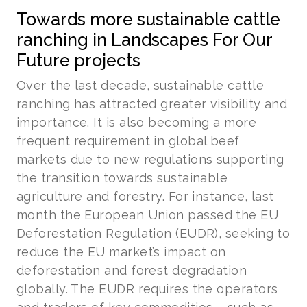
Towards more sustainable cattle
ranching in Landscapes For Our
Future projects
Over the last decade, sustainable cattle
ranching has attracted greater visibility and
importance. It is also becoming a more
frequent requirement in global beef
markets due to new regulations supporting
the transition towards sustainable
agriculture and forestry. For instance, last
month the European Union passed the EU
Deforestation Regulation (EUDR), seeking to
reduce the EU market’s impact on
deforestation and forest degradation
globally. The EUDR requires the operators