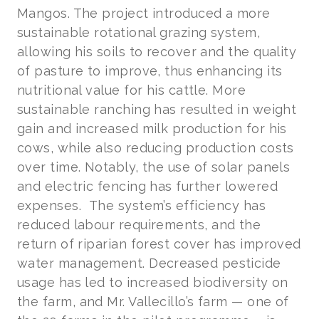
Mangos. The project introduced a more
sustainable rotational grazing system,
allowing his soils to recover and the quality
of pasture to improve, thus enhancing its
nutritional value for his cattle. More
sustainable ranching has resulted in weight
gain and increased milk production for his
cows, while also reducing production costs
over time. Notably, the use of solar panels
and electric fencing has further lowered
expenses. The system’s efficiency has
reduced labour requirements, and the
return of riparian forest cover has improved
water management. Decreased pesticide
usage has led to increased biodiversity on
the farm, and Mr. Vallecillo’s farm — one of