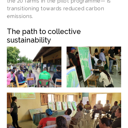
the 20 farms in the pilot programme— is
transitioning towards reduced carbon
emissions.
The path to collective
sustainability