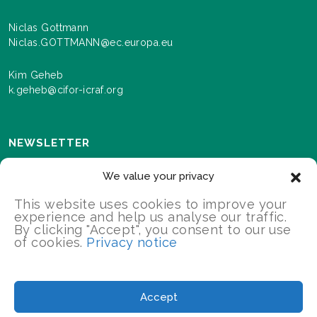
Niclas Gottmann
Niclas.GOTTMANN@ec.europa.eu
Kim Geheb
k.geheb@cifor-icraf.org
NEWSLETTER
Sign up here to receive news and information about
We value your privacy
events and progress as we roll out the Landscapes For
Our Future programme.
This website uses cookies to improve your
experience and help us analyse our traffic.
By clicking "Accept", you consent to our use
of cookies.
Privacy notice
SIGN UP
2026 Landscapes For Our Future/All Rights Reserved
Accept