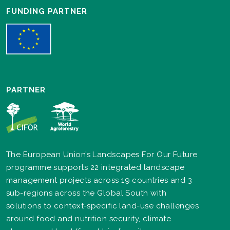
FUNDING PARTNER
PARTNER
The European Union’s Landscapes For Our Future
programme supports 22 integrated landscape
management projects across 19 countries and 3
sub-regions across the Global South with
solutions to context-specific land-use challenges
around food and nutrition security, climate