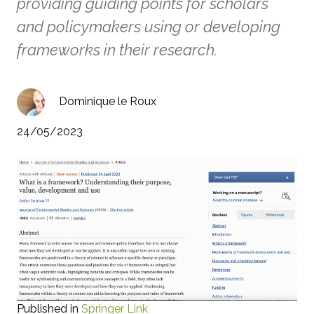
providing guiding points for scholars
and policymakers using or developing
frameworks in their research.
Dominique le Roux
24/05/2023
Published in
Springer Link