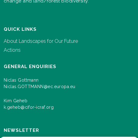
change and land/forest biodiversity.
QUICK LINKS
About Landscapes for Our Future
Actions
GENERAL ENQUIRIES
Niclas Gottmann
Niclas.GOTTMANN@ec.europa.eu
Kim Geheb
k.geheb@cifor-icraf.org
NEWSLETTER