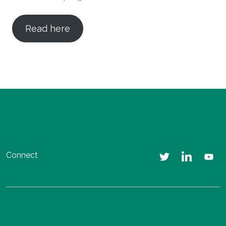
Read here
Connect