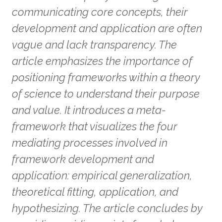
communicating core concepts, their
development and application are often
vague and lack transparency. The
article emphasizes the importance of
positioning frameworks within a theory
of science to understand their purpose
and value. It introduces a meta-
framework that visualizes the four
mediating processes involved in
framework development and
application: empirical generalization,
theoretical fitting, application, and
hypothesizing. The article concludes by