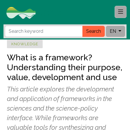
Search
EN
KNOWLEDGE
What is a framework?
Understanding their purpose,
value, development and use
This article explores the development
and application of frameworks in the
sciences and the science-policy
interface. While frameworks are
valuable tools for synthesizing and