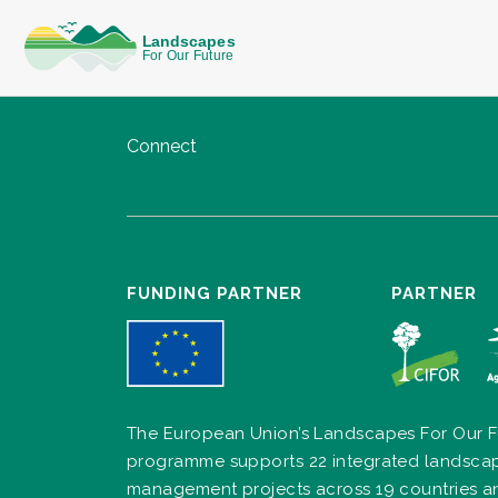
Connect
FUNDING PARTNER
PARTNER
The European Union’s Landscapes For Our F
programme supports 22 integrated landsca
management projects across 19 countries a