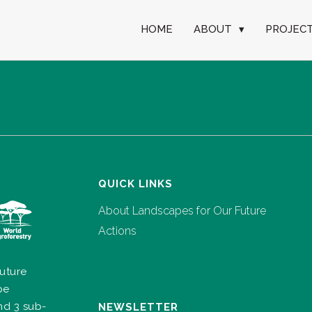
HOME
ABOUT
▾
PROJEC
QUICK LINKS
About Landscapes for Our Future
Actions
uture
pe
nd 3 sub-
NEWSLETTER