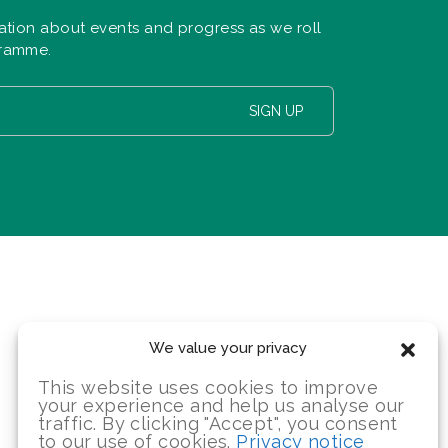
ation about events and progress as we roll
gramme.
SIGN UP
We value your privacy
This website uses cookies to improve
your experience and help us analyse our
traffic. By clicking "Accept", you consent
to our use of cookies.
Privacy notice