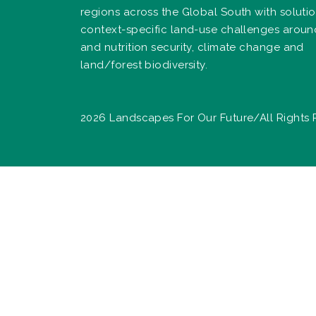
regions across the Global South with solutio
context-specific land-use challenges arou
and nutrition security, climate change and
land/forest biodiversity.
2026 Landscapes For Our Future/All Rights