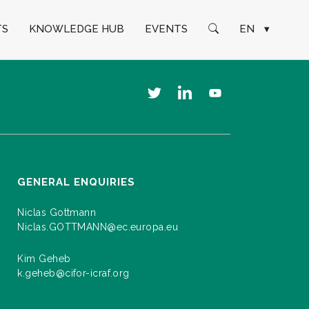
TS
KNOWLEDGE HUB
EVENTS
EN
▾
GENERAL ENQUIRIES
Niclas Gottmann
Niclas.GOTTMANN@ec.europa.eu
Kim Geheb
k.geheb@cifor-icraf.org