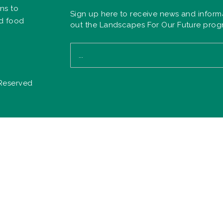
ns to
Sign up here to receive news and inform
nd food
out the Landscapes For Our Future pro
 Reserved