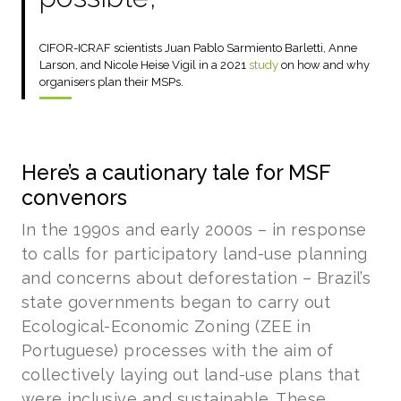
CIFOR-ICRAF scientists Juan Pablo Sarmiento Barletti, Anne
Larson, and Nicole Heise Vigil in a 2021
study
on how and why
organisers plan their MSPs.
Here’s a cautionary tale for MSF
convenors
In the 1990s and early 2000s – in response
to calls for participatory land-use planning
and concerns about deforestation – Brazil’s
state governments began to carry out
Ecological-Economic Zoning (ZEE in
Portuguese) processes with the aim of
collectively laying out land-use plans that
were inclusive and sustainable. These