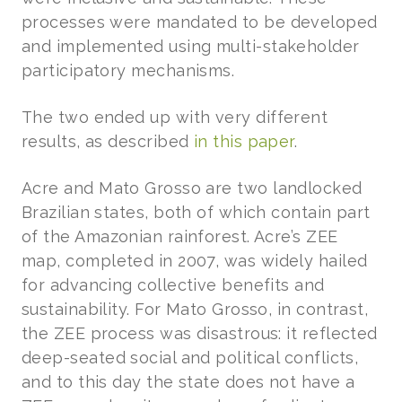
processes were mandated to be developed
and implemented using multi-stakeholder
participatory mechanisms.
The two ended up with very different
results, as described
in this paper
.
Acre and Mato Grosso are two landlocked
Brazilian states, both of which contain part
of the Amazonian rainforest. Acre’s ZEE
map, completed in 2007, was widely hailed
for advancing collective benefits and
sustainability. For Mato Grosso, in contrast,
the ZEE process was disastrous: it reflected
deep-seated social and political conflicts,
and to this day the state does not have a