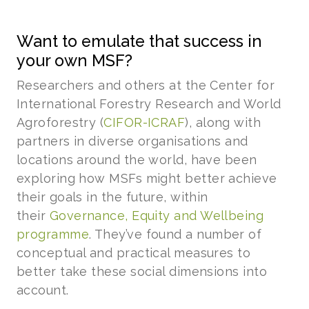
Want to emulate that success in
your own MSF?
Researchers and others at the Center for
International Forestry Research and World
Agroforestry (
CIFOR-ICRAF
), along with
partners in diverse organisations and
locations around the world, have been
exploring how MSFs might better achieve
their goals in the future, within
their
Governance, Equity and Wellbeing
programme
. They’ve found a number of
conceptual and practical measures to
better take these social dimensions into
account.