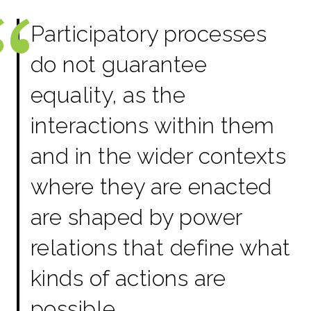
Participatory processes
do not guarantee
equality, as the
interactions within them
and in the wider contexts
where they are enacted
are shaped by power
relations that define what
kinds of actions are
possible,