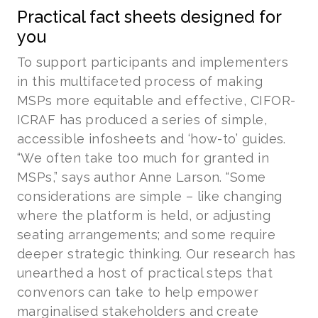
Practical fact sheets designed for
you
To support participants and implementers
in this multifaceted process of making
MSPs more equitable and effective, CIFOR-
ICRAF has produced a series of simple,
accessible infosheets and ‘how-to’ guides.
“We often take too much for granted in
MSPs,” says author Anne Larson. “Some
considerations are simple – like changing
where the platform is held, or adjusting
seating arrangements; and some require
deeper strategic thinking. Our research has
unearthed a host of practical steps that
convenors can take to help empower
marginalised stakeholders and create