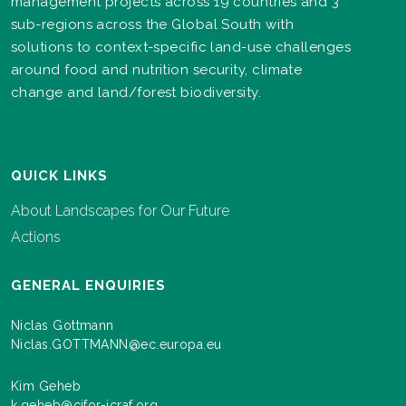
management projects across 19 countries and 3
sub-regions across the Global South with
solutions to context-specific land-use challenges
around food and nutrition security, climate
change and land/forest biodiversity.
QUICK LINKS
About Landscapes for Our Future
Actions
GENERAL ENQUIRIES
Niclas Gottmann
Niclas.GOTTMANN@ec.europa.eu
Kim Geheb
k.geheb@cifor-icraf.org