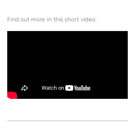
Find out more in this short video: