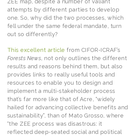
ZEE map, despite a number of valiant
attempts by different parties to develop
one. So, why did the two processes, which
fell under the same federal mandate, turn
out so differently?
This excellent article
from CIFOR-ICRAF’s
Forests News
, not only outlines the different
results and reasons behind them, but also
provides links to really useful tools and
resources to enable you to design and
implement a multi-stakeholder process
that’s far more like that of Acre, “widely
hailed for advancing collective benefits and
sustainability”, than of Mato Grosso, where
“the ZEE process was disastrous: it
reflected deep-seated social and political