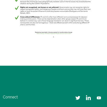
Connect