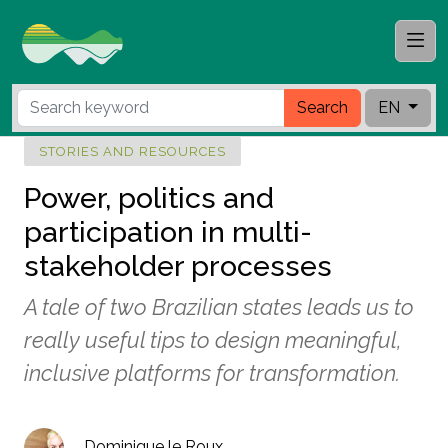
Search
EN
STORIES AND RESOURCES
Power, politics and
participation in multi-
stakeholder processes
A tale of two Brazilian states leads us to
really useful tips to design meaningful,
inclusive platforms for transformation.
Dominique le Roux