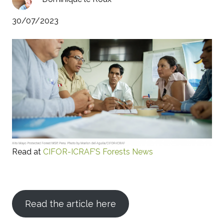
30/07/2023
Read at
CIFOR-ICRAF’S Forests News
Read the article here