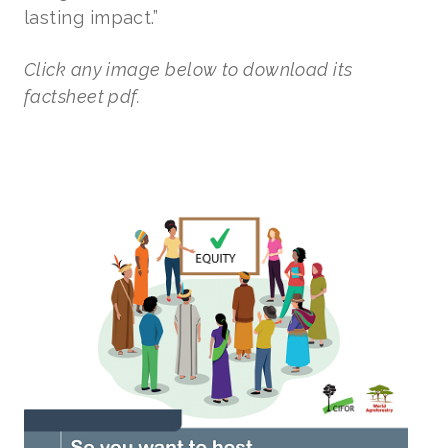
lasting impact.”
Click any image below to download its
factsheet pdf.