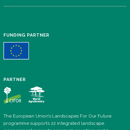
FUNDING PARTNER
PARTNER
The European Union’s Landscapes For Our Future
programme supports 22 integrated landscape