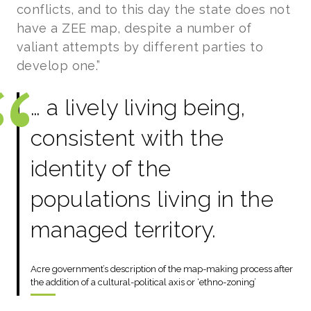
conflicts, and to this day the state does not
have a ZEE map, despite a number of
valiant attempts by different parties to
develop one.”
… a lively living being,
consistent with the
identity of the
populations living in the
managed territory.
Acre government’s description of the map-making process after
the addition of a cultural-political axis or ‘ethno-zoning’