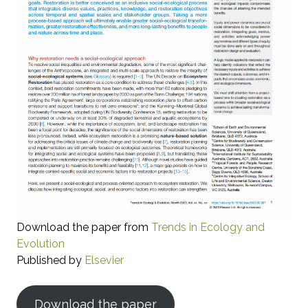
Download the paper from
Trends in Ecology and
Evolution
Published by
Elsevier
Download the paper