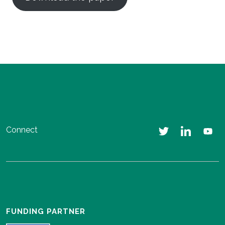
Connect
FUNDING PARTNER