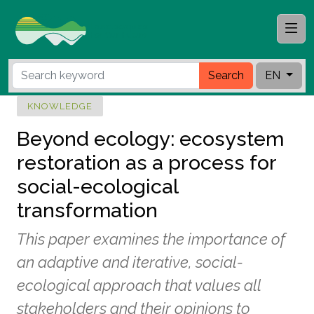
Search
EN
KNOWLEDGE
Beyond ecology: ecosystem
restoration as a process for
social-ecological
transformation
This paper examines the importance of
an adaptive and iterative, social-
ecological approach that values all
stakeholders and their opinions to