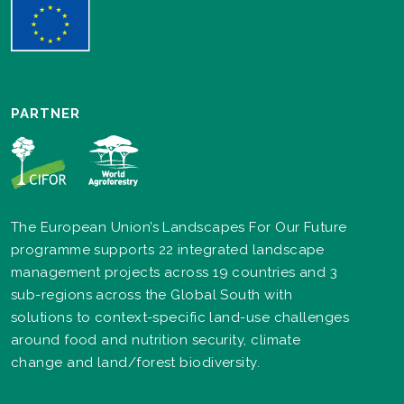
PARTNER
The European Union’s Landscapes For Our Future
programme supports 22 integrated landscape
management projects across 19 countries and 3
sub-regions across the Global South with
solutions to context-specific land-use challenges
around food and nutrition security, climate
change and land/forest biodiversity.