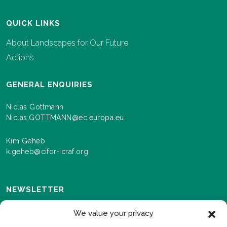
QUICK LINKS
About Landscapes for Our Future
Actions
GENERAL ENQUIRIES
Niclas Gottmann
Niclas.GOTTMANN@ec.europa.eu
Kim Geheb
k.geheb@cifor-icraf.org
NEWSLETTER
Sign up here to receive news and information about
We value your privacy
events and progress as we roll out the Landscapes For