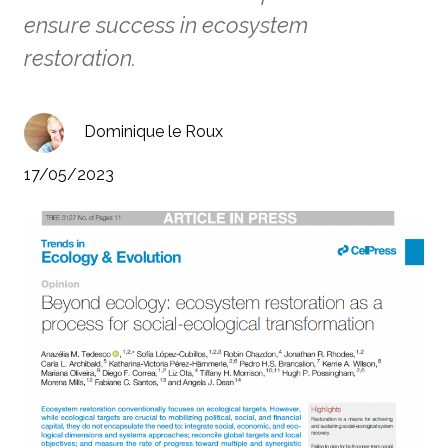
ensure success in ecosystem
restoration.
Dominique le Roux
17/05/2023