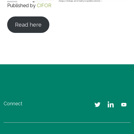
Published by
CIFOR
Read here
Connect