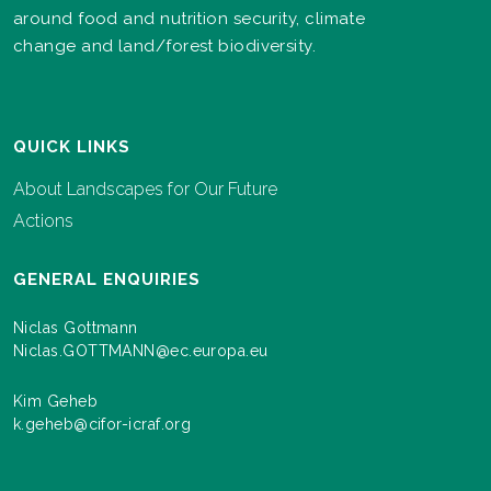
around food and nutrition security, climate
change and land/forest biodiversity.
QUICK LINKS
About Landscapes for Our Future
Actions
GENERAL ENQUIRIES
Niclas Gottmann
Niclas.GOTTMANN@ec.europa.eu
Kim Geheb
k.geheb@cifor-icraf.org