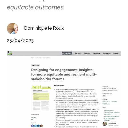
equitable outcomes.
Dominique le Roux
25/04/2023