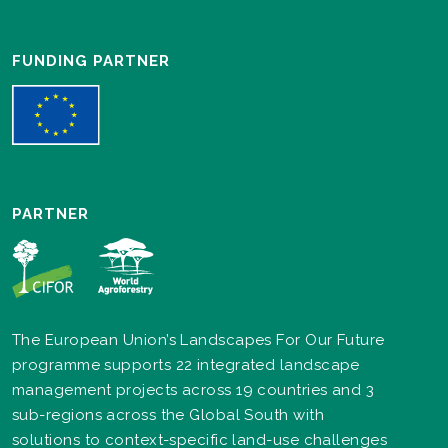
FUNDING PARTNER
PARTNER
The European Union’s Landscapes For Our Future
programme supports 22 integrated landscape
management projects across 19 countries and 3
sub-regions across the Global South with
solutions to context-specific land-use challenges