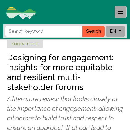
Search
EN
KNOWLEDGE
Designing for engagement:
Insights for more equitable
and resilient multi-
stakeholder forums
A literature review that looks closely at
the importance of engagement, allowing
all actors to build trust and respect to
ensure an approach that can lead to