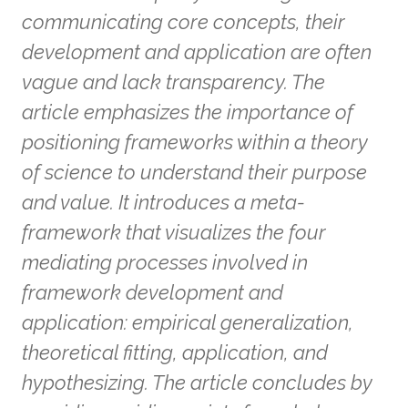
communicating core concepts, their
development and application are often
vague and lack transparency. The
article emphasizes the importance of
positioning frameworks within a theory
of science to understand their purpose
and value. It introduces a meta-
framework that visualizes the four
mediating processes involved in
framework development and
application: empirical generalization,
theoretical fitting, application, and
hypothesizing. The article concludes by