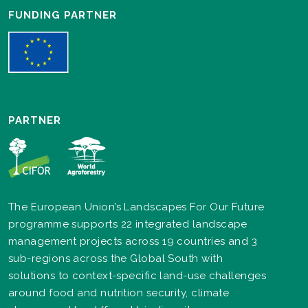
FUNDING PARTNER
PARTNER
The European Union’s Landscapes For Our Future
programme supports 22 integrated landscape
management projects across 19 countries and 3
sub-regions across the Global South with
solutions to context-specific land-use challenges
around food and nutrition security, climate