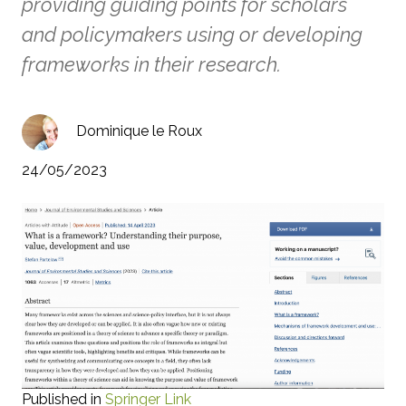
providing guiding points for scholars
and policymakers using or developing
frameworks in their research.
Dominique le Roux
24/05/2023
Published in
Springer Link