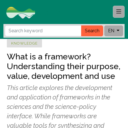
Search
EN
KNOWLEDGE
What is a framework?
Understanding their purpose,
value, development and use
This article explores the development
and application of frameworks in the
sciences and the science-policy
interface. While frameworks are
valuable tools for synthesizing and