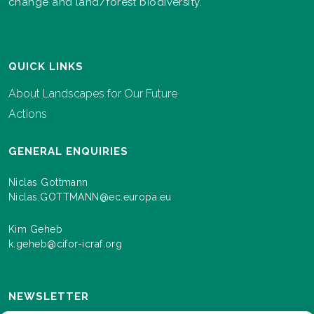
change and land/forest biodiversity.
QUICK LINKS
About Landscapes for Our Future
Actions
GENERAL ENQUIRIES
Niclas Gottmann
Niclas.GOTTMANN@ec.europa.eu
Kim Geheb
k.geheb@cifor-icraf.org
NEWSLETTER