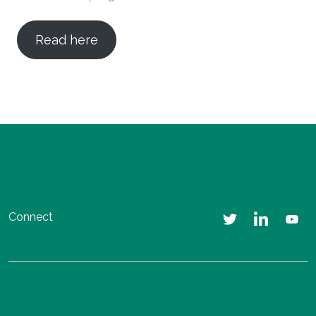
Read here
Connect