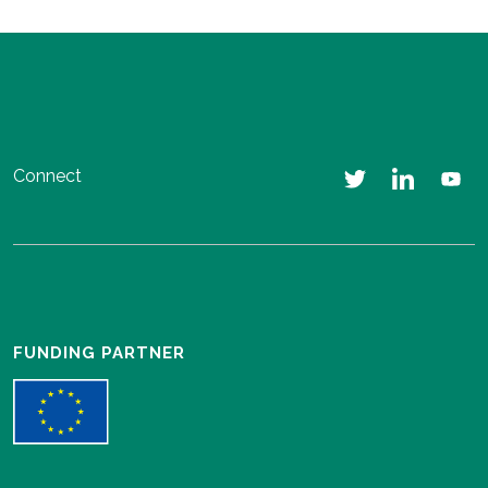
Connect
FUNDING PARTNER