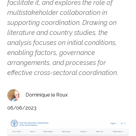
facilitate it, and explores the role of
multistakeholder collaboration in
supporting coordination. Drawing on
literature and country studies, the
analysis focuses on initial conditions,
enabling factors, governance
arrangements, and processes for
effective cross-sectoral coordination.
Dominique le Roux
06/06/2023