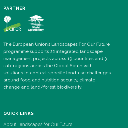
PARTNER
The European Union’s Landscapes For Our Future
programme supports 22 integrated landscape
management projects across 19 countries and 3
sub-regions across the Global South with
solutions to context-specific land-use challenges
around food and nutrition security, climate
change and land/forest biodiversity.
QUICK LINKS
About Landscapes for Our Future