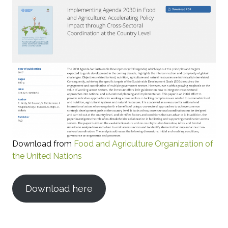
Download from
Food and Agriculture Organization of
the United Nations
Download here