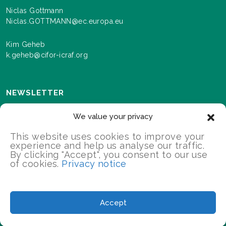
Niclas Gottmann
Niclas.GOTTMANN@ec.europa.eu
Kim Geheb
k.geheb@cifor-icraf.org
NEWSLETTER
Sign up here to receive news and information about
We value your privacy
events and progress as we roll out the Landscapes For
Our Future programme.
This website uses cookies to improve your
experience and help us analyse our traffic.
By clicking "Accept", you consent to our use
of cookies.
Privacy notice
SIGN UP
2026 Landscapes For Our Future/All Rights Reserved
Accept