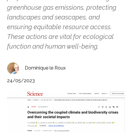
greenhouse gas emissions, protecting
landscapes and seascapes, and
ensuring equitable resource access.
These actions are vital for ecological
function and human well-being.
Dominique le Roux
24/05/2023