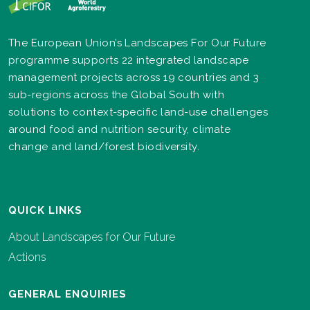
The European Union’s Landscapes For Our Future
programme supports 22 integrated landscape
management projects across 19 countries and 3
sub-regions across the Global South with
solutions to context-specific land-use challenges
around food and nutrition security, climate
change and land/forest biodiversity.
QUICK LINKS
About Landscapes for Our Future
Actions
GENERAL ENQUIRIES