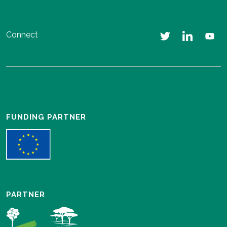
Connect
FUNDING PARTNER
PARTNER