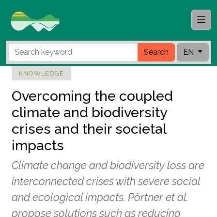
Search
EN
KNOWLEDGE
Overcoming the coupled
climate and biodiversity
crises and their societal
impacts
Climate change and biodiversity loss are
interconnected crises with severe social
and ecological impacts. Pörtner et al.
propose solutions such as reducing