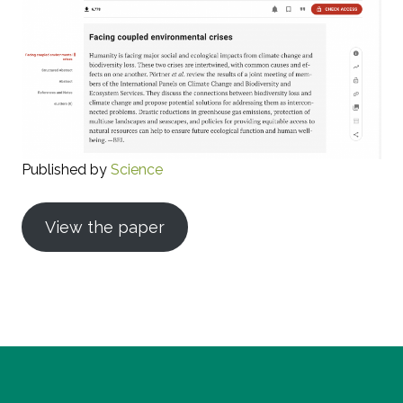
Published by
Science
View the paper