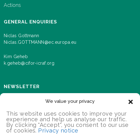
Actions
GENERAL ENQUIRIES
Niclas Gottmann
Niclas.GOTTMANN@ec.europa.eu
Kim Geheb
k.geheb@cifor-icraf.org
NEWSLETTER
Sign up here to receive news and information about
We value your privacy
events and progress as we roll out the Landscapes For
Our Future programme.
This website uses cookies to improve your
experience and help us analyse our traffic.
By clicking "Accept", you consent to our use
of cookies.
Privacy notice
SIGN UP