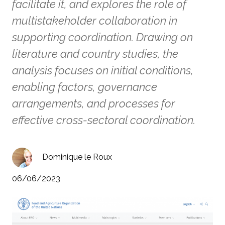
facilitate it, and explores the role of
multistakeholder collaboration in
supporting coordination. Drawing on
literature and country studies, the
analysis focuses on initial conditions,
enabling factors, governance
arrangements, and processes for
effective cross-sectoral coordination.
Dominique le Roux
06/06/2023