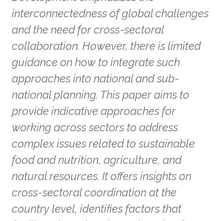
interconnectedness of global challenges
and the need for cross-sectoral
collaboration. However, there is limited
guidance on how to integrate such
approaches into national and sub-
national planning. This paper aims to
provide indicative approaches for
working across sectors to address
complex issues related to sustainable
food and nutrition, agriculture, and
natural resources. It offers insights on
cross-sectoral coordination at the
country level, identifies factors that