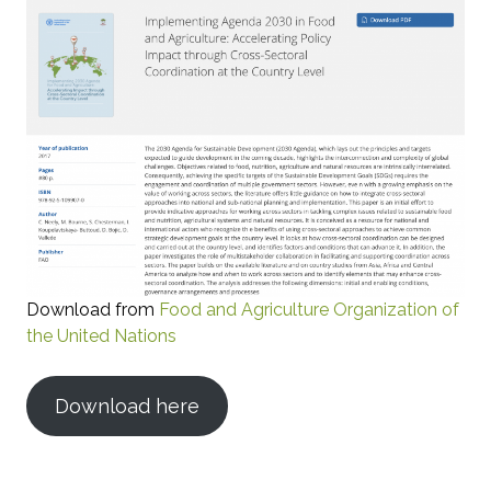
Download from
Food and Agriculture Organization of
the United Nations
Download here