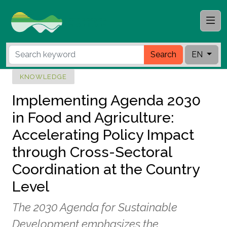
Search
EN
KNOWLEDGE
Implementing Agenda 2030
in Food and Agriculture:
Accelerating Policy Impact
through Cross-Sectoral
Coordination at the Country
Level
The 2030 Agenda for Sustainable
Development emphasizes the