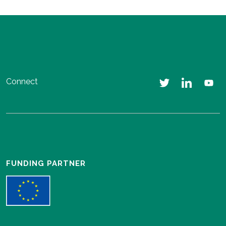
Connect
FUNDING PARTNER