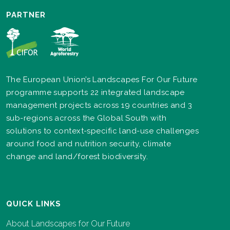
PARTNER
The European Union’s Landscapes For Our Future
programme supports 22 integrated landscape
management projects across 19 countries and 3
sub-regions across the Global South with
solutions to context-specific land-use challenges
around food and nutrition security, climate
change and land/forest biodiversity.
QUICK LINKS
About Landscapes for Our Future