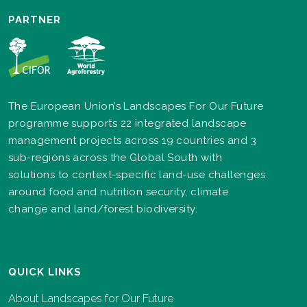
PARTNER
The European Union’s Landscapes For Our Future
programme supports 22 integrated landscape
management projects across 19 countries and 3
sub-regions across the Global South with
solutions to context-specific land-use challenges
around food and nutrition security, climate
change and land/forest biodiversity.
QUICK LINKS
About Landscapes for Our Future