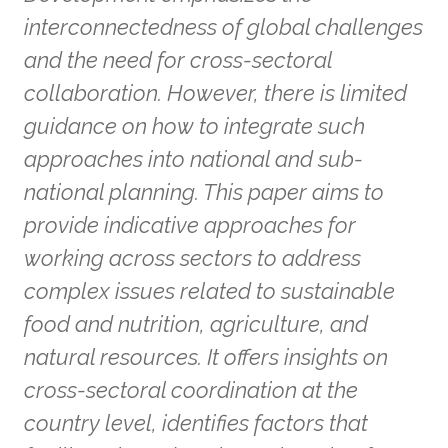
interconnectedness of global challenges
and the need for cross-sectoral
collaboration. However, there is limited
guidance on how to integrate such
approaches into national and sub-
national planning. This paper aims to
provide indicative approaches for
working across sectors to address
complex issues related to sustainable
food and nutrition, agriculture, and
natural resources. It offers insights on
cross-sectoral coordination at the
country level, identifies factors that