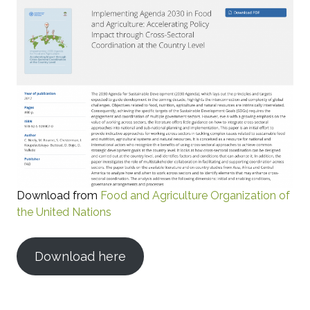
Download from
Food and Agriculture Organization of
the United Nations
Download here