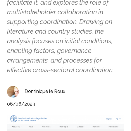
facilitate it, and explores the role of
multistakeholder collaboration in
supporting coordination. Drawing on
literature and country studies, the
analysis focuses on initial conditions,
enabling factors, governance
arrangements, and processes for
effective cross-sectoral coordination.
Dominique le Roux
06/06/2023