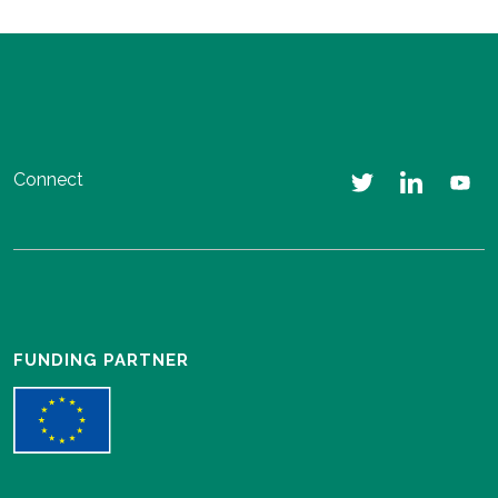
Connect
FUNDING PARTNER