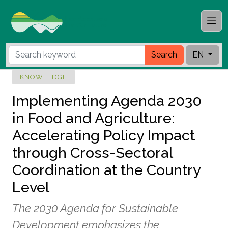
Search
EN
KNOWLEDGE
Implementing Agenda 2030
in Food and Agriculture:
Accelerating Policy Impact
through Cross-Sectoral
Coordination at the Country
Level
The 2030 Agenda for Sustainable
Development emphasizes the