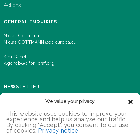
Actions
GENERAL ENQUIRIES
Niclas Gottmann
Niclas.GOTTMANN@ec.europa.eu
Kim Geheb
k.geheb@cifor-icraf.org
NEWSLETTER
Sign up here to receive news and information about
We value your privacy
events and progress as we roll out the Landscapes For
Our Future programme.
This website uses cookies to improve your
experience and help us analyse our traffic.
By clicking "Accept", you consent to our use
of cookies.
Privacy notice
SIGN UP