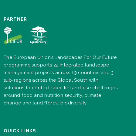
PARTNER
The European Union’s Landscapes For Our Future
programme supports 22 integrated landscape
management projects across 19 countries and 3
sub-regions across the Global South with
solutions to context-specific land-use challenges
around food and nutrition security, climate
change and land/forest biodiversity.
QUICK LINKS