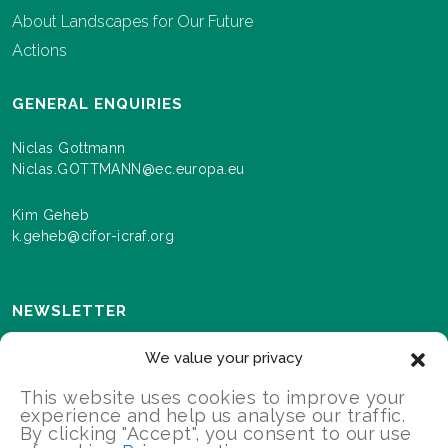
About Landscapes for Our Future
Actions
GENERAL ENQUIRIES
Niclas Gottmann
Niclas.GOTTMANN@ec.europa.eu
Kim Geheb
k.geheb@cifor-icraf.org
NEWSLETTER
Sign up here to receive news and information about
We value your privacy
events and progress as we roll out the Landscapes For
Our Future programme.
This website uses cookies to improve your
experience and help us analyse our traffic.
By clicking "Accept", you consent to our use