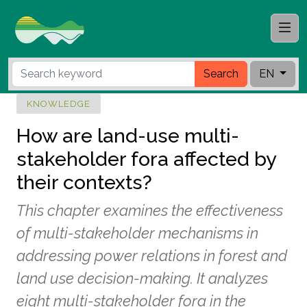
Search
EN
KNOWLEDGE
How are land-use multi-
stakeholder fora affected by
their contexts?
This chapter examines the effectiveness
of multi-stakeholder mechanisms in
addressing power relations in forest and
land use decision-making. It analyzes
eight multi-stakeholder fora in the