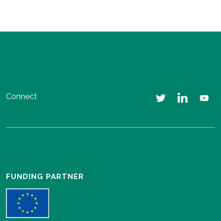
Connect
FUNDING PARTNER