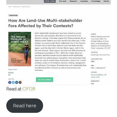
Read at
CIFOR
Read here