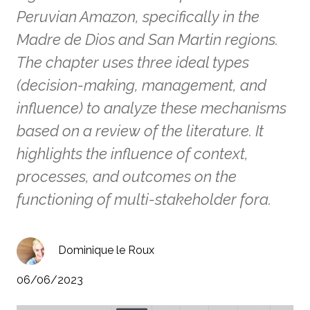
Peruvian Amazon, specifically in the
Madre de Dios and San Martin regions.
The chapter uses three ideal types
(decision-making, management, and
influence) to analyze these mechanisms
based on a review of the literature. It
highlights the influence of context,
processes, and outcomes on the
functioning of multi-stakeholder fora.
Dominique le Roux
06/06/2023