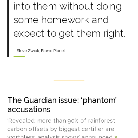
into them without doing
some homework and
expect to get them right.
– Steve Zwick, Bionic Planet
The Guardian issue: ‘phantom’
accusations
‘Revealed: more than 90% of rainforest
carbon offsets by biggest certifier are
worthless, analysis shows’ announced
a