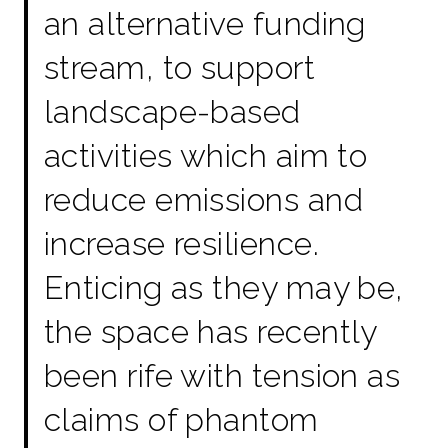
an alternative funding
stream, to support
landscape-based
activities which aim to
reduce emissions and
increase resilience.
Enticing as they may be,
the space has recently
been rife with tension as
claims of phantom