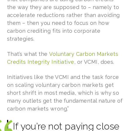
the way they are supposed to – namely to
accelerate reductions rather than avoiding
them – then you need to focus on how
carbon crediting fits into corporate
strategies.
That’s what the
Voluntary Carbon Markets
Credits Integrity Initiative
, or VCMI, does.
Initiatives like the VCMI and the task force
on scaling voluntary carbon markets get
short shrift in most media, which is why so
many outlets get the fundamental nature of
carbon markets wrong.”
If you’re not paying close