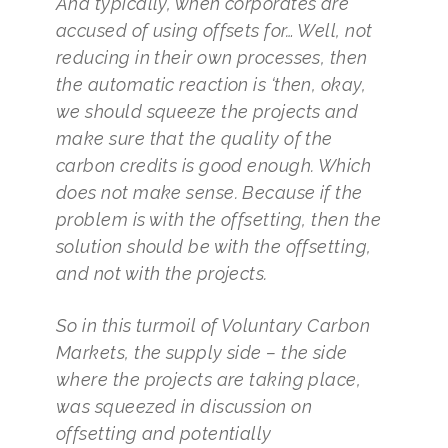
And typically, when corporates are
accused of using offsets for… Well, not
reducing in their own processes, then
the automatic reaction is ‘then, okay,
we should squeeze the projects and
make sure that the quality of the
carbon credits is good enough. Which
does not make sense. Because if the
problem is with the offsetting, then the
solution should be with the offsetting,
and not with the projects.
So in this turmoil of Voluntary Carbon
Markets, the supply side – the side
where the projects are taking place,
was squeezed in discussion on
offsetting and potentially