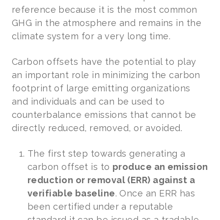
reference because it is the most common
GHG in the atmosphere and remains in the
climate system for a very long time.
Carbon offsets have the potential to play
an important role in minimizing the carbon
footprint of large emitting organizations
and individuals and can be used to
counterbalance emissions that cannot be
directly reduced, removed, or avoided.
The first step towards generating a
carbon offset is to
produce an emission
reduction or removal (ERR) against a
verifiable baseline
. Once an ERR has
been certified under a reputable
standard it can be issued as a tradable