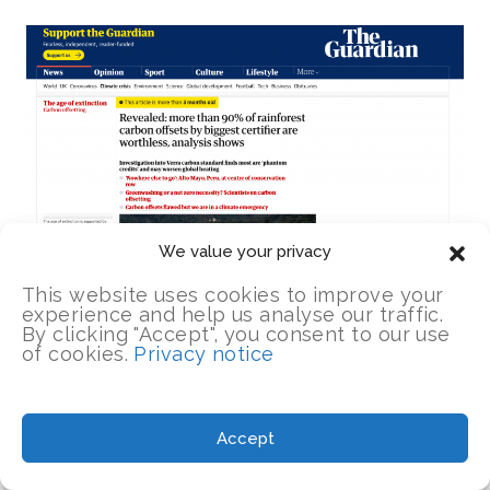
We value your privacy
This website uses cookies to improve your
experience and help us analyse our traffic.
By clicking "Accept", you consent to our use
of cookies.
Privacy notice
Almost immediately,
The Guardian
’s
Accept
environment editor, Fiona Harvey, published
an
“analysis” piece
that began in far more a