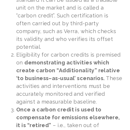
unit on the market and is called a
“carbon credit”. Such certification is
often carried out by third-party
company, such as Verra, which checks
its validity and who verifies its offset
potential.
Eligibility for carbon credits is premised
on
demonstrating activities which
create carbon “Additionality” relative
‘to business–as-usual’ scenarios.
These
activities and interventions must be
accurately monitored and verified
against a measurable baseline.
Once a carbon credit is used to
compensate for emissions elsewhere,
it is “retired”
– i.e., taken out of