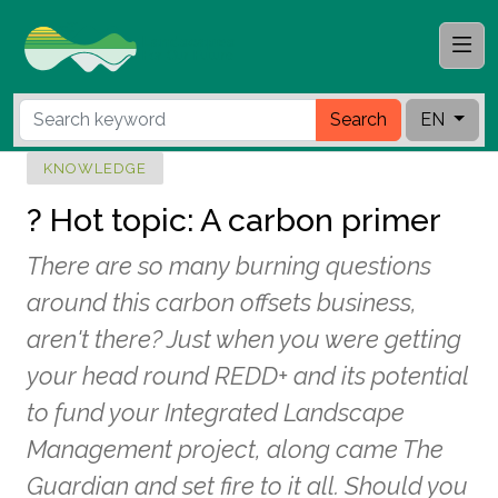
Search
EN
KNOWLEDGE
? Hot topic: A carbon primer
There are so many burning questions
around this carbon offsets business,
aren't there? Just when you were getting
your head round REDD+ and its potential
to fund your Integrated Landscape
Management project, along came The
Guardian and set fire to it all. Should you