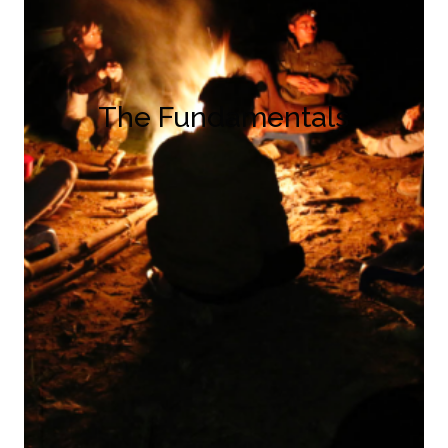
The Fundamentals