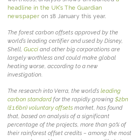
headline in the UK’s The Guardian
newspaper
on 18 January this year.
The forest carbon offsets approved by the
world’s leading certifier and used by Disney,
Shell,
Gucci
and other big corporations are
largely worthless and could make global
heating worse, according to a new
investigation.
The research into Verra, the world’s
leading
carbon standard
for the rapidly growing
$2bn
(£1.6bn) voluntary offsets
market, has found
that, based on analysis of a significant
percentage of the projects, more than 90% of
their rainforest offset credits – among the most