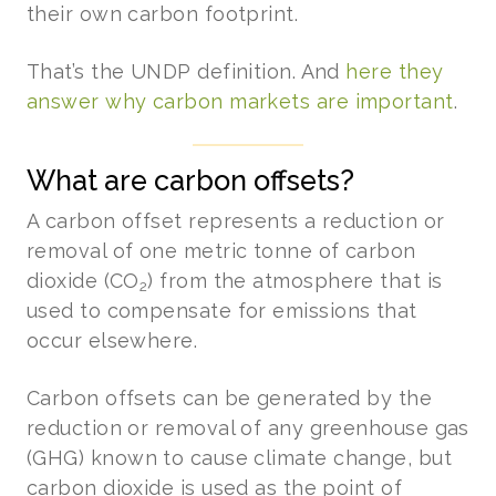
their own carbon footprint.
That’s the UNDP definition. And
here they
answer why carbon markets are important
.
What are carbon offsets?
A carbon offset represents a reduction or
removal of one metric tonne of carbon
dioxide (CO
) from the atmosphere that is
2
used to compensate for emissions that
occur elsewhere.
Carbon offsets can be generated by the
reduction or removal of any greenhouse gas
(GHG) known to cause climate change, but
carbon dioxide is used as the point of