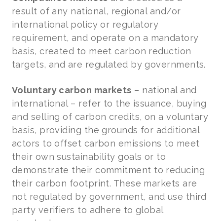
result of any national, regional and/or
international policy or regulatory
requirement, and operate on a mandatory
basis, created to meet carbon reduction
targets, and are regulated by governments.
Voluntary carbon markets
– national and
international – refer to the issuance, buying
and selling of carbon credits, on a voluntary
basis, providing the grounds for additional
actors to offset carbon emissions to meet
their own sustainability goals or to
demonstrate their commitment to reducing
their carbon footprint. These markets are
not regulated by government, and use third
party verifiers to adhere to global