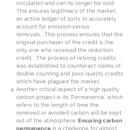
circulation and can no longer be sold.
This ensures legitimacy of the market,
an active ledger of sorts to accurately
account for emission versus
removals. This process ensures that the
original purchaser of the credit is the
only one who received the reduction
credit. The process of retiring credits
was established to counteract claims of
double counting and poor-quality credits
which have plagued the market.
Another critical aspect of a high quality
carbon project is its ‘Permanence’, which
refers to the length of time the
removed or avoided carbon will be kept
out of the atmosphere.
Ensuring carbon
permanence
is a challenge for almost