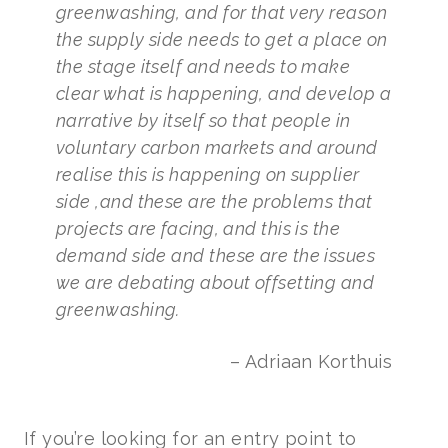
greenwashing, and for that very reason
the supply side needs to get a place on
the stage itself and needs to make
clear what is happening, and develop a
narrative by itself so that people in
voluntary carbon markets and around
realise this is happening on supplier
side ,and these are the problems that
projects are facing, and this is the
demand side and these are the issues
we are debating about offsetting and
greenwashing.
– Adriaan Korthuis
If you’re looking for an entry point to