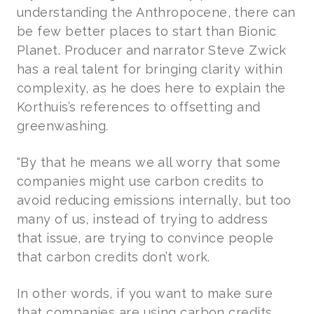
understanding the Anthropocene, there can
be few better places to start than Bionic
Planet. Producer and narrator Steve Zwick
has a real talent for bringing clarity within
complexity, as he does here to explain the
Korthuis’s references to offsetting and
greenwashing.
“By that he means we all worry that some
companies might use carbon credits to
avoid reducing emissions internally, but too
many of us, instead of trying to address
that issue, are trying to convince people
that carbon credits don’t work.
In other words, if you want to make sure
that companies are using carbon credits