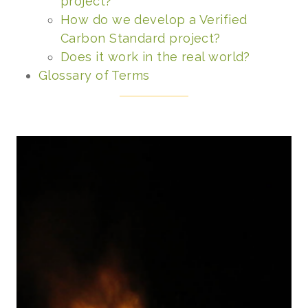
project?
How do we develop a Verified
Carbon Standard project?
Does it work in the real world?
Glossary of Terms