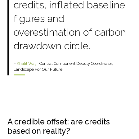
credits, inflated baseline
figures and
overestimation of carbon
drawdown circle.
–
Khalil Walji
, Central Component Deputy Coordinator,
Landscape For Our Future
A credible offset: are credits
based on reality?