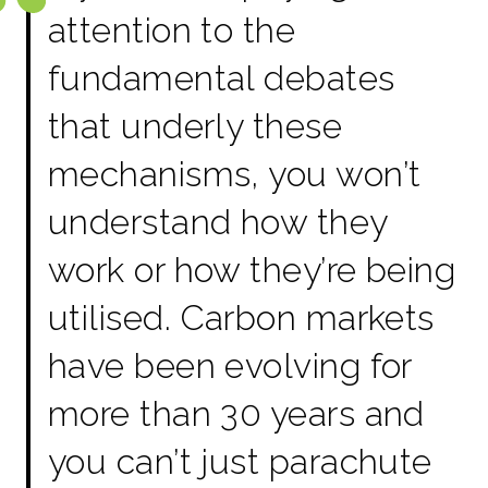
attention to the
fundamental debates
that underly these
mechanisms, you won’t
understand how they
work or how they’re being
utilised. Carbon markets
have been evolving for
more than 30 years and
you can’t just parachute