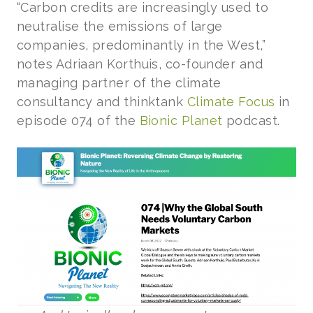
“Carbon credits are increasingly used to
neutralise the emissions of large
companies, predominantly in the West,”
notes Adriaan Korthuis, co-founder and
managing partner of the climate
consultancy and thinktank
Climate Focus
in
episode 074 of the
Bionic Planet
podcast.