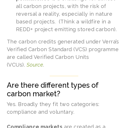
all carbon projects, with the risk of
reversal a reality, especially in nature
based projects. (Think a wildfire in a
REDD+ project emitting stored carbon).
The carbon credits generated under Verra’s
Verified Carbon Standard (VCS) programme
are called Verified Carbon Units
(VCUs).
Source
.
Are there different types of
carbon market?
Yes. Broadly they fit two categories:
compliance and voluntary.
Compliance markets
are created as a