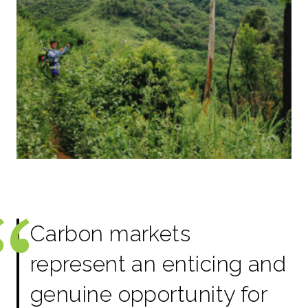
Carbon markets
represent an enticing and
genuine opportunity for