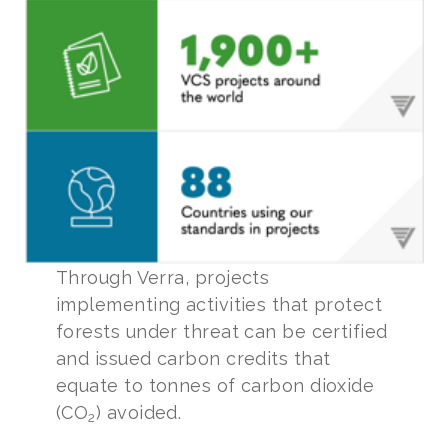
Through Verra, projects
implementing activities that protect
forests under threat can be certified
and issued carbon credits that
equate to tonnes of carbon dioxide
(CO
) avoided.
2