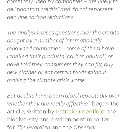
commonly used by companies – are likely to
be “phantom credits” and do not represent
genuine carbon reductions.
The analysis raises questions over the credits
bought by a number of internationally
renowned companies – some of them have
labelled their products “carbon neutral”, or
have told their consumers they can fly, buy
new clothes or eat certain foods without
making the climate crisis worse.
But doubts have been raised repeatedly over
whether they are really effective
,” began the
article, written by
Patrick Greenfield
, the
biodiversity and environment reporter
for
The Guardian
and the
Observer
.