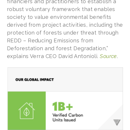
financiers and practitioners to establish a
robust voluntary framework that enables
society to value environmental benefits
derived from project activities, including the
protection of forests under threat through
REDD – Reducing Emissions from
Deforestation and forest Degradation,”
explains Verra CEO David Antonioli.
Source
.