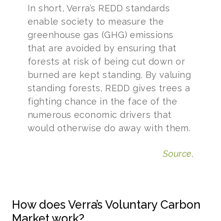
In short, Verra’s REDD standards
enable society to measure the
greenhouse gas (GHG) emissions
that are avoided by ensuring that
forests at risk of being cut down or
burned are kept standing. By valuing
standing forests, REDD gives trees a
fighting chance in the face of the
numerous economic drivers that
would otherwise do away with them.
Source
.
How does Verra’s Voluntary Carbon
Market work?