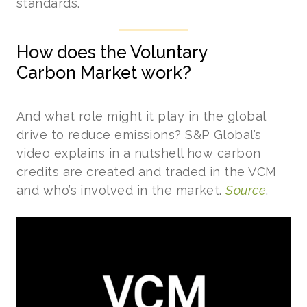
standards.
How does the Voluntary
Carbon Market work?
And what role might it play in the global
drive to reduce emissions? S&P Global’s
video explains in a nutshell how carbon
credits are created and traded in the VCM
and who’s involved in the market.
Source
.