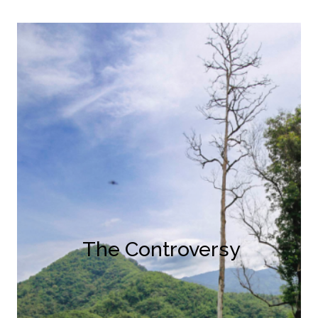
The Controversy