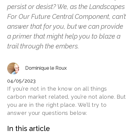
persist or desist? We, as the Landscapes
For Our Future Central Component, can’t
answer that for you, but we can provide
a primer that might help you to blaze a
trail through the embers.
Dominique le Roux
04/05/2023
If you’re not in the know on all things
carbon market related, you’re not alone. But
you are in the right place. We’ll try to
answer your questions below.
In this article