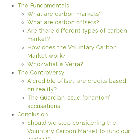
The Fundamentals
What are carbon markets?
What ar
e carbon offsets?
Are there different types of carbon
market?
How does the Voluntary Carbon
Market work?
Who/what is Verra?
The Controversy
A credible offset: are credits based
on reality?
The Guardian issue: ‘phantom’
accusations
Conclusion
Should we stop considering the
Voluntary Carbon Market to fund our