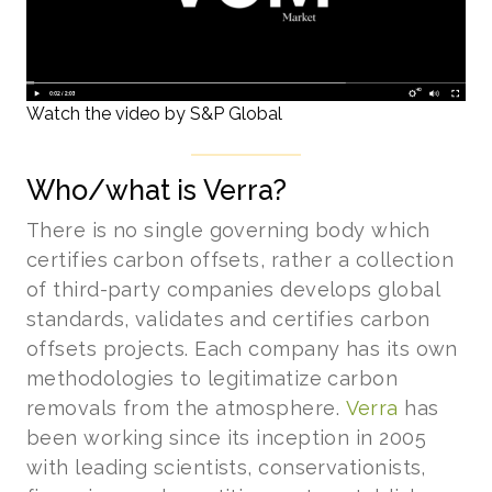
Watch the video by S&P Global
Who/what is Verra?
There is no single governing body which
certifies carbon offsets, rather a collection
of third-party companies develops global
standards, validates and certifies carbon
offsets projects. Each company has its own
methodologies to legitimatize carbon
removals from the atmosphere.
Verra
has
been working since its inception in 2005
with leading scientists, conservationists,