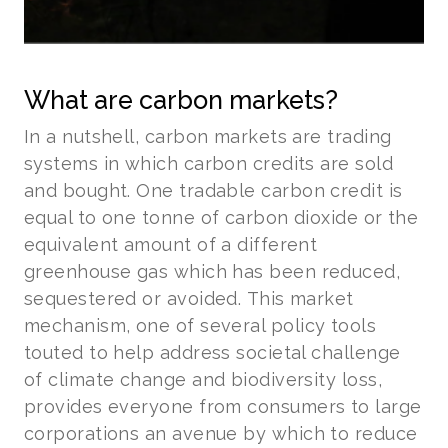
What are carbon markets?
In a nutshell, carbon markets are trading
systems in which carbon credits are sold
and bought. One tradable carbon credit is
equal to one tonne of carbon dioxide or the
equivalent amount of a different
greenhouse gas which has been reduced,
sequestered or avoided. This market
mechanism, one of several policy tools
touted to help address societal challenge
of climate change and biodiversity loss,
provides everyone from consumers to large
corporations an avenue by which to reduce