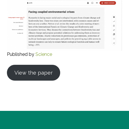
Published by
Science
View the paper