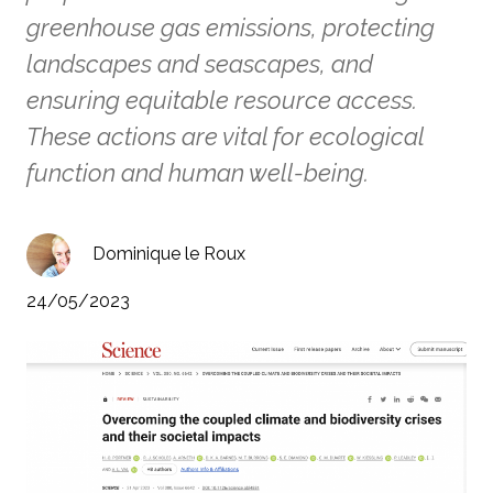
greenhouse gas emissions, protecting
landscapes and seascapes, and
ensuring equitable resource access.
These actions are vital for ecological
function and human well-being.
Dominique le Roux
24/05/2023