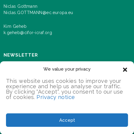
Niclas Gottmann
Niclas.GOTTMANN@ec.europa.eu
Kim Geheb
k.geheb@cifor-icraf.org
NEWSLETTER
Sign up here to receive news and information about
We value your privacy
events and progress as we roll out the Landscapes For
Our Future programme.
This website uses cookies to improve your
experience and help us analyse our traffic.
By clicking "Accept", you consent to our use
of cookies.
Privacy notice
SIGN UP
2026 Landscapes For Our Future/All Rights Reserved
Accept