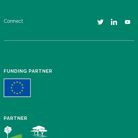
Connect
FUNDING PARTNER
PARTNER