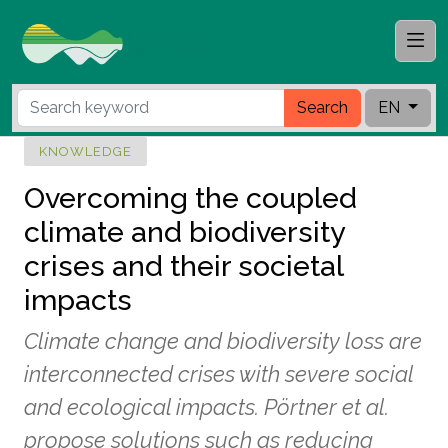
Search
EN
KNOWLEDGE
Overcoming the coupled
climate and biodiversity
crises and their societal
impacts
Climate change and biodiversity loss are
interconnected crises with severe social
and ecological impacts. Pörtner et al.
propose solutions such as reducing