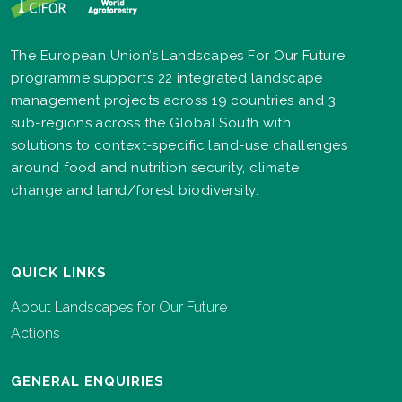
The European Union’s Landscapes For Our Future
programme supports 22 integrated landscape
management projects across 19 countries and 3
sub-regions across the Global South with
solutions to context-specific land-use challenges
around food and nutrition security, climate
change and land/forest biodiversity.
QUICK LINKS
About Landscapes for Our Future
Actions
GENERAL ENQUIRIES