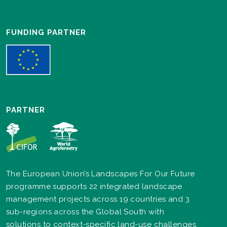
FUNDING PARTNER
PARTNER
The European Union’s Landscapes For Our Future
programme supports 22 integrated landscape
management projects across 19 countries and 3
sub-regions across the Global South with
solutions to context-specific land-use challenges