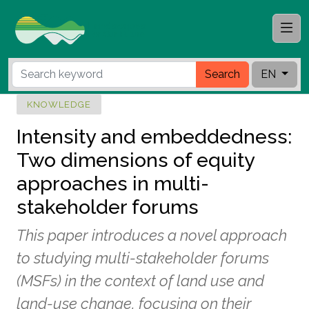
Search
EN
KNOWLEDGE
Intensity and embeddedness:
Two dimensions of equity
approaches in multi-
stakeholder forums
This paper introduces a novel approach
to studying multi-stakeholder forums
(MSFs) in the context of land use and
land-use change, focusing on their