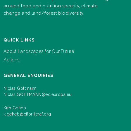
around food and nutrition security, climate
change and land/forest biodiversity.
QUICK LINKS
About Landscapes for Our Future
Actions
GENERAL ENQUIRIES
Niclas Gottmann
Niclas.GOTTMANN@ec.europa.eu
Kim Geheb
k.geheb@cifor-icraf.org