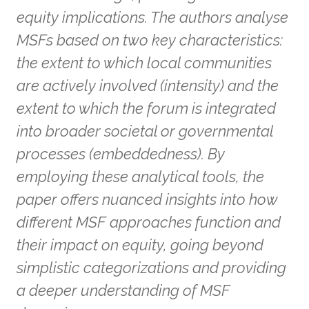
equity implications. The authors analyse
MSFs based on two key characteristics:
the extent to which local communities
are actively involved (intensity) and the
extent to which the forum is integrated
into broader societal or governmental
processes (embeddedness). By
employing these analytical tools, the
paper offers nuanced insights into how
different MSF approaches function and
their impact on equity, going beyond
simplistic categorizations and providing
a deeper understanding of MSF