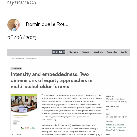
dynamics.
Dominique le Roux
06/06/2023