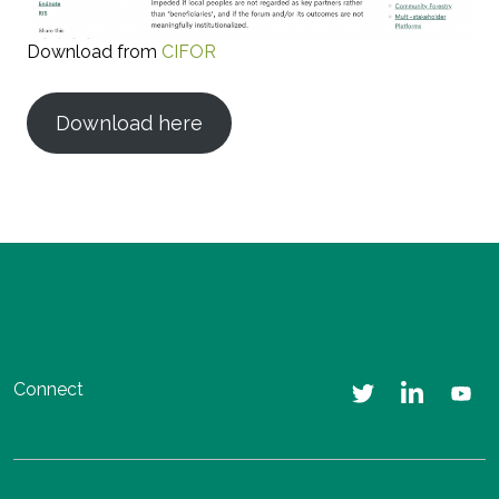
Download from
CIFOR
Download here
Connect