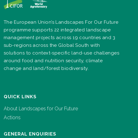
The European Union’s Landscapes For Our Future
programme supports 22 integrated landscape
management projects across 19 countries and 3
sub-regions across the Global South with
solutions to context-specific land-use challenges
around food and nutrition security, climate
change and land/forest biodiversity.
QUICK LINKS
About Landscapes for Our Future
Actions
GENERAL ENQUIRIES