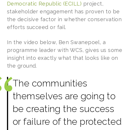
Democratic Republic (ECILL)
project,
stakeholder engagement has proven to be
the decisive factor in whether conservation
efforts succeed or fail.
In the video below, Ben Swanepoel, a
programme leader with WCS, gives us some
insight into exactly what that looks like on
the ground.
The communities
themselves are going to
be creating the success
or failure of the protected