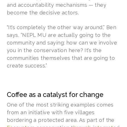
and accountability mechanisms — they
become the decisive actors.
“It’s completely the other way around,” Ben
says. “NEPL MU are actually going to the
community and saying: how can we involve
you in the conservation here? It’s the
communities themselves that are going to
create success.”
Coffee as a catalyst for change
One of the most striking examples comes
from an initiative with five villages
bordering a protected area. As part of the