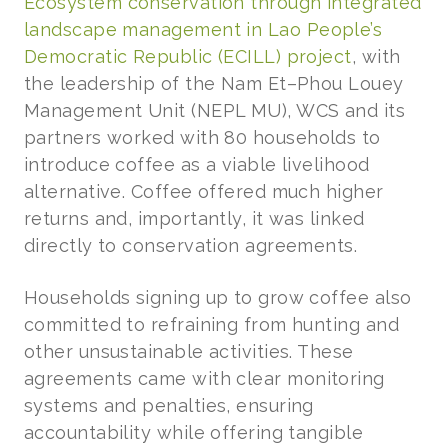
Ecosystem conservation through integrated
landscape management in Lao People’s
Democratic Republic (ECILL) project
, with
the leadership of the Nam Et–Phou Louey
Management Unit (NEPL MU), WCS and its
partners worked with 80 households to
introduce coffee as a viable livelihood
alternative. Coffee offered much higher
returns and, importantly, it was linked
directly to conservation agreements.
Households signing up to grow coffee also
committed to refraining from hunting and
other unsustainable activities. These
agreements came with clear monitoring
systems and penalties, ensuring
accountability while offering tangible