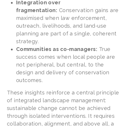
Integration over
fragmentation:
Conservation gains are
maximised when law enforcement,
outreach, livelihoods, and land-use
planning are part of a single, coherent
strategy.
Communities as co-managers:
True
success comes when local people are
not peripheral, but central, to the
design and delivery of conservation
outcomes.
These insights reinforce a central principle
of integrated landscape management:
sustainable change cannot be achieved
through isolated interventions. It requires
collaboration, alignment, and above all, a