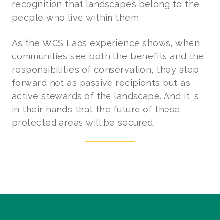
recognition that landscapes belong to the
people who live within them.
As the WCS Laos experience shows, when
communities see both the benefits and the
responsibilities of conservation, they step
forward not as passive recipients but as
active stewards of the landscape. And it is
in their hands that the future of these
protected areas will be secured.