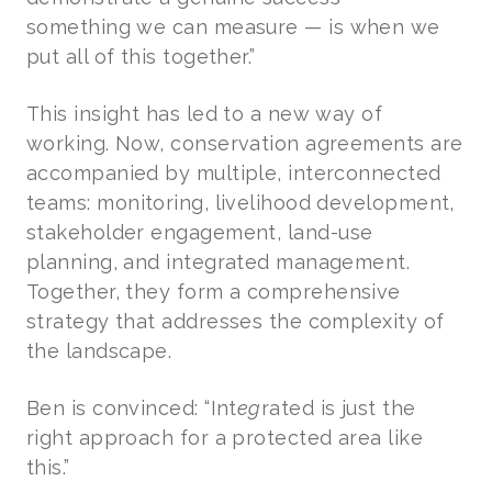
something we can measure — is when we
put all of this together.”
This insight has led to a new way of
working. Now, conservation agreements are
accompanied by multiple, interconnected
teams: monitoring, livelihood development,
stakeholder engagement, land-use
planning, and integrated management.
Together, they form a comprehensive
strategy that addresses the complexity of
the landscape.
Ben is convinced: “Int
eg
rated is just the
right approach for a protected area like
this.”