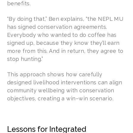
benefits.
“By doing that,” Ben explains, “the NEPL MU
has signed conservation agreements.
Everybody who wanted to do coffee has
signed up, because they know they’ll earn
more from this. And in return, they agree to
stop hunting.”
This approach shows how carefully
designed livelihood interventions can align
community wellbeing with conservation
objectives, creating a win–win scenario.
Lessons for Integrated