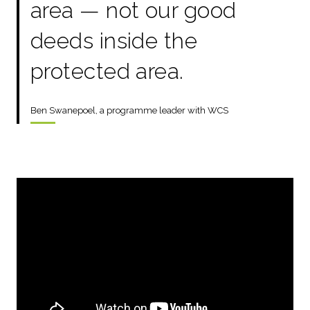
area — not our good
deeds inside the
protected area.
Ben Swanepoel, a programme leader with WCS