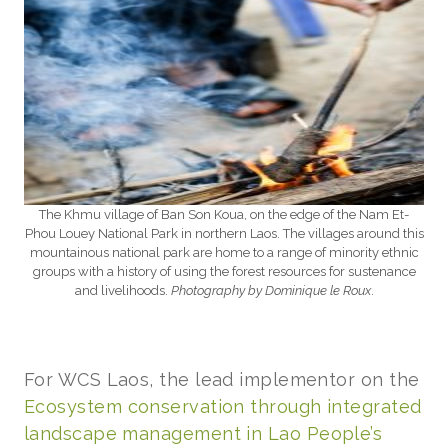
The Khmu village of Ban Son Koua, on the edge of the Nam Et-
Phou Louey National Park in northern Laos. The villages around this
mountainous national park are home to a range of minority ethnic
groups with a history of using the forest resources for sustenance
and livelihoods.
Photography by Dominique le Roux
.
For WCS Laos, the lead implementor on the
Ecosystem conservation through integrated
landscape management in Lao People’s