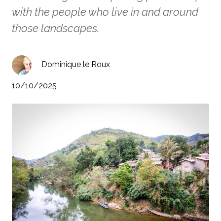
with the people who live in and around
those landscapes.
Dominique le Roux
10/10/2025