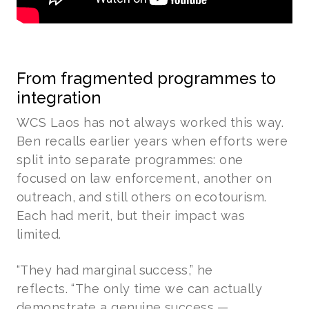
From fragmented programmes to
integration
WCS Laos has not always worked this way.
Ben recalls earlier years when efforts were
split into separate programmes: one
focused on law enforcement, another on
outreach, and still others on ecotourism.
Each had merit, but their impact was
limited.
“They had marginal success,” he
reflects. “The only time we can actually
demonstrate a genuine success —