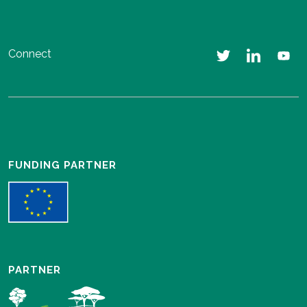
Connect
FUNDING PARTNER
PARTNER