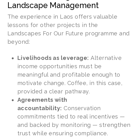
Landscape Management
The experience in Laos offers valuable
lessons for other projects in the
Landscapes For Our Future programme and
beyond:
Livelihoods as leverage:
Alternative
income opportunities must be
meaningful and profitable enough to
motivate change. Coffee, in this case,
provided a clear pathway.
Agreements with
accountability:
Conservation
commitments tied to real incentives —
and backed by monitoring — strengthen
trust while ensuring compliance.