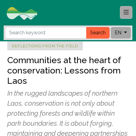
Search
EN
REFLECTIONS FROM THE FIELD
Communities at the heart of
conservation: Lessons from
Laos
In the rugged landscapes of northern
Laos, conservation is not only about
protecting forests and wildlife within
park boundaries. It is about forging,
maintaining and deepening partnerships