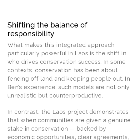
Shifting the balance of
responsibility
What makes this integrated approach
particularly powerful in Laos is the shift in
who drives conservation success. In some
contexts, conservation has been about
fencing off land and keeping people out. In
Ben’s experience, such models are not only
unrealistic but counterproductive.
In contrast, the Laos project demonstrates
that when communities are given a genuine
stake in conservation — backed by
economic opportunities, clear agreements,