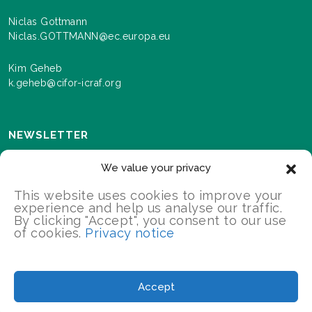
Niclas Gottmann
Niclas.GOTTMANN@ec.europa.eu
Kim Geheb
k.geheb@cifor-icraf.org
NEWSLETTER
Sign up here to receive news and information about
We value your privacy
events and progress as we roll out the Landscapes For
Our Future programme.
This website uses cookies to improve your
experience and help us analyse our traffic.
By clicking "Accept", you consent to our use
of cookies.
Privacy notice
SIGN UP
2026 Landscapes For Our Future/All Rights Reserved
Accept