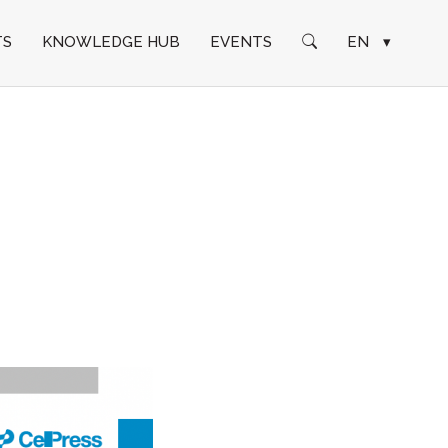
TS
KNOWLEDGE HUB
EVENTS
EN
▾