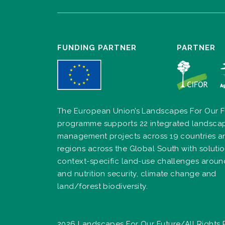
FUNDING PARTNER
PARTNER
The European Union’s Landscapes For Our F
programme supports 22 integrated landsca
management projects across 19 countries a
regions across the Global South with solutio
context-specific land-use challenges arou
and nutrition security, climate change and
land/forest biodiversity.
2026 Landscapes For Our Future/All Rights