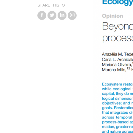
SHARE THIS TO