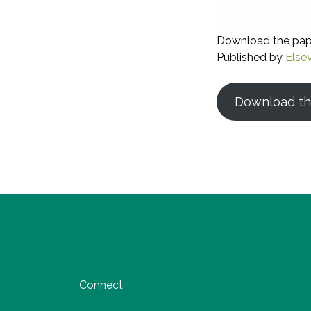
Download the pa
Published by
Elsev
Download th
Connect