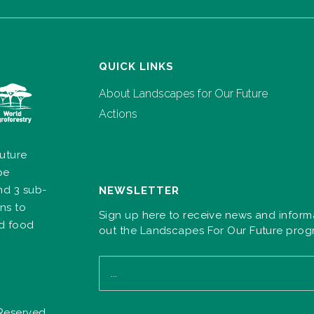
QUICK LINKS
About Landscapes for Our Future
Actions
uture
pe
nd 3 sub-
NEWSLETTER
ns to
Sign up here to receive news and inform
nd food
out the Landscapes For Our Future pro
 Reserved