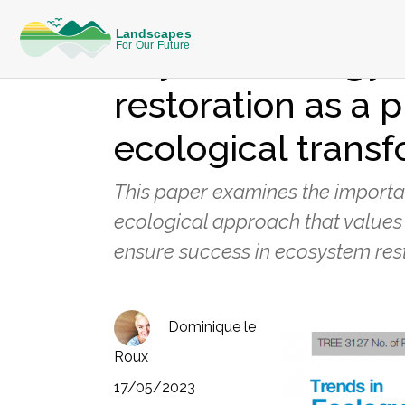
KNOWLEDGE
Beyond ecology:
restoration as a p
ecological trans
This paper examines the importan
ecological approach that values 
ensure success in ecosystem rest
Dominique le
Roux
17/05/2023