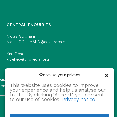
GENERAL ENQUIRIES
Niclas Gottmann
Niclas.GOTTMANN@ec.europa.eu
Kim Geheb
k.geheb@cifor-icraf.org
We value your privacy
ation about events and progress as we roll
This website uses cookies to improve
gramme.
your experience and help us analyse our
traffic. By clicking "Accept", you consent
to our use of cookies.
Privacy notice
SIGN UP