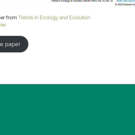
per from
Trends in Ecology and Evolution
ier
e paper