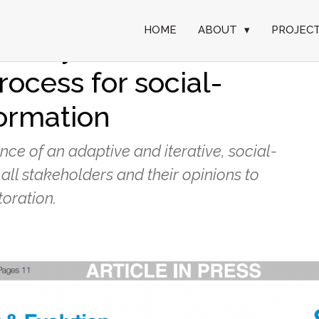
HOME
ABOUT
▾
PROJEC
 ecosystem
rocess for social-
formation
ce of an adaptive and iterative, social-
all stakeholders and their opinions to
oration.