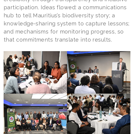
participation. Ideas flowed: a communications
hub to tell Mauritius’s biodiversity story; a
knowledge-sharing system to capture lessons;
and mechanisms for monitoring progress, so
that commitments translate into results.