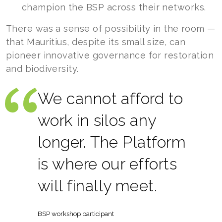
champion the BSP across their networks.
There was a sense of possibility in the room —
that Mauritius, despite its small size, can
pioneer innovative governance for restoration
and biodiversity.
We cannot afford to
work in silos any
longer. The Platform
is where our efforts
will finally meet.
BSP workshop participant