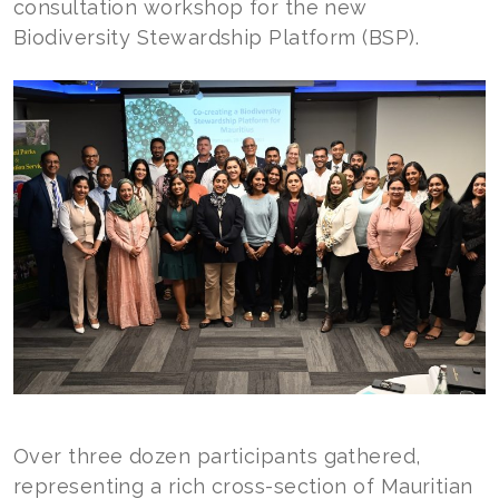
consultation workshop for the new
Biodiversity Stewardship Platform (BSP).
Over three dozen participants gathered,
representing a rich cross-section of Mauritian