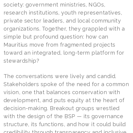
society: government ministries, NGOs,
research institutions, youth representatives,
private sector leaders, and local community
organizations. Together, they grappled with a
simple but profound question: how can
Mauritius move from fragmented projects
toward an integrated, long-term platform for
stewardship?
The conversations were lively and candid.
Stakeholders spoke of the need for a common
vision, one that balances conservation with
development, and puts equity at the heart of
decision-making. Breakout groups wrestled
with the design of the BSP — its governance
structure, its functions, and how it could build
credibility through transparency and inclusive