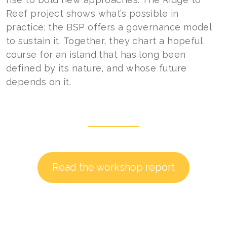
Reef project shows what’s possible in
practice; the BSP offers a governance model
to sustain it. Together, they chart a hopeful
course for an island that has long been
defined by its nature, and whose future
depends on it.
Read the workshop report