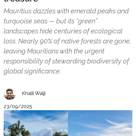
Mauritius dazzles with emerald peaks and
turquoise seas — but its “green”
landscapes hide centuries of ecological
loss. Nearly 90% of native forests are gone,
leaving Mauritians with the urgent
responsibility of stewarding biodiversity of
global significance.
Khalil Walji
23/09/2025