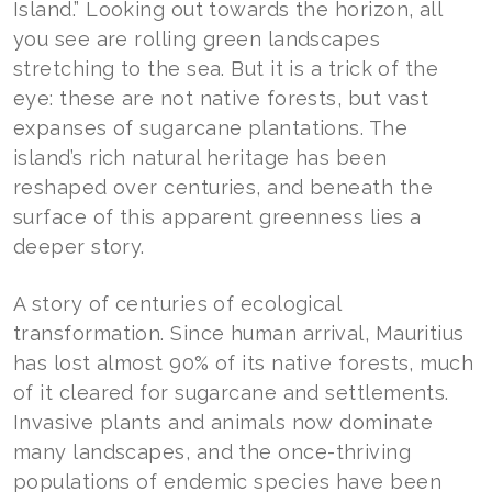
Island.” Looking out towards the horizon, all
you see are rolling green landscapes
stretching to the sea. But it is a trick of the
eye: these are not native forests, but vast
expanses of sugarcane plantations. The
island’s rich natural heritage has been
reshaped over centuries, and beneath the
surface of this apparent greenness lies a
deeper story.
A story of centuries of ecological
transformation. Since human arrival, Mauritius
has lost almost 90% of its native forests, much
of it cleared for sugarcane and settlements.
Invasive plants and animals now dominate
many landscapes, and the once-thriving
populations of endemic species have been