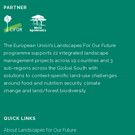
PARTNER
The European Union’s Landscapes For Our Future
programme supports 22 integrated landscape
management projects across 19 countries and 3
sub-regions across the Global South with
solutions to context-specific land-use challenges
around food and nutrition security, climate
change and land/forest biodiversity.
QUICK LINKS
About Landscapes for Our Future