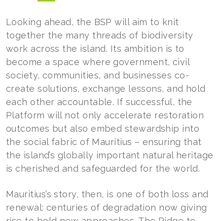
Looking ahead, the BSP will aim to knit
together the many threads of biodiversity
work across the island. Its ambition is to
become a space where government, civil
society, communities, and businesses co-
create solutions, exchange lessons, and hold
each other accountable. If successful, the
Platform will not only accelerate restoration
outcomes but also embed stewardship into
the social fabric of Mauritius – ensuring that
the island’s globally important natural heritage
is cherished and safeguarded for the world.
Mauritius’s story, then, is one of both loss and
renewal: centuries of degradation now giving
rise to bold new approaches. The Ridge to