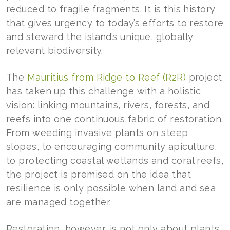
reduced to fragile fragments. It is this history
that gives urgency to today’s efforts to restore
and steward the island’s unique, globally
relevant biodiversity.
The
Mauritius from Ridge to Reef (R2R)
project
has taken up this challenge with a holistic
vision: linking mountains, rivers, forests, and
reefs into one continuous fabric of restoration.
From weeding invasive plants on steep
slopes, to encouraging community apiculture,
to protecting coastal wetlands and coral reefs,
the project is premised on the idea that
resilience is only possible when land and sea
are managed together.
Restoration, however, is not only about plants