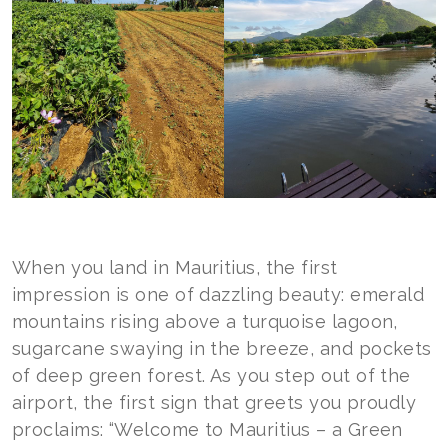
When you land in Mauritius, the first
impression is one of dazzling beauty: emerald
mountains rising above a turquoise lagoon,
sugarcane swaying in the breeze, and pockets
of deep green forest. As you step out of the
airport, the first sign that greets you proudly
proclaims: “Welcome to Mauritius – a Green