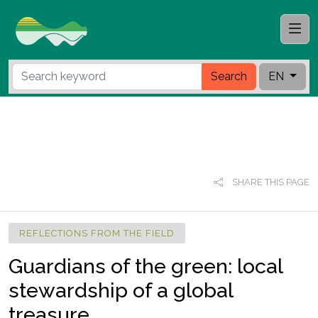
Search
EN
SHARE THIS PAGE
REFLECTIONS FROM THE FIELD
Guardians of the green: local
stewardship of a global
treasure