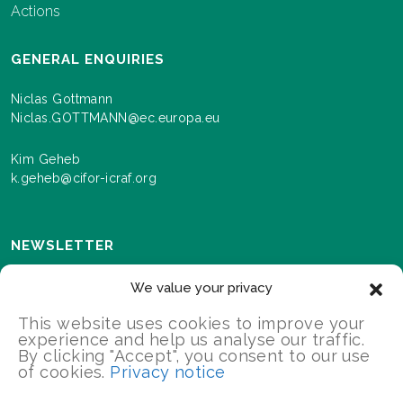
Actions
GENERAL ENQUIRIES
Niclas Gottmann
Niclas.GOTTMANN@ec.europa.eu
Kim Geheb
k.geheb@cifor-icraf.org
NEWSLETTER
Sign up here to receive news and information about
We value your privacy
events and progress as we roll out the Landscapes For
Our Future programme.
This website uses cookies to improve your
experience and help us analyse our traffic.
By clicking "Accept", you consent to our use
of cookies.
Privacy notice
SIGN UP