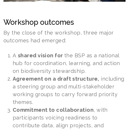
Workshop outcomes
By the close of the workshop, three major
outcomes had emerged:
A
shared vision for
the BSP as a national
hub for coordination, learning, and action
on biodiversity stewardship.
Agreement on a draft structure,
including
a steering group and multi-stakeholder
working groups to carry forward priority
themes.
Commitment to collaboration
, with
participants voicing readiness to
contribute data, align projects, and