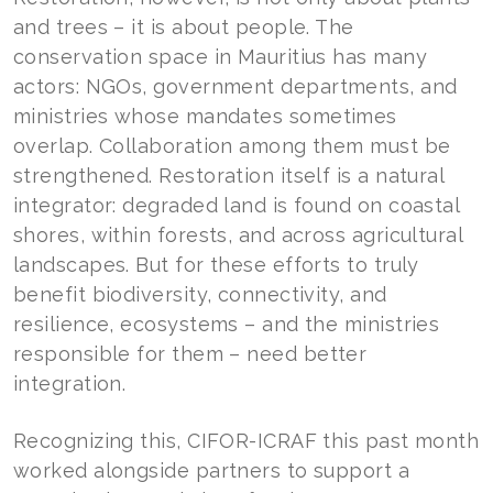
and trees – it is about people. The
conservation space in Mauritius has many
actors: NGOs, government departments, and
ministries whose mandates sometimes
overlap. Collaboration among them must be
strengthened. Restoration itself is a natural
integrator: degraded land is found on coastal
shores, within forests, and across agricultural
landscapes. But for these efforts to truly
benefit biodiversity, connectivity, and
resilience, ecosystems – and the ministries
responsible for them – need better
integration.
Recognizing this, CIFOR-ICRAF this past month
worked alongside partners to support a