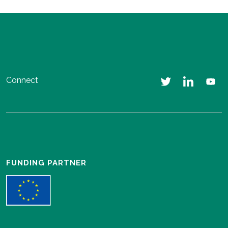
Connect
FUNDING PARTNER