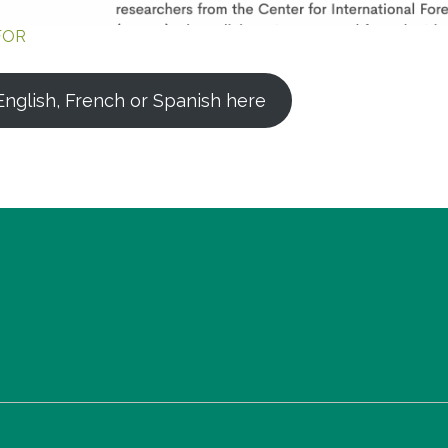
FOR
nglish, French or Spanish here