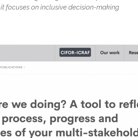
it focuses on inclusive decision-making