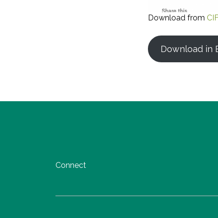
Download from
CI
Download in E
Connect