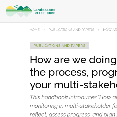
›
›
HOME
PUBLICATIONS AND PAPERS
HOW ARE
PUBLICATIONS AND PAPERS
How are we doing? 
the process, progr
your multi-stakeh
This handbook introduces "How are
monitoring in multi-stakeholder fo
reflect, assess progress, and plan