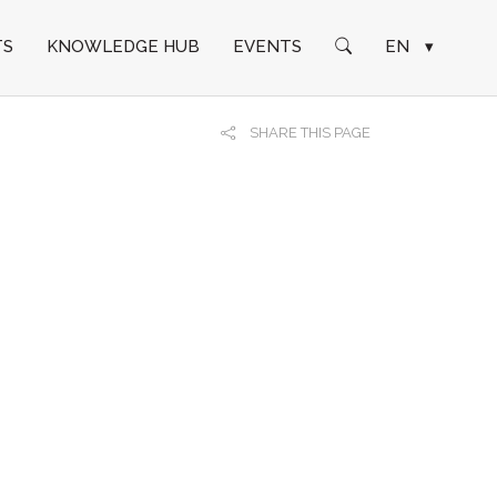
TS
KNOWLEDGE HUB
EVENTS
EN
▾
SHARE THIS PAGE