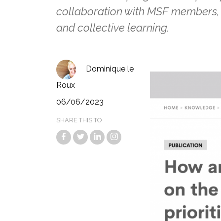
collaboration with MSF members, 
and collective learning.
Dominique le
Roux
06/06/2023
SHARE THIS TO