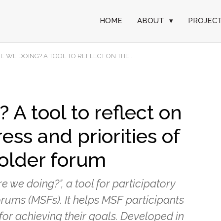
HOME
ABOUT
▾
PROJEC
 WE DOING? A TOOL TO REFLECT ON THE...
A tool to reflect on
ess and priorities of
older forum
 we doing?", a tool for participatory
rums (MSFs). It helps MSF participants
 for achieving their goals. Developed in