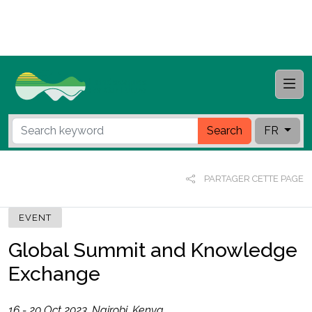
Search
FR
PARTAGER CETTE PAGE
EVENT
Global Summit and Knowledge
Exchange
16 - 20 Oct 2023, Nairobi, Kenya