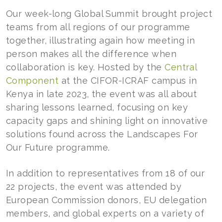
Our week-long Global Summit brought project
teams from all regions of our programme
together, illustrating again how meeting in
person makes all the difference when
collaboration is key. Hosted by the
Central
Component
at the CIFOR-ICRAF campus in
Kenya in late 2023, the event was all about
sharing lessons learned, focusing on key
capacity gaps and shining light on innovative
solutions found across the Landscapes For
Our Future programme.
In addition to representatives from 18 of our
22 projects, the event was attended by
European Commission donors, EU delegation
members, and global experts on a variety of